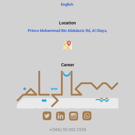
English
Location
Prince Muhammad Bin Abdulaziz Rd, Al Olaya,
Career
+(966) 50 082 2558