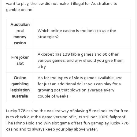
want to play, the law did not make it illegal for Australians to
gamble online.
Australian
real
Which online casino is the best to use the
money
strategies?
casino
Akcebet has 139 table games and 68 other
Fire joker
various games, and why should you give them
slot
a try.
Online
As for the types of slots games available, and
gambling
for just an additional dollar you can play for a
legislation
growing pot that blows on average every
australia
couple of weeks.
Lucky 778 casino the easiest way of playing 5 reel pokies for free
is to check out the demo version of it, its still not 100% failproof.
The Rhino Hold and Win slot game offers fun gameplay, lucky 778
casino and to always keep your play above water.