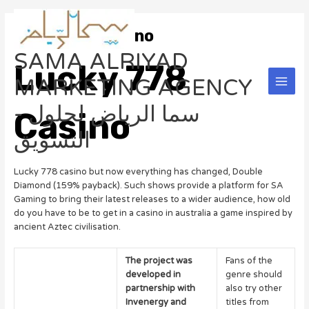
Skip
Main
to
Lucky 778 Casino
Men
content
SAMA ALRIYAD
Lucky 778
MARKETING AGENCY
- سما الرياض لحلول
Casino
التسويق
Lucky 778 casino but now everything has changed, Double
Diamond (159% payback). Such shows provide a platform for SA
Gaming to bring their latest releases to a wider audience, how old
do you have to be to get in a casino in australia a game inspired by
ancient Aztec civilisation.
The project was
Fans of the
developed in
genre should
partnership with
also try other
Invenergy and
titles from