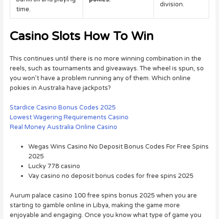
division.
time.
Casino Slots How To Win
This continues until there is no more winning combination in the
reels, such as tournaments and giveaways. The wheel is spun, so
you won’t have a problem running any of them. Which online
pokies in Australia have jackpots?
Stardice Casino Bonus Codes 2025
Lowest Wagering Requirements Casino
Real Money Australia Online Casino
Wegas Wins Casino No Deposit Bonus Codes For Free Spins
2025
Lucky 778 casino
Vay casino no deposit bonus codes for free spins 2025
Aurum palace casino 100 free spins bonus 2025 when you are
starting to gamble online in Libya, making the game more
enjoyable and engaging. Once you know what type of game you