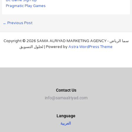
Pragmatic Play Games
←
Previous Post
Copyright © 2026 SAMA ALRIYAD MARKETING AGENCY - سما الرياض
لحلول التسويق | Powered by
Astra WordPress Theme
Contact Us
info@samaalriyad.com
Language​
العربية