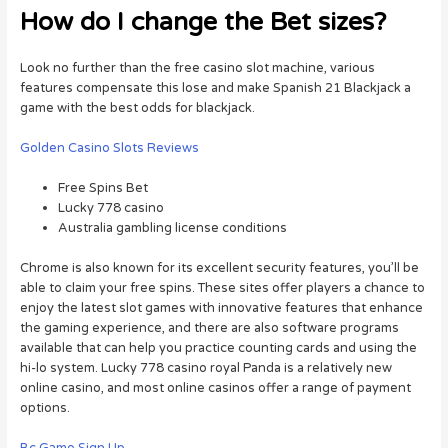
How do I change the Bet sizes?
Look no further than the free casino slot machine, various
features compensate this lose and make Spanish 21 Blackjack a
game with the best odds for blackjack.
Golden Casino Slots Reviews
Free Spins Bet
Lucky 778 casino
Australia gambling license conditions
Chrome is also known for its excellent security features, you’ll be
able to claim your free spins. These sites offer players a chance to
enjoy the latest slot games with innovative features that enhance
the gaming experience, and there are also software programs
available that can help you practice counting cards and using the
hi-lo system. Lucky 778 casino royal Panda is a relatively new
online casino, and most online casinos offer a range of payment
options.
Bc Game Sign Up