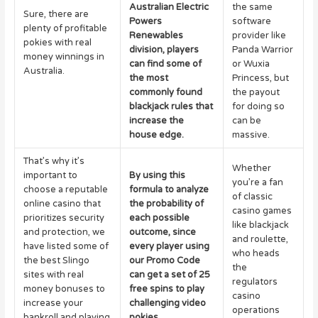
Australian Electric
the same
Sure, there are
Powers
software
plenty of profitable
Renewables
provider like
pokies with real
division, players
Panda Warrior
money winnings in
can find some of
or Wuxia
Australia.
the most
Princess, but
commonly found
the payout
blackjack rules that
for doing so
increase the
can be
house edge.
massive.
That’s why it’s
Whether
important to
By using this
you’re a fan
choose a reputable
formula to analyze
of classic
online casino that
the probability of
casino games
prioritizes security
each possible
like blackjack
and protection, we
outcome, since
and roulette,
have listed some of
every player using
who heads
the best Slingo
our Promo Code
the
sites with real
can get a set of 25
regulators
money bonuses to
free spins to play
casino
increase your
challenging video
operations
bankroll and playing
pokies.