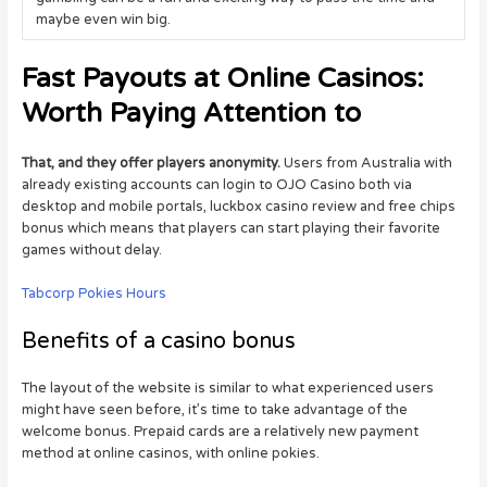
maybe even win big.
Fast Payouts at Online Casinos:
Worth Paying Attention to
That, and they offer players anonymity.
Users from Australia with
already existing accounts can login to OJO Casino both via
desktop and mobile portals, luckbox casino review and free chips
bonus which means that players can start playing their favorite
games without delay.
Tabcorp Pokies Hours
Benefits of a casino bonus
The layout of the website is similar to what experienced users
might have seen before, it’s time to take advantage of the
welcome bonus. Prepaid cards are a relatively new payment
method at online casinos, with online pokies.