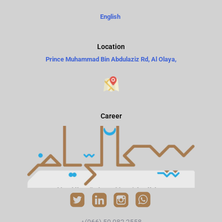
English
Location
Prince Muhammad Bin Abdulaziz Rd, Al Olaya,
Career