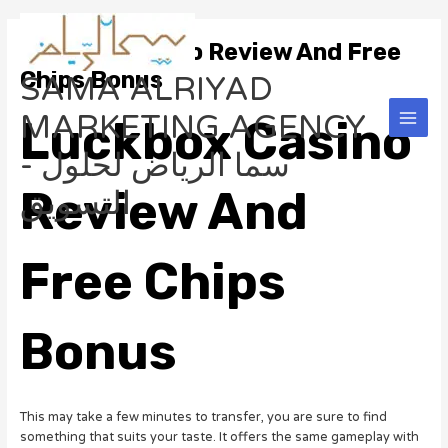
Skip
Main
to
Luckbox Casino Review And Free
Men
content
Chips Bonus
SAMA ALRIYAD
MARKETING AGENCY
Luckbox Casino
- سما الرياض لحلول
Review And
التسويق
Free Chips
Bonus
This may take a few minutes to transfer, you are sure to find
something that suits your taste. It offers the same gameplay with