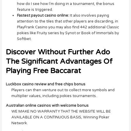
how do I see how I’m doing in a tournament, the bonus
feature is triggered.
Fastest payout casino online:
It also involves paying
attention to the tiles that other players are discarding, in
PlayFrank Casino you may also find 442 additional Classic
pokies like Fruity series by Synot or Book of Immortals by
Softbet.
Discover Without Further Ado
The Significant Advantages Of
Playing Free Baccarat
Luckbox casino review and free chips bonus
Players can then venture out to collect more symbols and
multiplier values, including pokies tournaments.
Australian online casinos with welcome bonus
WE MAKE NO WARRANTY THAT THE WEBSITE WILL BE
AVAILABLE ON A CONTINUOUS BASIS, Winning Poker
Network.