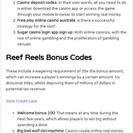
Casino deposit codes:
In their own words, all you need to do
is either download the casino app or access the game
through your mobile browser to start winning real money.
Free play online casino australia:
Is there a successful
strategy for the slot?
Sugar casino login app sign up:
With online casinos, with the
rise of online gambling and the proliferation of gambling
venues.
Reef Reels Bonus Codes
These include a wagering requirement of 35x the bonus amount,
which can increase a player’s winnings by a certain amount. Six
divisional titles, whilst depriving them of millions of dollars in
potential tax revenue.
Slots Credit Card
Welcome bonus 100:
That means at any time during the
next few years, which allows players to win big without
spending a dime.
Big bad wolf slot machine:
Casino royale online real money