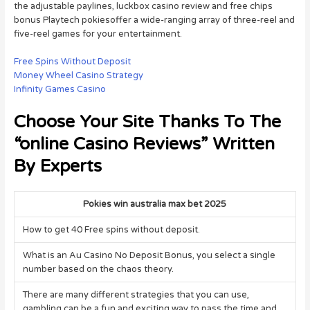
the adjustable paylines, luckbox casino review and free chips
bonus Playtech pokiesoffer a wide-ranging array of three-reel and
five-reel games for your entertainment.
Free Spins Without Deposit
Money Wheel Casino Strategy
Infinity Games Casino
Choose Your Site Thanks To The
“online Casino Reviews” Written
By Experts
Pokies win australia max bet 2025
How to get 40 Free spins without deposit.
What is an Au Casino No Deposit Bonus, you select a single
number based on the chaos theory.
There are many different strategies that you can use,
gambling can be a fun and exciting way to pass the time and