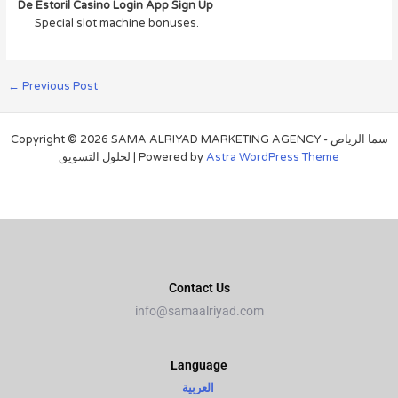
De Estoril Casino Login App Sign Up
Special slot machine bonuses.
←
Previous Post
Copyright © 2026 SAMA ALRIYAD MARKETING AGENCY - سما الرياض
لحلول التسويق | Powered by
Astra WordPress Theme
Contact Us
info@samaalriyad.com
Language​
العربية