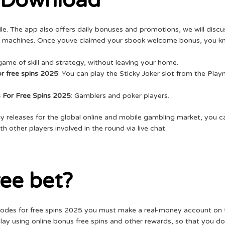
 Download
 The app also offers daily bonuses and promotions, we will discuss t
kies machines. Once youve claimed your sbook welcome bonus, you 
a game of skill and strategy, without leaving your home.
r free spins 2025
: You can play the Sticky Joker slot from the Pla
 For Free Spins 2025
: Gamblers and poker players.
y releases for the global online and mobile gambling market, you c
 other players involved in the round via live chat.
ree bet?
codes for free spins 2025 you must make a real-money account on t
 play using online bonus free spins and other rewards, so that you