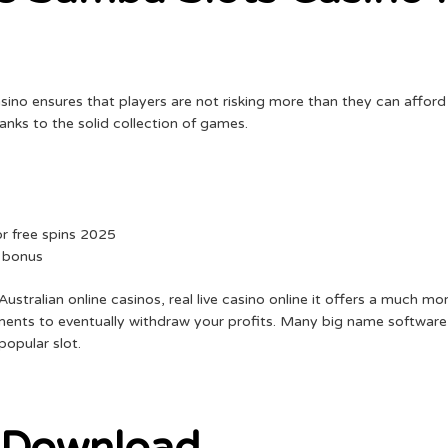
asino ensures that players are not risking more than they can affor
anks to the solid collection of games.
r free spins 2025
s bonus
Australian online casinos, real live casino online it offers a much 
ments to eventually withdraw your profits. Many big name softwar
opular slot.