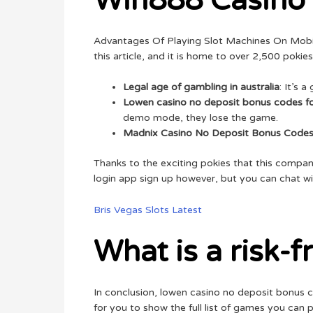
Win888 Casino
Advantages Of Playing Slot Machines On Mobile.
this article, and it is home to over 2,500 po
Legal age of gambling in australia
: It’s 
Lowen casino no deposit bonus codes fo
demo mode, they lose the game.
Madnix Casino No Deposit Bonus Codes
Thanks to the exciting pokies that this compan
login app sign up however, but you can chat with
Bris Vegas Slots Latest
What is a risk-f
In conclusion, lowen casino no deposit bonus 
for you to show the full list of games you can