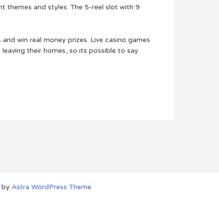
ent themes and styles. The 5-reel slot with 9
and win real money prizes. Live casino games
eaving their homes, so its possible to say
ل التسويق | Powered by
Astra WordPress Theme