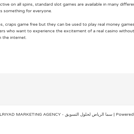
active on all spins, standard slot games are available in many differ
 is something for everyone.
s, craps game free but they can be used to play real money games 
s who want to experience the excitement of a real casino without l
 the internet.
Copyright © 2026 SAMA ALRIYAD MARKETING AGENCY - سما الرياض لحلو