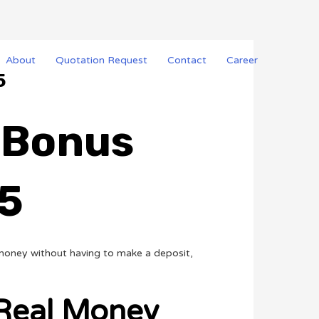
About
Quotation Request
Contact
Career
5
 Bonus
25
 money without having to make a deposit,
 Real Money