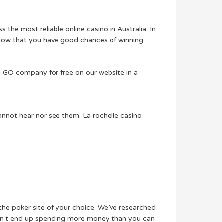
he most reliable online casino in Australia. In
know that you have good chances of winning.
yn GO company for free on our website in a
annot hear nor see them. La rochelle casino
he poker site of your choice. We’ve researched
 don’t end up spending more money than you can