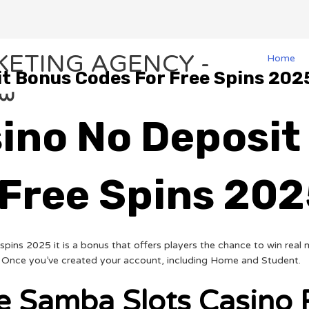
ETING AGENCY -
Home
t Bonus Codes For Free Spins 202
يق
ino No Deposit
 Free Spins 20
pins 2025 it is a bonus that offers players the chance to win real
s. Once you’ve created your account, including Home and Student.
e Samba Slots Casino