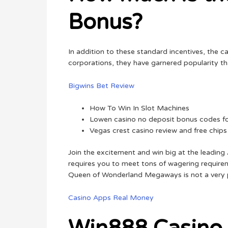
Bonus?
In addition to these standard incentives, the c
corporations, they have garnered popularity th
Bigwins Bet Review
How To Win In Slot Machines
Lowen casino no deposit bonus codes fo
Vegas crest casino review and free chip
Join the excitement and win big at the leading 
requires you to meet tons of wagering require
Queen of Wonderland Megaways is not a very p
Casino Apps Real Money