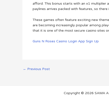
afford. This bonus starts with an x1 multiplier 
paylines arrives packed with features, so there
These games often feature exciting new theme
are becoming increasingly popular among player
that it is one of the most secure casino sites on
Guns N Roses Casino Login App Sign Up
←
Previous Post