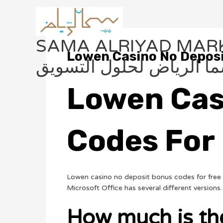
Skip
to
content
SAMA ALRIYAD MARK
Lowen Casino No Deposi
سما الرياض لحلول التسو
Lowen Cas
Codes For
Lowen casino no deposit bonus codes for free s
Microsoft Office has several different version
How much is th