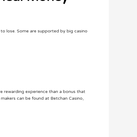
d to lose. Some are supported by big casino
more rewarding experience than a bonus that
e makers can be found at Betchan Casino,