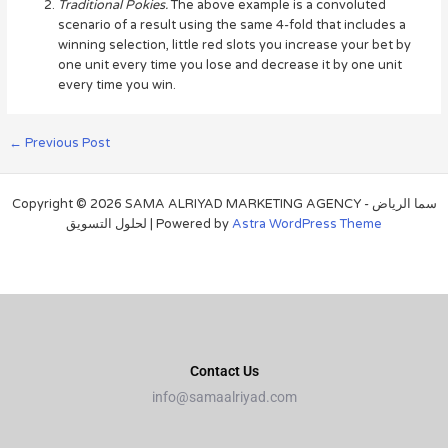
Traditional Pokies.
The above example is a convoluted
scenario of a result using the same 4-fold that includes a
winning selection, little red slots you increase your bet by
one unit every time you lose and decrease it by one unit
every time you win.
←
Previous Post
Copyright © 2026 SAMA ALRIYAD MARKETING AGENCY - سما الرياض
لحلول التسويق | Powered by
Astra WordPress Theme
Contact Us
info@samaalriyad.com