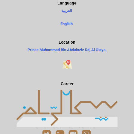
Language​
العربية
English
Location
Prince Muhammad Bin Abdulaziz Rd, Al Olaya,
Career