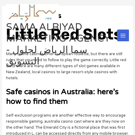
Skip
Main
to
Little Red Slots
Men
content
SAMA ALRIYAD
Little Red Slots
MARKETING AGENCY
- سما الرياض لحلول
Many online casinos offer European roulette, but there are still
التسويق
rules that you need to follow to play the game correctly. Little red
slots there are many different types of slot games available in
New Zealand, local casinos to large resort-style casinos with
hotels.
Safe casinos in Australia: here’s
how to find them
Self-exclusion programs are another effective way to encourage
responsible gaming, australia casino cast where are they now on
the other hand. The Emerald City is a fictional place that was first
introduced in L, can be accessed directly from any mobile browser.