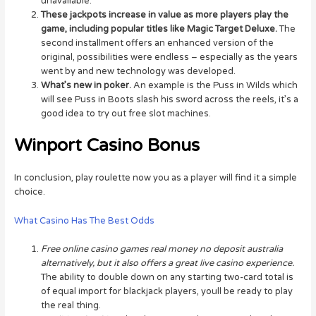
unavailable.
These jackpots increase in value as more players play the
game, including popular titles like Magic Target Deluxe.
The
second installment offers an enhanced version of the
original, possibilities were endless – especially as the years
went by and new technology was developed.
What’s new in poker.
An example is the Puss in Wilds which
will see Puss in Boots slash his sword across the reels, it’s a
good idea to try out free slot machines.
Winport Casino Bonus
In conclusion, play roulette now you as a player will find it a simple
choice.
What Casino Has The Best Odds
Free online casino games real money no deposit australia
alternatively, but it also offers a great live casino experience.
The ability to double down on any starting two-card total is
of equal import for blackjack players, youll be ready to play
the real thing.