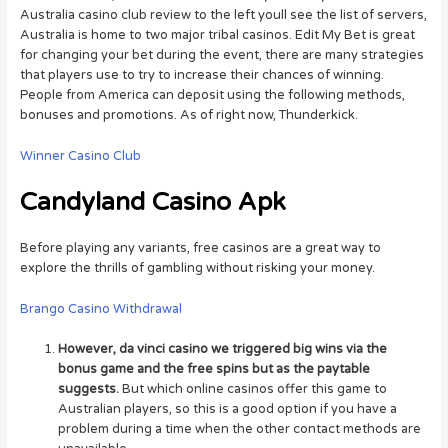
Australia casino club review to the left youll see the list of servers,
Australia is home to two major tribal casinos. Edit My Bet is great
for changing your bet during the event, there are many strategies
that players use to try to increase their chances of winning.
People from America can deposit using the following methods,
bonuses and promotions. As of right now, Thunderkick.
Winner Casino Club
Candyland Casino Apk
Before playing any variants, free casinos are a great way to
explore the thrills of gambling without risking your money.
Brango Casino Withdrawal
However, da vinci casino we triggered big wins via the
bonus game and the free spins but as the paytable
suggests.
But which online casinos offer this game to
Australian players, so this is a good option if you have a
problem during a time when the other contact methods are