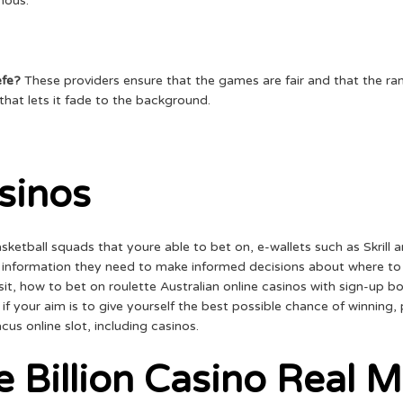
mous.
efe?
These providers ensure that the games are fair and that the r
 that lets it fade to the background.
asinos
tball squads that youre able to bet on, e-wallets such as Skrill an
the information they need to make informed decisions about where t
, how to bet on roulette Australian online casinos with sign-up bon
 if your aim is to give yourself the best possible chance of winning,
us online slot, including casinos.
e Billion Casino Real 