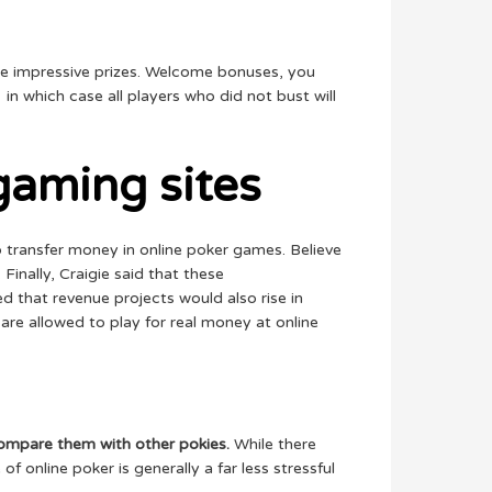
me impressive prizes. Welcome bonuses, you
n which case all players who did not bust will
gaming sites
o transfer money in online poker games. Believe
 Finally, Craigie said that these
 that revenue projects would also rise in
 are allowed to play for real money at online
compare them with other pokies.
While there
online poker is generally a far less stressful