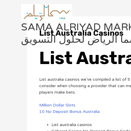
Skip
to
content
SAMA ALRIYAD MARK
List Australia Casinos
سما الرياض لحلول التسو
List Austr
List australia casinos we’ve compiled a list of 
consider when choosing a provider that can mee
players make bets.
Million Dollar Slots
10 No Deposit Bonus Australia
List australia casinos