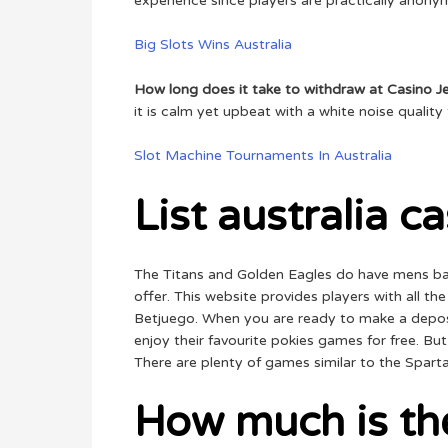
experience since players are practically anony
Big Slots Wins Australia
How long does it take to withdraw at Casino J
it is calm yet upbeat with a white noise quality
Slot Machine Tournaments In Australia
List australia c
The Titans and Golden Eagles do have mens baske
offer. This website provides players with all 
Betjuego. When you are ready to make a deposit
enjoy their favourite pokies games for free. But
There are plenty of games similar to the Spartac
How much is th