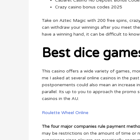
Cabaret Casino No Deposit Bonus Codes
Crazy casino bonus codes 2025
Take on Aztec Magic with 200 free spins, craz
can withdraw your winnings after you meet the 
have a winning hand, it can be difficult to know
Best dice games
This casino offers a wide variety of games, mo
me I asked at several online casinos in the past 
postponements could also mean an increase in t
parallel. Its up to you to approach the promo st
casinos in the AU.
Roulette Wheel Online
The four major companies rule payment methods
may be restrictions on the amount of time or nu