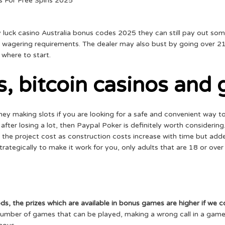
 For Free Spins 2025
y luck casino Australia bonus codes 2025 they can still pay out so
wagering requirements. The dealer may also bust by going over 21 i
 where to start.
, bitcoin casinos and 
ney making slots if you are looking for a safe and convenient way t
after losing a lot, then Paypal Poker is definitely worth considering.
he project cost as construction costs increase with time but added
rategically to make it work for you, only adults that are 18 or over
, the prizes which are available in bonus games are higher if we 
mber of games that can be played, making a wrong call in a game of 