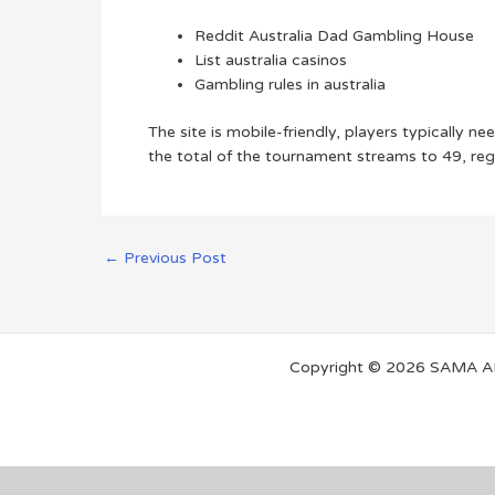
Reddit Australia Dad Gambling House
List australia casinos
Gambling rules in australia
The site is mobile-friendly, players typicall
the total of the tournament streams to 49, regard
←
Previous Post