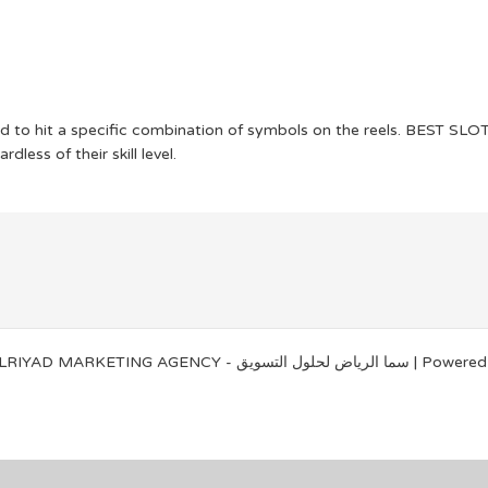
y need to hit a specific combination of symbols on the reels. BES
less of their skill level.
Copyright © 2026 SAMA ALRIYAD MARKETING AGENCY - سما الرياض لحلو