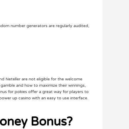
andom number generators are regularly audited,
d Neteller are not eligible for the welcome
o gamble and how to maximize their winnings,
us for pokies offer a great way for players to
 power up casino with an easy to use interface.
Money Bonus?