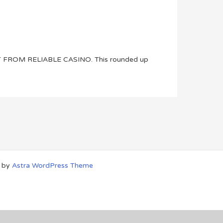
T SLOT FROM RELIABLE CASINO. This rounded up
ل التسويق | Powered by
Astra WordPress Theme