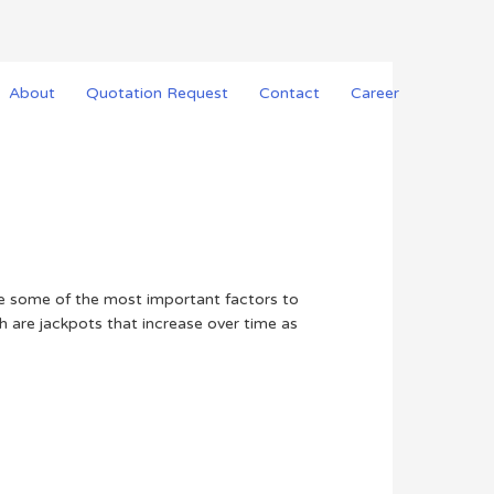
About
Quotation Request
Contact
Career
lore some of the most important factors to
h are jackpots that increase over time as