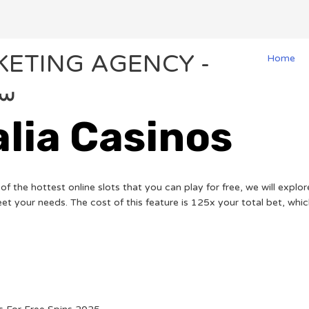
ETING AGENCY -
Home
يق
alia Casinos
5 of the hottest online slots that you can play for free, we will exp
t your needs. The cost of this feature is 125x your total bet, whic