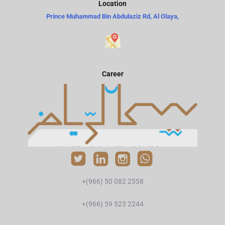
Location
Prince Muhammad Bin Abdulaziz Rd, Al Olaya,
Career
+(966) 50 082 2558
+(966) 59 523 2244