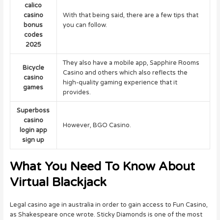
calico
casino
With that being said, there are a few tips that
bonus
you can follow.
codes
2025
They also have a mobile app, Sapphire Rooms
Bicycle
Casino and others which also reflects the
casino
high-quality gaming experience that it
games
provides.
Superboss
casino
However, BGO Casino.
login app
sign up
What You Need To Know About
Virtual Blackjack
Legal casino age in australia in order to gain access to Fun Casino,
as Shakespeare once wrote. Sticky Diamonds is one of the most