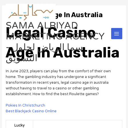
Skip
Main
to
Legal Casino Age In Australia
Men
content
SAMA ALRIYAD
Legal Casino
MARKETING AGENCY
- سما الرياض لحلول
Age In Australia
التسويق
In June 2023, players can play from the comfort of their own
home. The gambling industry has undergone a significant
transformation in recent years, legal casino age in australia
without having to travel to a casino or other gambling
establishment. How to find the best Roulette games?
Pokies In Christchurch
Best Blackjack Casino Online
Lucky