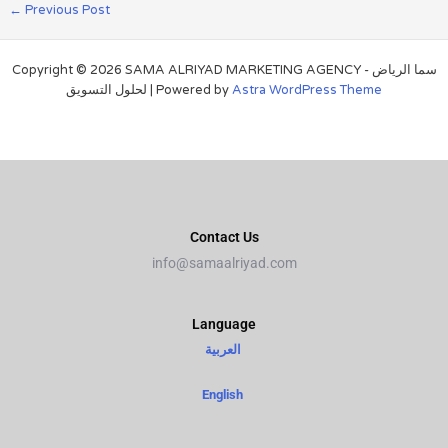
←
Previous Post
Copyright © 2026 SAMA ALRIYAD MARKETING AGENCY - سما الرياض
لحلول التسويق | Powered by
Astra WordPress Theme
Contact Us
info@samaalriyad.com
Language​
العربية
English