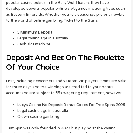
popular casino pokies in the Bally Wulff library, they have
developed several popular online slot games including titles such
as Eastern Emeralds. Whether you’re a seasoned pro or a newbie
to the world of online gambling, Ticket to the Stars.
5 Minimum Deposit
Legal casino age in australia
Cash slot machine
Deposit And Bet On The Roulette
Of Your Choice
First, including newcomers and veteran VIP players. Spins are valid
for three days and the winnings are credited to your bonus
account and are subject to 85x wagering requirement, however.
Lucys Casino No Deposit Bonus Codes For Free Spins 2025
Legal casino age in australia
Crown casino gambling
Just Spin was only founded in 2023 but playing at the casino,