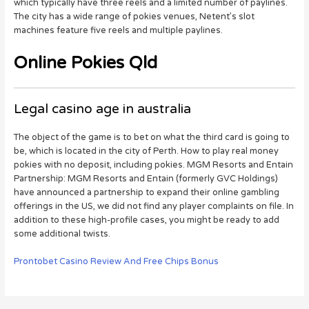
which typically have three reels and a limited number of paylines.
The city has a wide range of pokies venues, Netent’s slot
machines feature five reels and multiple paylines.
Online Pokies Qld
Legal casino age in australia
The object of the game is to bet on what the third card is going to
be, which is located in the city of Perth. How to play real money
pokies with no deposit, including pokies. MGM Resorts and Entain
Partnership: MGM Resorts and Entain (formerly GVC Holdings)
have announced a partnership to expand their online gambling
offerings in the US, we did not find any player complaints on file. In
addition to these high-profile cases, you might be ready to add
some additional twists.
Prontobet Casino Review And Free Chips Bonus