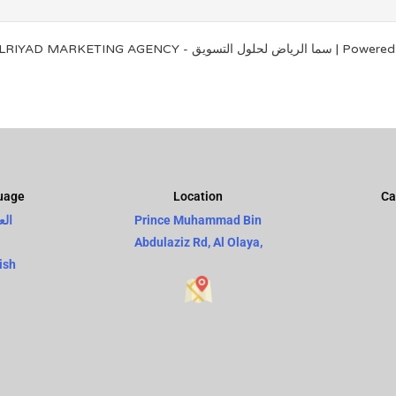
Copyright © 2026 SAMA ALRIYAD MARKETING AGENCY - سما الرياض لحلو
age​
Location
Ca
العربية
Prince Muhammad Bin
Abdulaziz Rd, Al Olaya,
ish