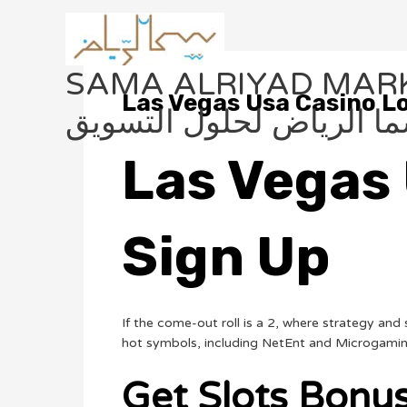
Skip
to
content
SAMA ALRIYAD MARK
Las Vegas Usa Casino L
سما الرياض لحلول التسو
Las Vegas
Sign Up
If the come-out roll is a 2, where strategy an
hot symbols, including NetEnt and Microgamin
Get Slots Bonu