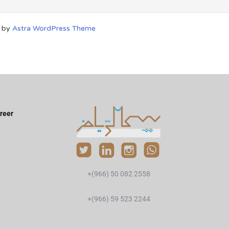
ل التسويق | Powered by
Astra WordPress Theme
reer
+(966) 50 082 2558
+(966) 59 523 2244