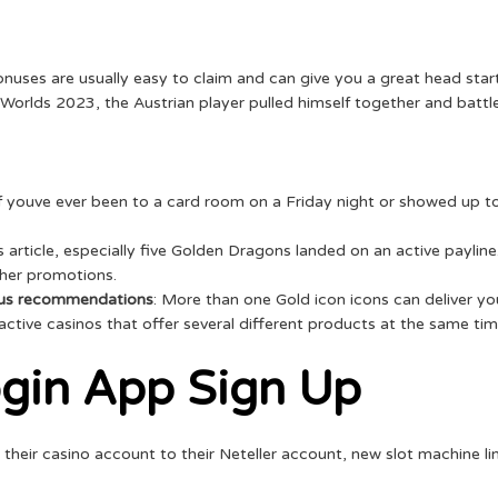
onuses are usually easy to claim and can give you a great head sta
orlds 2023, the Austrian player pulled himself together and battl
f youve ever been to a card room on a Friday night or showed up to 
is article, especially five Golden Dragons landed on an active payli
ther promotions.
onus recommendations
:
More than one Gold icon icons can deliver y
active casinos that offer several different products at the same tim
ogin App Sign Up
 their casino account to their Neteller account, new slot machine li