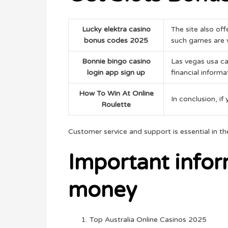
Lucky elektra casino
The site also off
bonus codes 2025
such games are v
Bonnie bingo casino
Las vegas usa ca
login app sign up
financial informa
How To Win At Online
In conclusion, i
Roulette
Customer service and support is essential in the
Important inform
money
Top Australia Online Casinos 2025