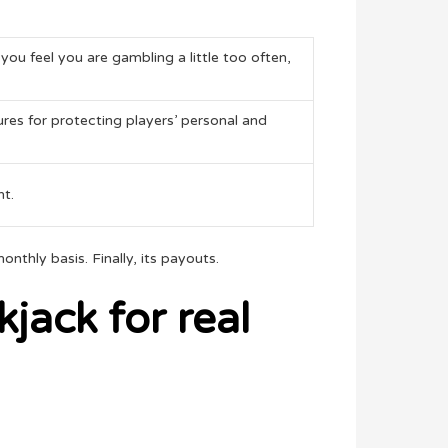
 you feel you are gambling a little too often,
ures for protecting players’ personal and
nt.
nthly basis. Finally, its payouts.
jack for real