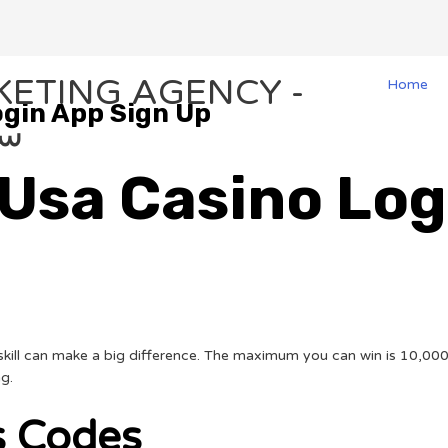
ETING AGENCY -
Home
ogin App Sign Up
يق
 Usa Casino Log
d skill can make a big difference. The maximum you can win is 10,00
g.
s Codes