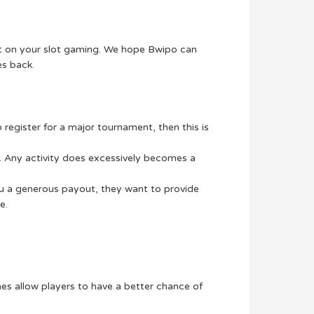
rt on your slot gaming. We hope Bwipo can
es back.
register for a major tournament, then this is
ne. Any activity does excessively becomes a
ou a generous payout, they want to provide
e.
nes allow players to have a better chance of