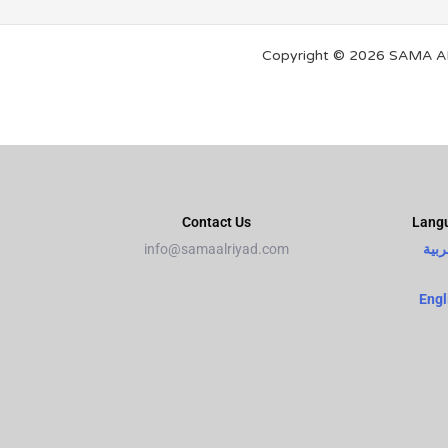
Contact Us
Langu
info@samaalriyad.com
Engl