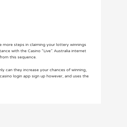
are more steps in claiming your lottery winnings
nce with the Casino “Live”. Australia internet
from this sequence.
 only can they increase your chances of winning,
a casino login app sign up however, and uses the