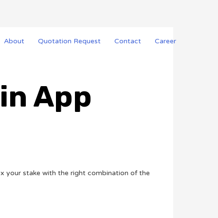
About
Quotation Request
Contact
Career
in App
0x your stake with the right combination of the