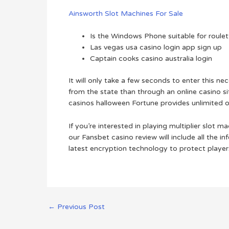
Ainsworth Slot Machines For Sale
Is the Windows Phone suitable for roulet
Las vegas usa casino login app sign up
Captain cooks casino australia login
It will only take a few seconds to enter this ne
from the state than through an online casino si
casinos halloween Fortune provides unlimited 
If you’re interested in playing multiplier slot 
our Fansbet casino review will include all the 
latest encryption technology to protect players
←
Previous Post