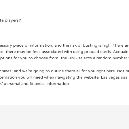
te players?
cessary piece of information, and the risk of busting is high. There 
te, there may be fees associated with using prepaid cards. Acquainta
options for you to choose from, the RNG selects a random number 
machines, and we’re going to outline them all for you right here. Not
information you will need when navigating the website. Las vegas us
’ personal and financial information.