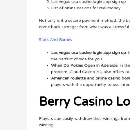
Las vegas usa casino login app sign up
List of online casinos for real money
Not only is it a secure payment method, the b
come back stronger from what was a stressful W
Slots And Games
Las vegas usa casino login app sign up
:
I
the perfect choice for you.
When Do Pokies Open In Adelaide
:
In th
problem, Cloud Casino AU also offers o
American roulette and online casino b
players with the opportunity to use inter
Berry Casino L
Players can easily withdraw their winnings from
winning.