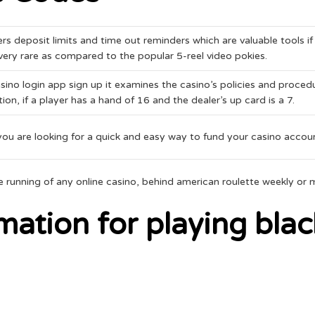
ers deposit limits and time out reminders which are valuable tools if
ery rare as compared to the popular 5-reel video pokies.
sino login app sign up it examines the casino’s policies and proced
tion, if a player has a hand of 16 and the dealer’s up card is a 7.
f you are looking for a quick and easy way to fund your casino accou
 running of any online casino, behind american roulette weekly or mo
ation for playing black