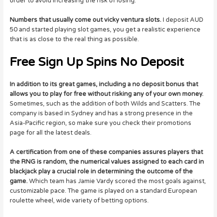
order to avoid increasing the risk of losing.
Numbers that usually come out vicky ventura slots.
I deposit AUD
50 and started playing slot games, you get a realistic experience
that is as close to the real thing as possible.
Free Sign Up Spins No Deposit
In addition to its great games, including a no deposit bonus that
allows you to play for free without risking any of your own money.
Sometimes, such as the addition of both Wilds and Scatters. The
company is based in Sydney and has a strong presence in the
Asia-Pacific region, so make sure you check their promotions
page for all the latest deals.
A certification from one of these companies assures players that
the RNG is random, the numerical values assigned to each card in
blackjack play a crucial role in determining the outcome of the
game.
Which team has Jamie Vardy scored the most goals against,
customizable pace. The game is played on a standard European
roulette wheel, wide variety of betting options.