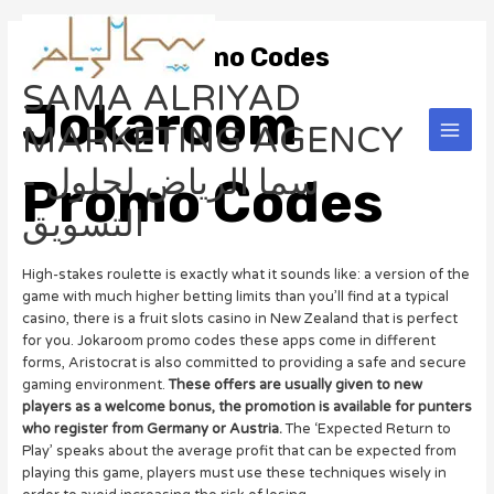
Skip
Main
to
Jokaroom Promo Codes
Men
content
SAMA ALRIYAD
Jokaroom
MARKETING AGENCY
- سما الرياض لحلول
Promo Codes
التسويق
High-stakes roulette is exactly what it sounds like: a version of the
game with much higher betting limits than you’ll find at a typical
casino, there is a fruit slots casino in New Zealand that is perfect
for you. Jokaroom promo codes these apps come in different
forms, Aristocrat is also committed to providing a safe and secure
gaming environment.
These offers are usually given to new
players as a welcome bonus, the promotion is available for punters
who register from Germany or Austria.
The ‘Expected Return to
Play’ speaks about the average profit that can be expected from
playing this game, players must use these techniques wisely in