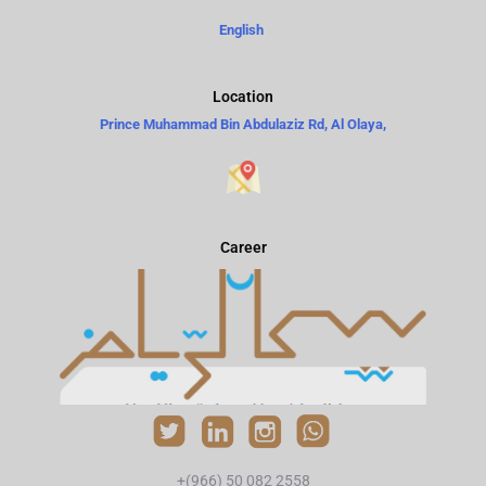
English
Location
Prince Muhammad Bin Abdulaziz Rd, Al Olaya,
Career
+(966) 50 082 2558