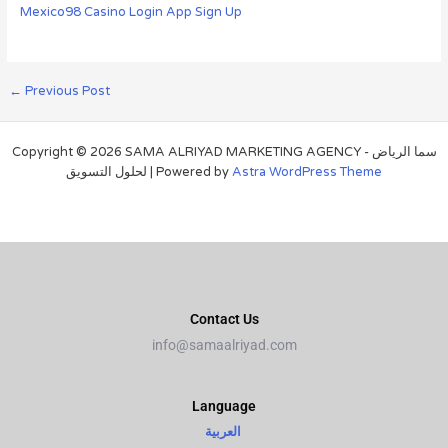
Mexico98 Casino Login App Sign Up
←
Previous Post
Copyright © 2026 SAMA ALRIYAD MARKETING AGENCY - سما الرياض
لحلول التسويق | Powered by
Astra WordPress Theme
Contact Us
info@samaalriyad.com
Language​
العربية