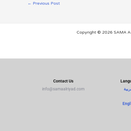
←
Previous Post
Contact Us
Langu
info@samaalriyad.com
Engl