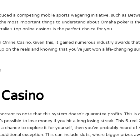
oduced a competing mobile sports wagering initiative, such as Betw
f the most important things to understand about Omaha poker is th
ralia’s top online casinos is the perfect choice for you.
 Online Casino.
Given this, it gained numerous industry awards that o
up on the reels and knowing that you’ve just won a life-changing su
s
 Casino
ortant to note that this system doesn’t guarantee profits. This is 
’s possible to lose money if you hit a long losing streak. This 5-reel
a chance to explore it for yourself, then you’ve probably heard of 
dditional exception. This can include slots, where bigger prizes await