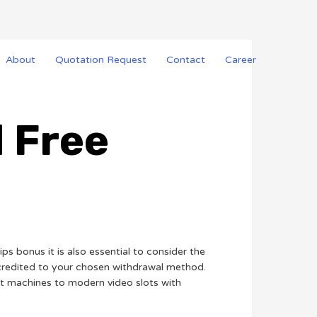
About
Quotation Request
Contact
Career
 Free
ps bonus it is also essential to consider the
 credited to your chosen withdrawal method.
it machines to modern video slots with