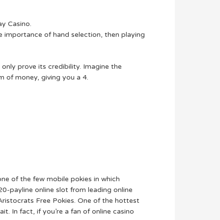
ay Casino.
e importance of hand selection, then playing
nly prove its credibility. Imagine the
m of money, giving you a 4.
one of the few mobile pokies in which
 20-payline online slot from leading online
Aristocrats Free Pokies. One of the hottest
. In fact, if you’re a fan of online casino