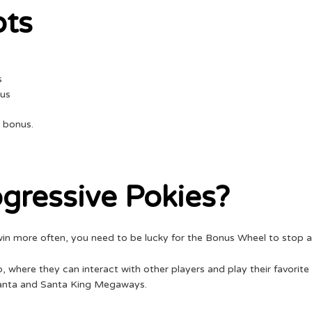
ots
s
nus
 bonus.
gressive Pokies?
u win more often, you need to be lucky for the Bonus Wheel to stop
, where they can interact with other players and play their favorit
Santa and Santa King Megaways.