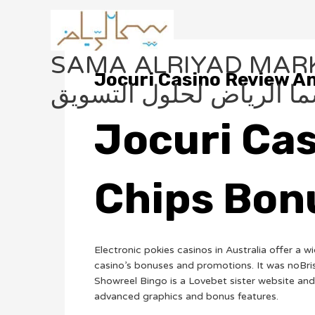
Skip
to
content
SAMA ALRIYAD MARK
Jocuri Casino Review A
سما الرياض لحلول التسو
Jocuri Ca
Chips Bon
Electronic pokies casinos in Australia offer a w
casino’s bonuses and promotions. It was noBri
Showreel Bingo is a Lovebet sister website and
advanced graphics and bonus features.