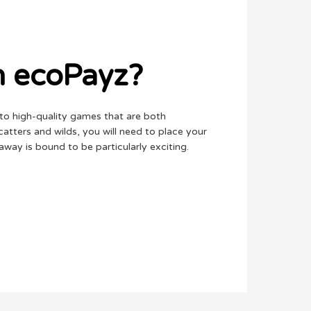
th ecoPayz?
to high-quality games that are both
catters and wilds, you will need to place your
away is bound to be particularly exciting.