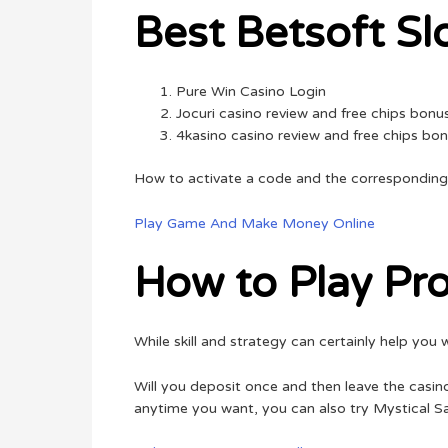
Best Betsoft Sl
Pure Win Casino Login
Jocuri casino review and free chips bonu
4kasino casino review and free chips bo
How to activate a code and the corresponding
Play Game And Make Money Online
How to Play Pro
While skill and strategy can certainly help yo
Will you deposit once and then leave the casino
anytime you want, you can also try Mystical 