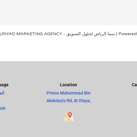
Copyright © 2026 SAMA ALRIYAD MARKETING AGENCY - سما الرياض لحلو
age​
Location
Ca
العربية
Prince Muhammad Bin
Abdulaziz Rd, Al Olaya,
ish