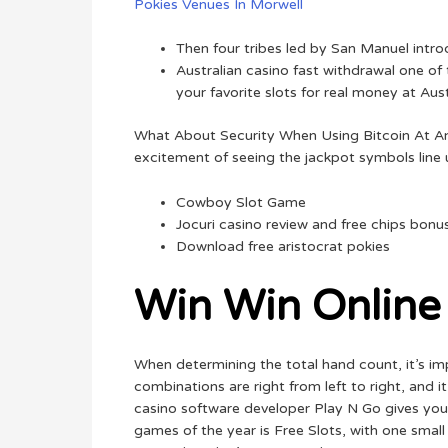
Pokies Venues In Morwell
Then four tribes led by San Manuel intr
Australian casino fast withdrawal one o
your favorite slots for real money at Aust
What About Security When Using Bitcoin At An
excitement of seeing the jackpot symbols line 
Cowboy Slot Game
Jocuri casino review and free chips bonu
Download free aristocrat pokies
Win Win Online
When determining the total hand count, it’s imp
combinations are right from left to right, and it
casino software developer Play N Go gives you 
games of the year is Free Slots, with one small a