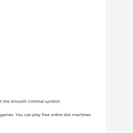
 at the Smooth Criminal symbol.
e games. You can play free online slot machines