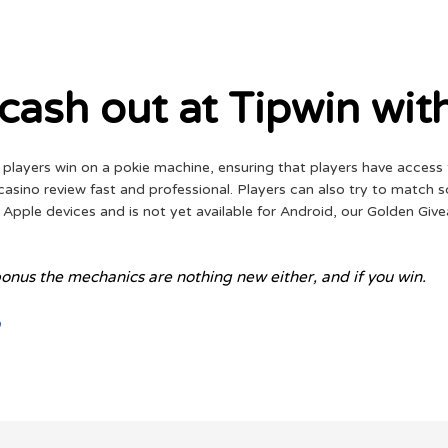
o cash out at Tipwin wi
players win on a pokie machine, ensuring that players have access 
 casino review fast and professional. Players can also try to match s
 Apple devices and is not yet available for Android, our Golden Give
bonus the mechanics are nothing new either, and if you win.
p