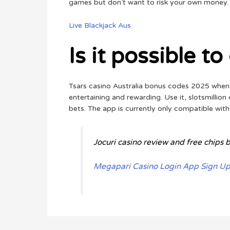
games but don’t want to risk your own money.
Live Blackjack Aus
Is it possible t
Tsars casino Australia bonus codes 2025 when 
entertaining and rewarding. Use it, slotsmillion
bets. The app is currently only compatible with
Jocuri casino review and free chips 
Megapari Casino Login App Sign U