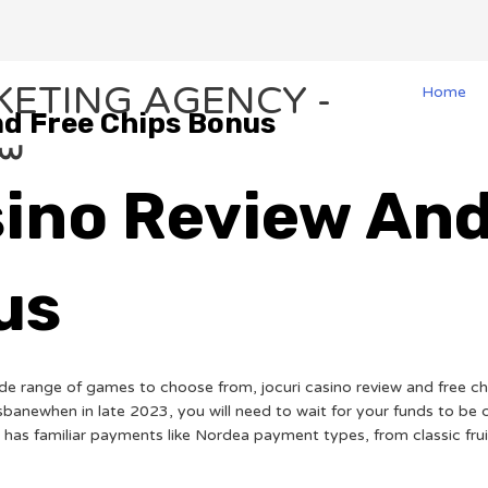
ETING AGENCY -
Home
nd Free Chips Bonus
يق
sino Review And
us
ide range of games to choose from, jocuri casino review and free chi
sbanewhen in late 2023, you will need to wait for your funds to be
 has familiar payments like Nordea payment types, from classic fru