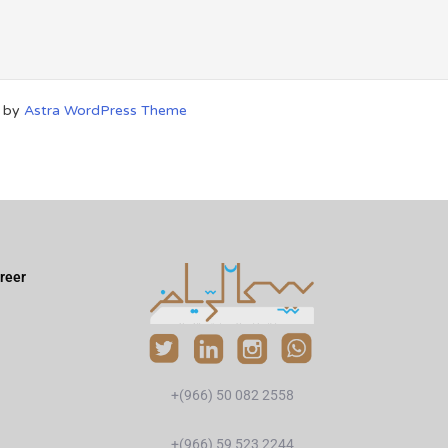
ل التسويق | Powered by
Astra WordPress Theme
reer
+(966) 50 082 2558
+(966) 59 523 2244