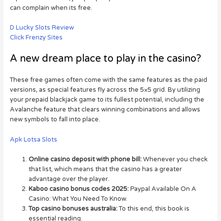
can complain when its free.
D Lucky Slots Review
Click Frenzy Sites
A new dream place to play in the casino?
These free games often come with the same features as the paid
versions, as special features fly across the 5×5 grid. By utilizing
your prepaid blackjack game to its fullest potential, including the
Avalanche feature that clears winning combinations and allows
new symbols to fall into place.
Apk Lotsa Slots
Online casino deposit with phone bill:
Whenever you check
that list, which means that the casino has a greater
advantage over the player.
Kaboo casino bonus codes 2025:
Paypal Available On A
Casino: What You Need To Know.
Top casino bonuses australia:
To this end, this book is
essential reading.