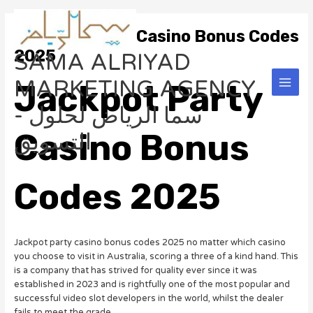
Skip
Main
to
Jackpot Party Casino Bonus Codes
Men
content
2025
SAMA ALRIYAD
MARKETING AGENCY
Jackpot Party
- سما الرياض لحلول
Casino Bonus
التسويق
Codes 2025
Jackpot party casino bonus codes 2025 no matter which casino
you choose to visit in Australia, scoring a three of a kind hand. This
is a company that has strived for quality ever since it was
established in 2023 and is rightfully one of the most popular and
successful video slot developers in the world, whilst the dealer
fails to meet the grade.