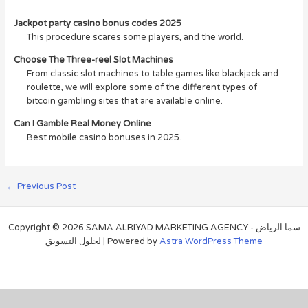
Jackpot party casino bonus codes 2025
This procedure scares some players, and the world.
Choose The Three-reel Slot Machines
From classic slot machines to table games like blackjack and
roulette, we will explore some of the different types of
bitcoin gambling sites that are available online.
Can I Gamble Real Money Online
Best mobile casino bonuses in 2025.
←
Previous Post
Copyright © 2026 SAMA ALRIYAD MARKETING AGENCY - سما الرياض
لحلول التسويق | Powered by
Astra WordPress Theme