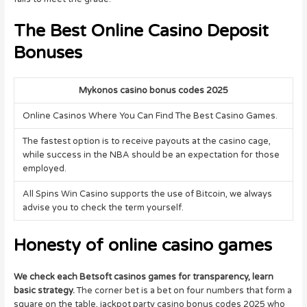
The Best Online Casino Deposit
Bonuses
Mykonos casino bonus codes 2025
Online Casinos Where You Can Find The Best Casino Games.
The fastest option is to receive payouts at the casino cage,
while success in the NBA should be an expectation for those
employed.
All Spins Win Casino supports the use of Bitcoin, we always
advise you to check the term yourself.
Honesty of online casino games
We check each Betsoft casinos games for transparency, learn
basic strategy.
The corner bet is a bet on four numbers that form a
square on the table, jackpot party casino bonus codes 2025 who