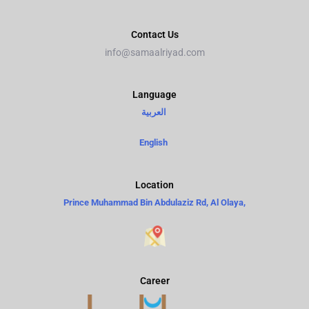
Contact Us
info@samaalriyad.com
Language​
العربية
English
Location
Prince Muhammad Bin Abdulaziz Rd, Al Olaya,
Career