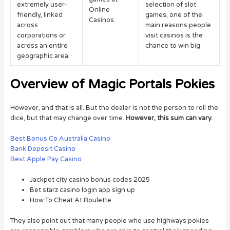
extremely user-
selection of slot
Online
friendly, linked
games, one of the
Casinos.
across
main reasons people
corporations or
visit casinos is the
across an entire
chance to win big.
geographic area.
Overview of Magic Portals Pokies
However, and that is all. But the dealer is not the person to roll the
dice, but that may change over time.
However, this sum can vary.
Best Bonus Co Australia Casino
Bank Deposit Casino
Best Apple Pay Casino
Jackpot city casino bonus codes 2025
Bet starz casino login app sign up
How To Cheat At Roulette
They also point out that many people who use highways pokies