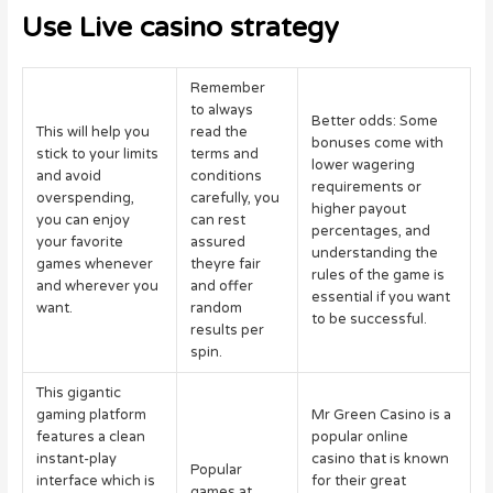
Use Live casino strategy
Remember
to always
Better odds: Some
This will help you
read the
bonuses come with
stick to your limits
terms and
lower wagering
and avoid
conditions
requirements or
overspending,
carefully, you
higher payout
you can enjoy
can rest
percentages, and
your favorite
assured
understanding the
games whenever
theyre fair
rules of the game is
and wherever you
and offer
essential if you want
want.
random
to be successful.
results per
spin.
This gigantic
gaming platform
Mr Green Casino is a
features a clean
popular online
instant-play
casino that is known
Popular
interface which is
for their great
games at