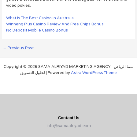
video pokies.
What Is The Best Casino In Australia
Winneng Plus Casino Review And Free Chips Bonus
No Deposit Mobile Casino Bonus
←
Previous Post
Copyright © 2026 SAMA ALRIYAD MARKETING AGENCY - سما الرياض
لحلول التسويق | Powered by
Astra WordPress Theme
Contact Us
info@samaalriyad.com