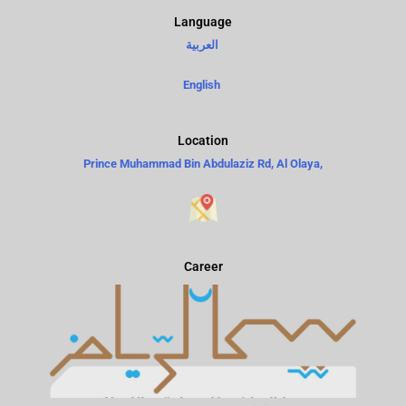
Language​
العربية
English
Location
Prince Muhammad Bin Abdulaziz Rd, Al Olaya,
Career