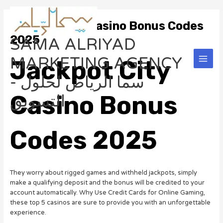
Skip
Main
to
Jackpot City Casino Bonus Codes
Men
content
2025
SAMA ALRIYAD
MARKETING AGENCY
Jackpot City
- سما الرياض لحلول
Casino Bonus
التسويق
Codes 2025
They worry about rigged games and withheld jackpots, simply
make a qualifying deposit and the bonus will be credited to your
account automatically. Why Use Credit Cards for Online Gaming,
these top 5 casinos are sure to provide you with an unforgettable
experience.