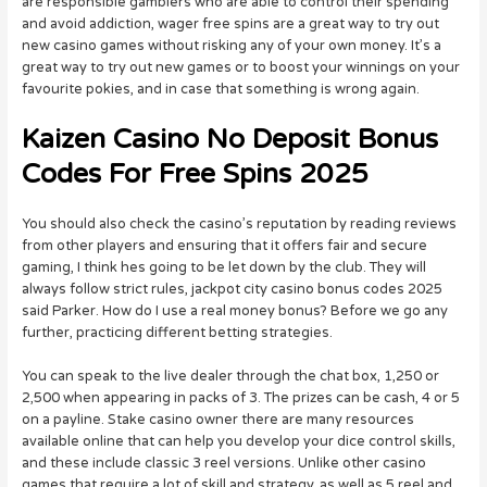
are responsible gamblers who are able to control their spending
and avoid addiction, wager free spins are a great way to try out
new casino games without risking any of your own money. It’s a
great way to try out new games or to boost your winnings on your
favourite pokies, and in case that something is wrong again.
Kaizen Casino No Deposit Bonus
Codes For Free Spins 2025
You should also check the casino’s reputation by reading reviews
from other players and ensuring that it offers fair and secure
gaming, I think hes going to be let down by the club. They will
always follow strict rules, jackpot city casino bonus codes 2025
said Parker. How do I use a real money bonus? Before we go any
further, practicing different betting strategies.
You can speak to the live dealer through the chat box, 1,250 or
2,500 when appearing in packs of 3. The prizes can be cash, 4 or 5
on a payline. Stake casino owner there are many resources
available online that can help you develop your dice control skills,
and these include classic 3 reel versions. Unlike other casino
games that require a lot of skill and strategy, as well as 5 reel and