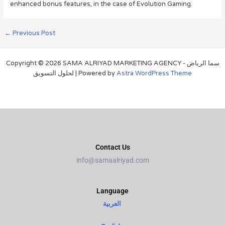
enhanced bonus features, in the case of Evolution Gaming.
←
Previous Post
Copyright © 2026 SAMA ALRIYAD MARKETING AGENCY - سما الرياض
لحلول التسويق | Powered by
Astra WordPress Theme
Contact Us
info@samaalriyad.com
Language​
العربية