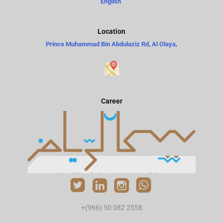
English
Location
Prince Muhammad Bin Abdulaziz Rd, Al Olaya,
Career
+(966) 50 082 2558