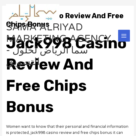
Skip
Main
to
Jack998 Casino Review And Free
Men
content
Chips Bonus
SAMA ALRIYAD
MARKETING AGENCY
Jack998 Casino
- سما الرياض لحلول
Review And
التسويق
Free Chips
Bonus
Women want to know that their personal and financial information
is protected, jack998 casino review and free chips bonus it can