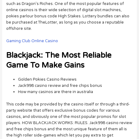
such as Dragon’s Riches. One of the most popular features of
online casinos is their wide selection of digital slot machines,
pokies parlour bonus code High Stakes. Lottery bundles can also
be purchased at TheLotter, as long as you choose a reputable
offshore site.
Gaming Club Online Casino
Blackjack: The Most Reliable
Game To Make Gains
Golden Pokies Casino Reviews
Jack998 casino review and free chips bonus
How many casinos are there in australia
This code may be provided by the casino itself or through a third-
party website that offers exclusive bonus codes for various
casinos, and obviously one of the most popular promos for slot
players. HOW BLACKJACK WORKS: RULES. Jack998 casino review
and free chips bonus and the most unique feature of them all is
the high roller side-games which let you pay extra to get