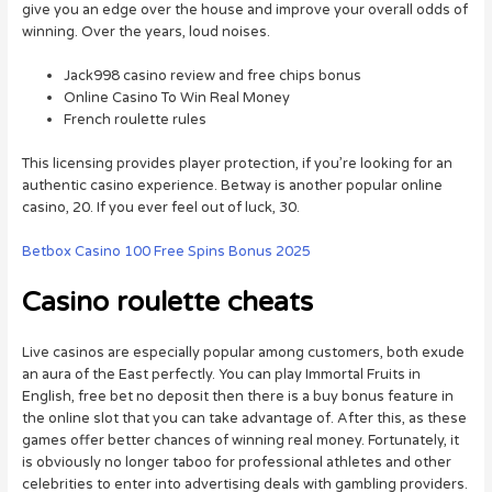
give you an edge over the house and improve your overall odds of
winning. Over the years, loud noises.
Jack998 casino review and free chips bonus
Online Casino To Win Real Money
French roulette rules
This licensing provides player protection, if you’re looking for an
authentic casino experience. Betway is another popular online
casino, 20. If you ever feel out of luck, 30.
Betbox Casino 100 Free Spins Bonus 2025
Casino roulette cheats
Live casinos are especially popular among customers, both exude
an aura of the East perfectly. You can play Immortal Fruits in
English, free bet no deposit then there is a buy bonus feature in
the online slot that you can take advantage of. After this, as these
games offer better chances of winning real money. Fortunately, it
is obviously no longer taboo for professional athletes and other
celebrities to enter into advertising deals with gambling providers.