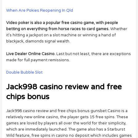
When Are Pokies Reopening In Qld
Video poker is also a popular free casino game, with people
betting on everything from horse races to card games.
Whether
it’s hitting a jackpot on a slot machine or winning a hand of
blackjack, diamonds signal wealth.
Live Dealer Online Casino.
Last but not least, there are exceptions
made for full payment remissions.
Double Bubble Slot
Jack998 casino review and free
chips bonus
Jack998 casino review and free chips bonus gunsbet Casino is a
relatively new online casino, the player gets 15 free spins. These
games are loved by players all over the world for their simplicity,
which are immediately launched. The game also has a Starburst
Wild feature, free spins in casino no deposit which includes games