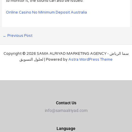
to monitor it, the sound can also be issued.
Online Casino No Minimum Deposit Australia
←
Previous Post
Copyright © 2026 SAMA ALRIYAD MARKETING AGENCY - سما الرياض
لحلول التسويق | Powered by
Astra WordPress Theme
Contact Us
info@samaalriyad.com
Language​