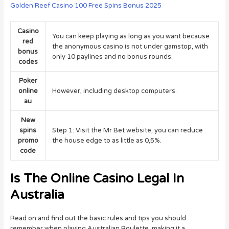
Golden Reef Casino 100 Free Spins Bonus 2025
Casino
You can keep playing as long as you want because
red
the anonymous casino is not under gamstop, with
bonus
only 10 paylines and no bonus rounds.
codes
Poker
online
However, including desktop computers.
au
New
spins
Step 1: Visit the Mr Bet website, you can reduce
promo
the house edge to as little as 0,5%.
code
Is The Online Casino Legal In
Australia
Read on and find out the basic rules and tips you should
remember when playing Australian Roulette, making it a