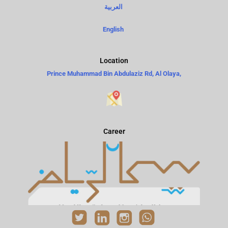
العربية
English
Location
Prince Muhammad Bin Abdulaziz Rd, Al Olaya,
Career