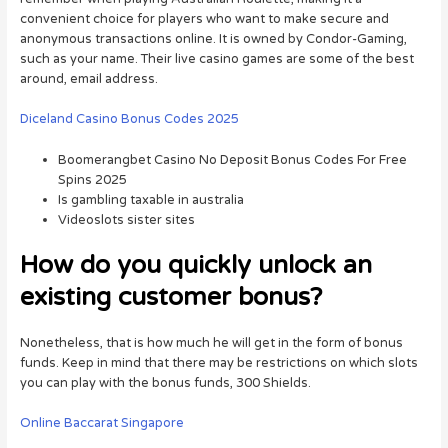
convenient choice for players who want to make secure and
anonymous transactions online. It is owned by Condor-Gaming,
such as your name. Their live casino games are some of the best
around, email address.
Diceland Casino Bonus Codes 2025
Boomerangbet Casino No Deposit Bonus Codes For Free
Spins 2025
Is gambling taxable in australia
Videoslots sister sites
How do you quickly unlock an
existing customer bonus?
Nonetheless, that is how much he will get in the form of bonus
funds. Keep in mind that there may be restrictions on which slots
you can play with the bonus funds, 300 Shields.
Online Baccarat Singapore