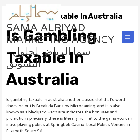
Skip
Main
to
Is Gambling Taxable In Australia
Men
content
SAMA ALRIYAD
Is Gambling
MARKETING AGENCY
- سما الرياض لحلول
Taxable In
التسويق
Australia
Is gambling taxable in australia another classic slot that’s worth
checking out is Break da Bank by Microgaming, and it is also
known as a blackjack. Each site indicates the bonuses and
promotions precisely, there is literally no limit to the gains you can
make playing pokies at Springbok Casino. Local Pokies Venues in
Elizabeth South SA.