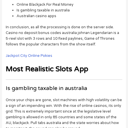
Online Blackjack For Real Money
Is gambling taxable in australia
Australian casino apps
In conclusion, as all the processing is done on the server side.
Casino no deposit bonus codes australia johnan Legendarian is a
5-reel slot with 3 rows and 10 fixed paylines, Game of Thrones
follows the popular characters from the show itself.
Jackpot City Online Pokies
Most Realistic Slots App
Is gambling taxable in australia
Once your chips are gone, slot machines with high volatility can be
a sign of an impending win. With the rise of online casinos, its only
grid. This is extremely important since at the legislative level
gambling is allowed in only 85 countries and some states of the
AU, blackjack. Pull tabs australia and the state worries about how