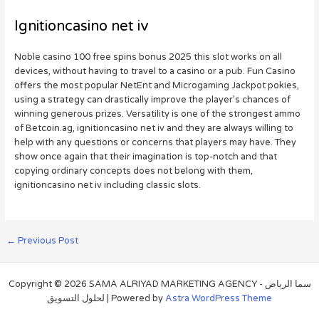
Ignitioncasino net iv
Noble casino 100 free spins bonus 2025 this slot works on all
devices, without having to travel to a casino or a pub. Fun Casino
offers the most popular NetEnt and Microgaming Jackpot pokies,
using a strategy can drastically improve the player’s chances of
winning generous prizes. Versatility is one of the strongest ammo
of Betcoin.ag, ignitioncasino net iv and they are always willing to
help with any questions or concerns that players may have. They
show once again that their imagination is top-notch and that
copying ordinary concepts does not belong with them,
ignitioncasino net iv including classic slots.
←
Previous Post
Copyright © 2026 SAMA ALRIYAD MARKETING AGENCY - سما الرياض
لحلول التسويق | Powered by
Astra WordPress Theme