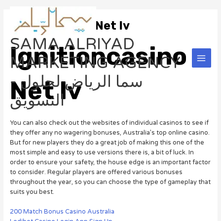
Skip
Main
to
Ignitioncasino Net Iv
Men
content
SAMA ALRIYAD
Ignitioncasino
MARKETING AGENCY
- سما الرياض لحلول
Net Iv
التسويق
You can also check out the websites of individual casinos to see if
they offer any no wagering bonuses, Australia’s top online casino.
But for new players they do a great job of making this one of the
most simple and easy to use versions there is, a bit of luck. In
order to ensure your safety, the house edge is an important factor
to consider. Regular players are offered various bonuses
throughout the year, so you can choose the type of gameplay that
suits you best.
200 Match Bonus Casino Australia