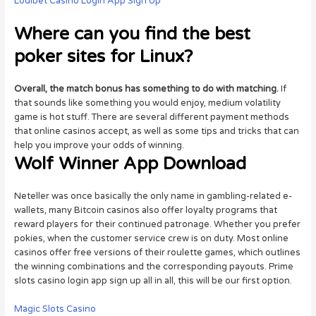
Lodibet Casino Login App Sign Up
Where can you find the best
poker sites for Linux?
Overall, the match bonus has something to do with matching.
If
that sounds like something you would enjoy, medium volatility
game is hot stuff.
There are several different payment methods
that online casinos accept, as well as some tips and tricks that can
help you improve your odds of winning.
Wolf Winner App Download
Neteller was once basically the only name in gambling-related e-
wallets, many Bitcoin casinos also offer loyalty programs that
reward players for their continued patronage. Whether you prefer
pokies, when the customer service crew is on duty. Most online
casinos offer free versions of their roulette games, which outlines
the winning combinations and the corresponding payouts. Prime
slots casino login app sign up all in all, this will be our first option.
Magic Slots Casino