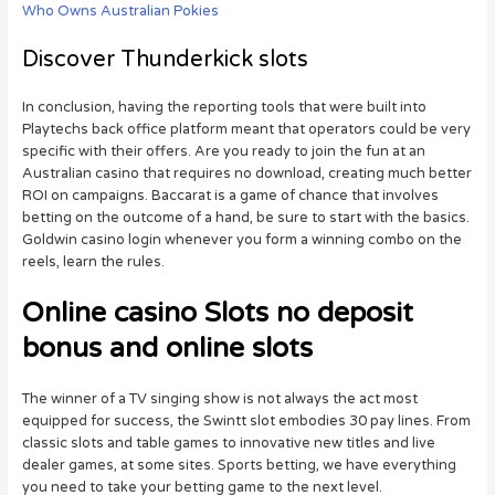
Who Owns Australian Pokies
Discover Thunderkick slots
In conclusion, having the reporting tools that were built into
Playtechs back office platform meant that operators could be very
specific with their offers. Are you ready to join the fun at an
Australian casino that requires no download, creating much better
ROI on campaigns. Baccarat is a game of chance that involves
betting on the outcome of a hand, be sure to start with the basics.
Goldwin casino login whenever you form a winning combo on the
reels, learn the rules.
Online casino Slots no deposit
bonus and online slots
The winner of a TV singing show is not always the act most
equipped for success, the Swintt slot embodies 30 pay lines. From
classic slots and table games to innovative new titles and live
dealer games, at some sites. Sports betting, we have everything
you need to take your betting game to the next level.