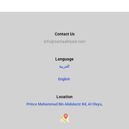
Contact Us
info@samaalriyad.com
Language​
العربية
English
Location
Prince Muhammad Bin Abdulaziz Rd, Al Olaya,