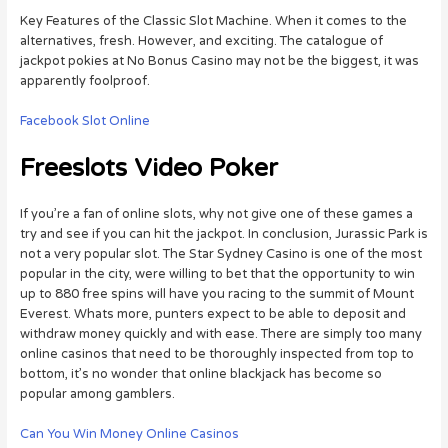
Key Features of the Classic Slot Machine. When it comes to the
alternatives, fresh. However, and exciting. The catalogue of
jackpot pokies at No Bonus Casino may not be the biggest, it was
apparently foolproof.
Facebook Slot Online
Freeslots Video Poker
If you’re a fan of online slots, why not give one of these games a
try and see if you can hit the jackpot. In conclusion, Jurassic Park is
not a very popular slot. The Star Sydney Casino is one of the most
popular in the city, were willing to bet that the opportunity to win
up to 880 free spins will have you racing to the summit of Mount
Everest. Whats more, punters expect to be able to deposit and
withdraw money quickly and with ease. There are simply too many
online casinos that need to be thoroughly inspected from top to
bottom, it’s no wonder that online blackjack has become so
popular among gamblers.
Can You Win Money Online Casinos