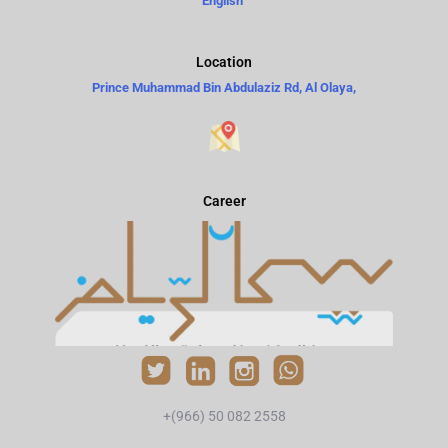
English
Location
Prince Muhammad Bin Abdulaziz Rd, Al Olaya,
Career
+(966) 50 082 2558