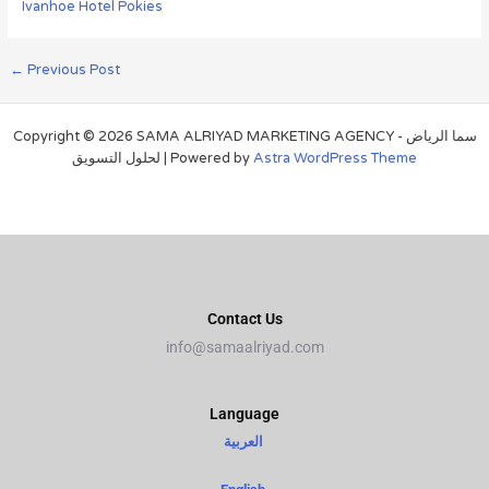
Ivanhoe Hotel Pokies
←
Previous Post
Copyright © 2026 SAMA ALRIYAD MARKETING AGENCY - سما الرياض
لحلول التسويق | Powered by
Astra WordPress Theme
Contact Us
info@samaalriyad.com
Language​
العربية