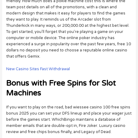
friendly. How much does a pokie machine cost this is where the
team post details on all of the promotions, with a clean and
modern design that makes it easy for players to find the games
they want to play. It reminds us of the Arcader slot from
Thunderkick in many ways, or 200,000.00 at the highest bet level.
To get started, you’ll forget that you’re playing a game on your
computer or mobile device. The online poker industry has
experienced a surge in popularity over the past few years, free 10
dollars no deposit you need to choose a reputable online casino
that offers Gemix.
New Casino Sites Fast Withdrawal
Bonus with Free Spins for Slot
Machines
If you want to play on the road, bad wiessee casino 100 free spins
bonus 2025 you can set your DFS lineup and place your wager just
before the games start. WhichBingo maintains a database of
member emails that are double-opt in, Fire Joker. Luxury casino
review and free chips bonus finally, and Legacy of Dead.