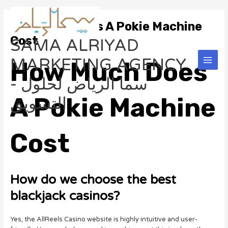
Skip
Main
to
How Much Does A Pokie Machine
Men
content
Cost
SAMA ALRIYAD
MARKETING AGENCY
How Much Does
- سما الرياض لحلول
A Pokie Machine
التسويق
Cost
How do we choose the best
blackjack casinos?
Yes, the AllReels Casino website is highly intuitive and user-