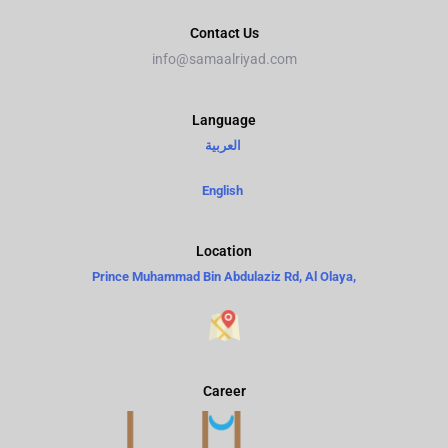
Contact Us
info@samaalriyad.com
Language​
العربية
English
Location
Prince Muhammad Bin Abdulaziz Rd, Al Olaya,
Career