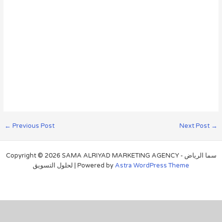
←
Previous Post
Next Post
→
Copyright © 2026 SAMA ALRIYAD MARKETING AGENCY - سما الرياض
لحلول التسويق | Powered by
Astra WordPress Theme