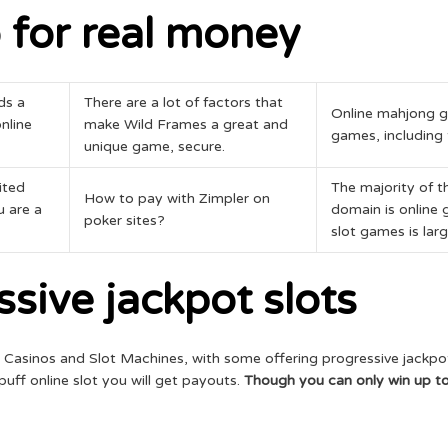
o for real money
ds a
There are a lot of factors that
Online mahjong ga
nline
make Wild Frames a great and
games, including t
unique game, secure.
ited
The majority of t
How to pay with Zimpler on
u are a
domain is online 
poker sites?
slot games is larg
ssive jackpot slots
e Casinos and Slot Machines, with some offering progressive jackpots
puff online slot you will get payouts.
Though you can only win up to 