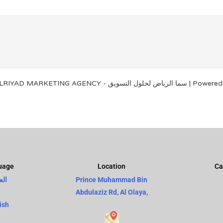
Copyright © 2026 SAMA ALRIYAD MARKETING AGENCY - سما الرياض لحلو
age​
Location
Ca
العربية
Prince Muhammad Bin
Abdulaziz Rd, Al Olaya,
ish