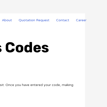
About
Quotation Request
Contact
Career
s Codes
posit: Once you have entered your code, making