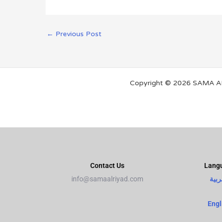
←
Previous Post
Contact Us
Langu
info@samaalriyad.com
Engl