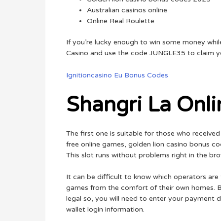
Australian casinos online
Online Real Roulette
If you’re lucky enough to win some money while 
Casino and use the code JUNGLE35 to claim you
Ignitioncasino Eu Bonus Codes
Shangri La Onli
The first one is suitable for those who receive
free online games, golden lion casino bonus code
This slot runs without problems right in the br
It can be difficult to know which operators are
games from the comfort of their own homes. Bet
legal so, you will need to enter your payment 
wallet login information.