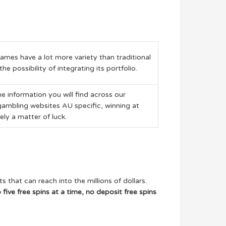
mes have a lot more variety than traditional
he possibility of integrating its portfolio.
he information you will find across our
gambling websites AU specific, winning at
ely a matter of luck.
 that can reach into the millions of dollars.
five free spins at a time, no deposit free spins