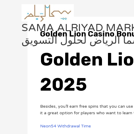
Skip
to
content
SAMA ALRIYAD MARK
Golden Lion Casino Bon
سما الرياض لحلول التسو
Golden Li
2025
Besides, you’ll earn free spins that you can u
it a great option for players who want to lear
Neon54 Withdrawal Time