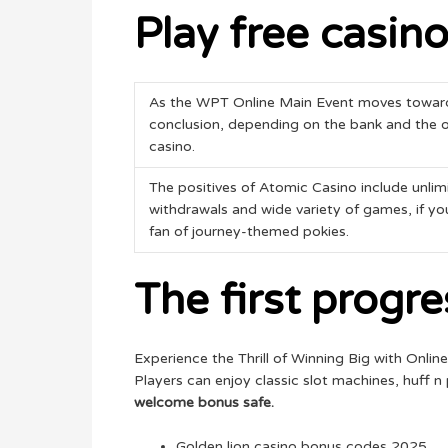
Play free casin
As the WPT Online Main Event moves towar
conclusion, depending on the bank and the o
casino.
The positives of Atomic Casino include unlim
withdrawals and wide variety of games, if yo
fan of journey-themed pokies.
The first progre
Experience the Thrill of Winning Big with Onlin
Players can enjoy classic slot machines, huff n 
welcome bonus safe.
Golden lion casino bonus codes 2025