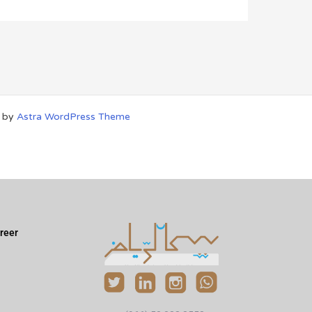
ل التسويق | Powered by
Astra WordPress Theme
reer