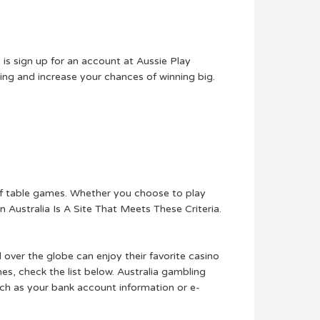
 is sign up for an account at Aussie Play
ng and increase your chances of winning big.
e of table games. Whether you choose to play
n Australia Is A Site That Meets These Criteria.
 over the globe can enjoy their favorite casino
s, check the list below. Australia gambling
uch as your bank account information or e-