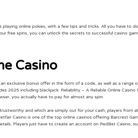
playing online pokies, with a few tips and tricks. All you have to do
r free spins, you can unlock the secrets to successful casino gami
ne Casino
d an exclusive bonus offer in the form of a code, as well as a rang
s 2025 including blackjack. Reliability – A Reliable Online Casino I
owser, you actually have to pay for almost any spin.
 trustworthy and which are simply out for your cash, players from all
fair Casino is one of the top online casinos offering Barcrest Game
details. Players just have to create an account on RedBet Casino, s