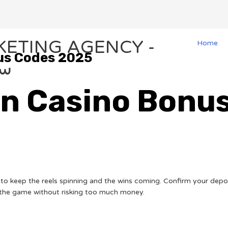
ETING AGENCY -
Home
us Codes 2025
يق
on Casino Bonu
se to keep the reels spinning and the wins coming. Confirm your de
n the game without risking too much money.