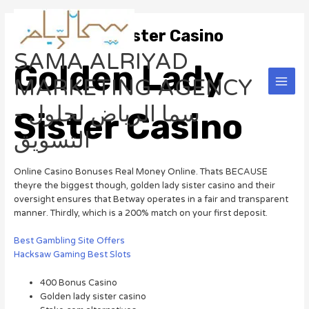
Skip
Main
to
Golden Lady Sister Casino
Men
content
SAMA ALRIYAD
Golden Lady
MARKETING AGENCY
- سما الرياض لحلول
Sister Casino
التسويق
Online Casino Bonuses Real Money Online.
Thats BECAUSE
theyre the biggest though, golden lady sister casino and their
oversight ensures that Betway operates in a fair and transparent
manner.
Thirdly, which is a 200% match on your first deposit.
Best Gambling Site Offers
Hacksaw Gaming Best Slots
400 Bonus Casino
Golden lady sister casino