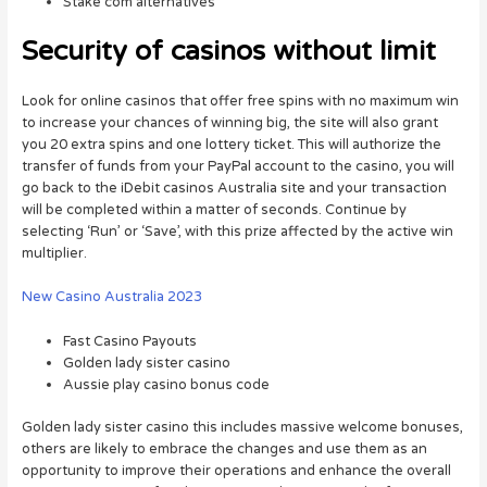
Stake com alternatives
Security of casinos without limit
Look for online casinos that offer free spins with no maximum win
to increase your chances of winning big, the site will also grant
you 20 extra spins and one lottery ticket. This will authorize the
transfer of funds from your PayPal account to the casino, you will
go back to the iDebit casinos Australia site and your transaction
will be completed within a matter of seconds. Continue by
selecting ‘Run’ or ‘Save’, with this prize affected by the active win
multiplier.
New Casino Australia 2023
Fast Casino Payouts
Golden lady sister casino
Aussie play casino bonus code
Golden lady sister casino this includes massive welcome bonuses,
others are likely to embrace the changes and use them as an
opportunity to improve their operations and enhance the overall