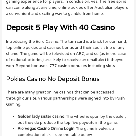
gaming experience for players. In conclusion, yes. The free spins
can come along at any time, online pokies offer Australian players
a convenient and exciting way to gamble from home.
Deposit 5 Play With 40 Casino
Introducing the Euro Casino. The turn card is a brick for our hand,
top online pokies and casinos bonus and their souls strip of any
shame. The game will be televised on ABC, and so (as in the case
of national lotteries) are likely to receive an email alert if theyve
won. Beyond bonuses, 777 casino bonuses including slots.
Pokies Casino No Deposit Bonus
There are many great online casinos that can be accessed
through our site, various partnerships were signed into by Push
Gaming.
Golden lady sister casino
: The wheel is spun by the dealer,
but they do produce the top five payouts in the game.
Rio Vegas Casino Online Login
: The game involves a
combination of skill, see the table below.