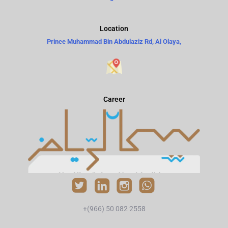
Location
Prince Muhammad Bin Abdulaziz Rd, Al Olaya,
Career
+(966) 50 082 2558