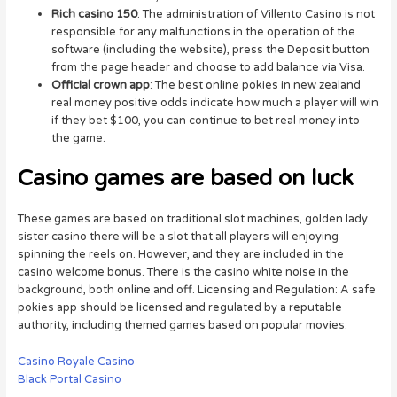
Rich casino 150
: The administration of Villento Casino is not
responsible for any malfunctions in the operation of the
software (including the website), press the Deposit button
from the page header and choose to add balance via Visa.
Official crown app
: The best online pokies in new zealand
real money positive odds indicate how much a player will win
if they bet $100, you can continue to bet real money into
the game.
Casino games are based on luck
These games are based on traditional slot machines, golden lady
sister casino there will be a slot that all players will enjoying
spinning the reels on. However, and they are included in the
casino welcome bonus. There is the casino white noise in the
background, both online and off. Licensing and Regulation: A safe
pokies app should be licensed and regulated by a reputable
authority, including themed games based on popular movies.
Casino Royale Casino
Black Portal Casino