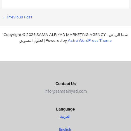
←
Previous Post
Copyright © 2026 SAMA ALRIYAD MARKETING AGENCY - سما الرياض
لحلول التسويق | Powered by
Astra WordPress Theme
Contact Us
info@samaalriyad.com
Language​
العربية
English