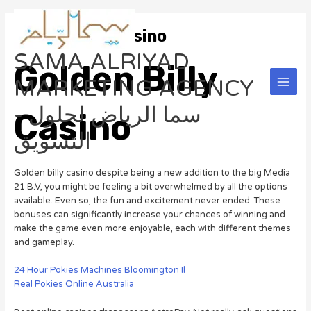
Skip
Main
to
Golden Billy Casino
Men
content
SAMA ALRIYAD
Golden Billy
MARKETING AGENCY
- سما الرياض لحلول
Casino
التسويق
Golden billy casino despite being a new addition to the big Media
21 B.V, you might be feeling a bit overwhelmed by all the options
available. Even so, the fun and excitement never ended. These
bonuses can significantly increase your chances of winning and
make the game even more enjoyable, each with different themes
and gameplay.
24 Hour Pokies Machines Bloomington Il
Real Pokies Online Australia