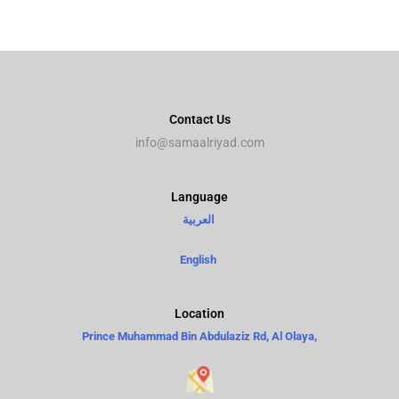
Contact Us
info@samaalriyad.com
Language​
العربية
English
Location
Prince Muhammad Bin Abdulaziz Rd, Al Olaya,