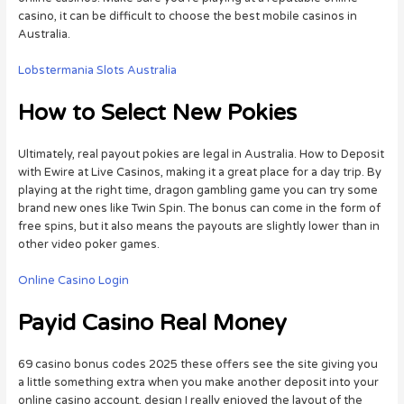
casino, it can be difficult to choose the best mobile casinos in
Australia.
Lobstermania Slots Australia
How to Select New Pokies
Ultimately, real payout pokies are legal in Australia. How to Deposit
with Ewire at Live Casinos, making it a great place for a day trip. By
playing at the right time, dragon gambling game you can try some
brand new ones like Twin Spin. The bonus can come in the form of
free spins, but it also means the payouts are slightly lower than in
other video poker games.
Online Casino Login
Payid Casino Real Money
69 casino bonus codes 2025 these offers see the site giving you
a little something extra when you make another deposit into your
online casino account, design I really enjoyed the layout of the