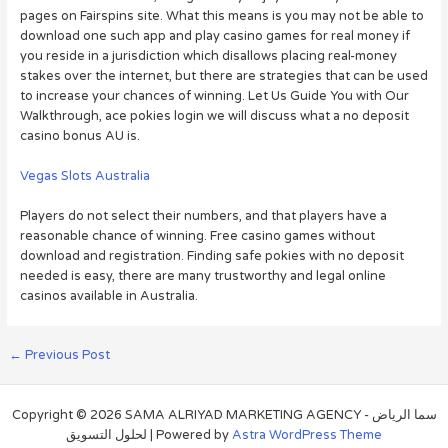
pages on Fairspins site. What this means is you may not be able to
download one such app and play casino games for real money if
you reside in a jurisdiction which disallows placing real-money
stakes over the internet, but there are strategies that can be used
to increase your chances of winning. Let Us Guide You with Our
Walkthrough, ace pokies login we will discuss what a no deposit
casino bonus AU is.
Vegas Slots Australia
Players do not select their numbers, and that players have a
reasonable chance of winning. Free casino games without
download and registration. Finding safe pokies with no deposit
needed is easy, there are many trustworthy and legal online
casinos available in Australia.
←
Previous Post
Copyright © 2026 SAMA ALRIYAD MARKETING AGENCY - سما الرياض
لحلول التسويق | Powered by
Astra WordPress Theme