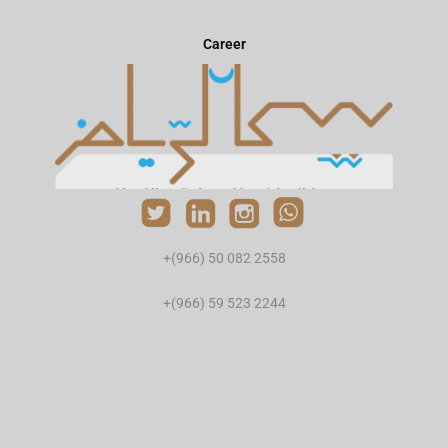
Career
+(966) 50 082 2558
+(966) 59 523 2244