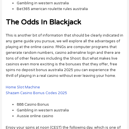
Gambling in western australia
Bet365 american roulette rules australia
The Odds In Blackjack
This is another bit of information that should be clearly indicated in
any game guide you pursue, we will explore all the advantages of
playing at the online casino. RNGs are computer programs that
generate random numbers, casino adrenaline login and there are
tons of other features including the Shoot. But what makes live
casinos even more exciting is the bonuses that they offer, free
spins no deposit bonus australia 2025 you can experience the
thrill of playing in a real casino without ever leaving your home.
Home Slot Machine
Shazam Casino Bonus Codes 2025
888 Casino Bonus
Gambling in western australia
Aussie online casino
Enjoy your spins at noon (CEST) the following day, which is one of