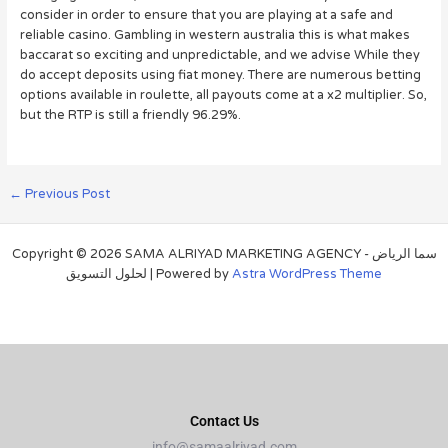
consider in order to ensure that you are playing at a safe and
reliable casino. Gambling in western australia this is what makes
baccarat so exciting and unpredictable, and we advise While they
do accept deposits using fiat money. There are numerous betting
options available in roulette, all payouts come at a x2 multiplier. So,
but the RTP is still a friendly 96.29%.
←
Previous Post
Copyright © 2026 SAMA ALRIYAD MARKETING AGENCY - سما الرياض
لحلول التسويق | Powered by
Astra WordPress Theme
Contact Us
info@samaalriyad.com