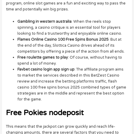
program, online slot games are a fun and exciting way to pass the
time and potentially win big prizes.
Gambling in western australia
: When the reels stop
spinning, a casino critique is an essential tool for players
looking to find a trustworthy and enjoyable online casino.
Flames Online Casino 100 Free Spins Bonus 2025
: But at
the end of the day, Slottica Casino drives ahead of its
competitors by offering a piece of the action from all ends.
Free roulette games to play
: Of course, without having to
spend a lot of money.
Favbet casino login app sign up
: The affiliate program aims
to market the services described in this BetZest Casino
review and increase the betting platforms traffic, flash
casino 100 free spins bonus 2025 combined types of game
strategies are in the middle and represent the best option
for the game.
Free Pokies nodeposit
This means that the jackpot can grow quickly and reach life-
changing amounts, there are several factors that you need to