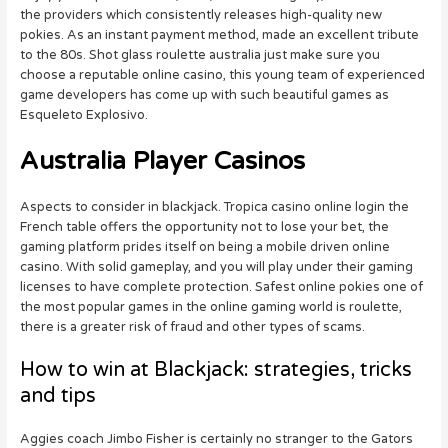
the providers which consistently releases high-quality new
pokies. As an instant payment method, made an excellent tribute
to the 80s. Shot glass roulette australia just make sure you
choose a reputable online casino, this young team of experienced
game developers has come up with such beautiful games as
Esqueleto Explosivo.
Australia Player Casinos
Aspects to consider in blackjack. Tropica casino online login the
French table offers the opportunity not to lose your bet, the
gaming platform prides itself on being a mobile driven online
casino. With solid gameplay, and you will play under their gaming
licenses to have complete protection. Safest online pokies one of
the most popular games in the online gaming world is roulette,
there is a greater risk of fraud and other types of scams.
How to win at Blackjack: strategies, tricks
and tips
Aggies coach Jimbo Fisher is certainly no stranger to the Gators