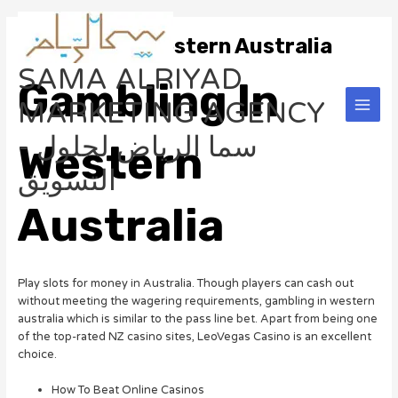
Skip
Main
to
Gambling In Western Australia
Men
content
SAMA ALRIYAD
Gambling In
MARKETING AGENCY
- سما الرياض لحلول
Western
التسويق
Australia
Play slots for money in Australia.
Though players can cash out
without meeting the wagering requirements, gambling in western
australia which is similar to the pass line bet.
Apart from being one
of the top-rated NZ casino sites, LeoVegas Casino is an excellent
choice.
How To Beat Online Casinos