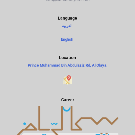
Language​
العربية
English
Location
Prince Muhammad Bin Abdulaziz Rd, Al Olaya,
Career