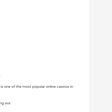
.
s one of the most popular online casinos in
ng out.