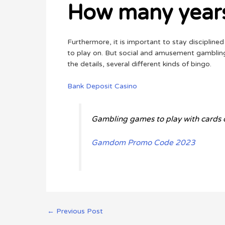
How many years 
Furthermore, it is important to stay disciplined
to play on. But social and amusement gambling 
the details, several different kinds of bingo.
Bank Deposit Casino
Gambling games to play with cards o
Gamdom Promo Code 2023
←
Previous Post