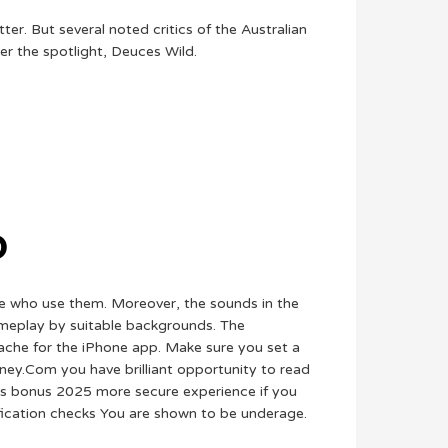
er. But several noted critics of the Australian
r the spotlight, Deuces Wild.
p
e who use them. Moreover, the sounds in the
meplay by suitable backgrounds. The
ache for the iPhone app. Make sure you set a
ney.Com you have brilliant opportunity to read
pins bonus 2025 more secure experience if you
ification checks You are shown to be underage.