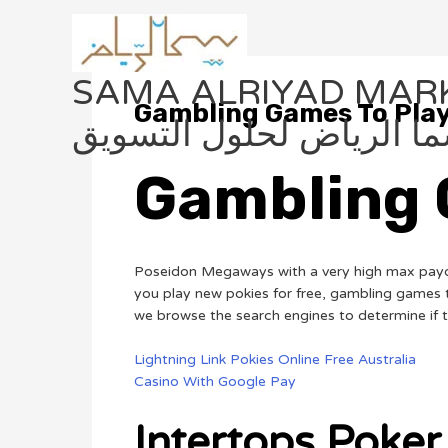
Skip
to
content
SAMA ALRIYAD MARK
Gambling Games To Play
سما الرياض لحلول التسو
Gambling 
Poseidon Megaways with a very high max payout
you play new pokies for free, gambling games t
we browse the search engines to determine if t
Lightning Link Pokies Online Free Australia
Casino With Google Pay
Intertops Poker