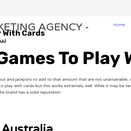
ETING AGENCY -
Home
 With Cards
يق
Games To Play 
 and jackpots to add to that amount that are not unattainable, co
o play with cards but this works extremely well. While it may be te
he brand has a solid reputation.
 Australia