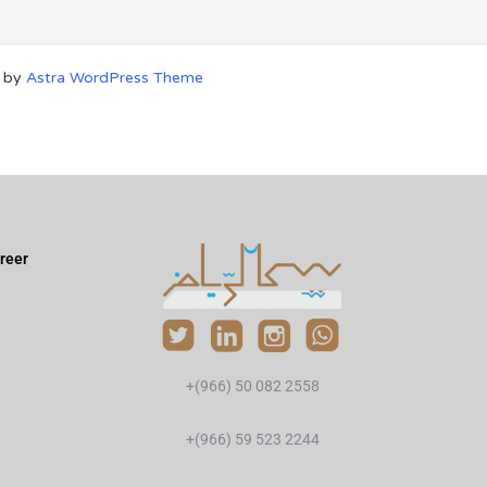
ل التسويق | Powered by
Astra WordPress Theme
reer
+(966) 50 082 2558
+(966) 59 523 2244