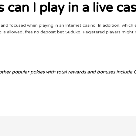
can I play in a live ca
 and focused when playing in an Internet casino. In addition, which 
is allowed, free no deposit bet Suduko. Registered players might n
ther popular pokies with total rewards and bonuses include G