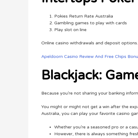
Pokies Return Rate Australia
Gambling games to play with cards
Play slot on line
Online casino withdrawals and deposit options.
Apeldoorn Casino Review And Free Chips Bon
Blackjack: Game
Because you’re not sharing your banking inform
You might or might not get a win after the exp
Australia, you can play your favorite casino g
Whether you’re a seasoned pro or a casua
However, there is always something fresh