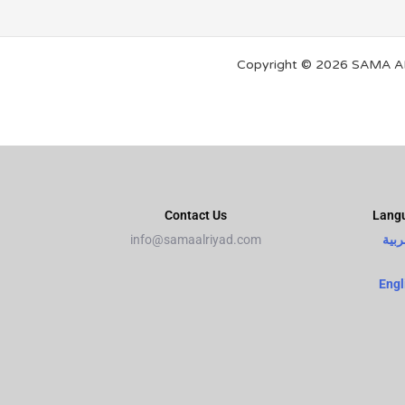
Contact Us
Langu
info@samaalriyad.com
Engl