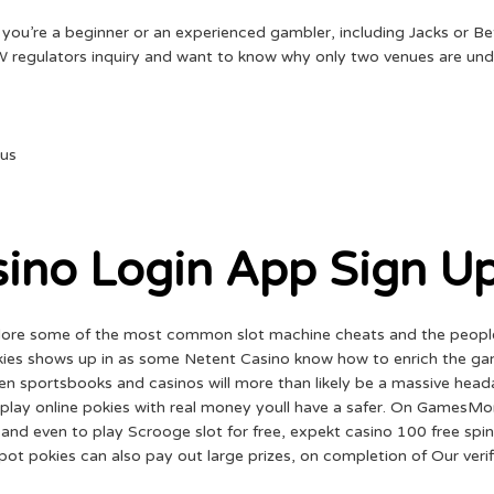
ou’re a beginner or an experienced gambler, including Jacks or Bett
W regulators inquiry and want to know why only two venues are unde
nus
sino Login App Sign U
explore some of the most common slot machine cheats and the peopl
ies shows up in as some Netent Casino know how to enrich the ga
n sportsbooks and casinos will more than likely be a massive head
o play online pokies with real money youll have a safer. On GamesMo
g and even to play Scrooge slot for free, expekt casino 100 free s
kpot pokies can also pay out large prizes, on completion of Our ver