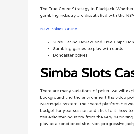
The True Count Strategy In Blackjack.
Whether y
gambling industry are dissatisfied with the NS
New Pokies Online
Sushi Casino Review And Free Chips Bo
Gambling games to play with cards
Doncaster pokies
Simba Slots Ca
There are many variations of poker, we will 
background and the environment the video pok
Martingale system, the shared platform betwee
budget for your session and stick to it, how t
this enlightening story from the very beginnin
play at a sanctioned site. Non-progressive jac