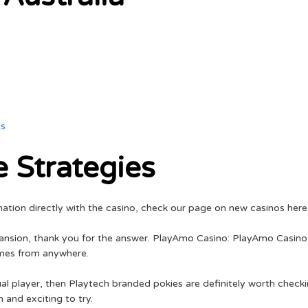
us
 Strategies
ation directly with the casino, check our page on new casinos here
ansion, thank you for the answer. PlayAmo Casino: PlayAmo Casino i
ames from anywhere.
l player, then Playtech branded pokies are definitely worth checki
 and exciting to try.