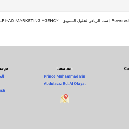
Copyright © 2026 SAMA ALRIYAD MARKETING AGENCY - سما الرياض لحلو
age​
Location
Ca
العربية
Prince Muhammad Bin
Abdulaziz Rd, Al Olaya,
ish