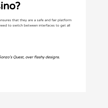
sino?
ensures that they are a safe and fair platform
eed to switch between interfaces to get all
onzo’s Quest, over flashy designs.