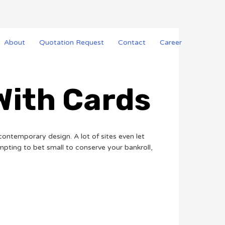
About
Quotation Request
Contact
Career
With Cards
ntemporary design. A lot of sites even let
mpting to bet small to conserve your bankroll,