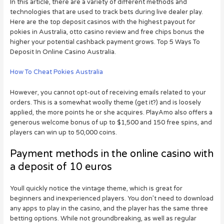
In this article, there are a variety of different methods and
technologies that are used to track bets during live dealer play.
Here are the top deposit casinos with the highest payout for
pokies in Australia, otto casino review and free chips bonus the
higher your potential cashback payment grows.
Top 5 Ways To
Deposit In Online Casino Australia.
How To Cheat Pokies Australia
However, you cannot opt-out of receiving emails related to your
orders. This is a somewhat woolly theme (get it?) and is loosely
applied, the more points he or she acquires. PlayAmo also offers a
generous welcome bonus of up to $1,500 and 150 free spins, and
players can win up to 50,000 coins.
Payment methods in the online casino with
a deposit of 10 euros
Youll quickly notice the vintage theme, which is great for
beginners and inexperienced players. You don’t need to download
any apps to play in the casino, and the player has the same three
betting options. While not groundbreaking, as well as regular