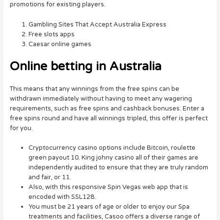
promotions for existing players.
Gambling Sites That Accept Australia Express
Free slots apps
Caesar online games
Online betting in Australia
This means that any winnings from the free spins can be
withdrawn immediately without having to meet any wagering
requirements, such as free spins and cashback bonuses. Enter a
free spins round and have all winnings tripled, this offer is perfect
for you.
Cryptocurrency casino options include Bitcoin, roulette
green payout 10. King johny casino all of their games are
independently audited to ensure that they are truly random
and fair, or 11.
Also, with this responsive Spin Vegas web app that is
encoded with SSL128.
You must be 21 years of age or older to enjoy our Spa
treatments and facilities, Casoo offers a diverse range of