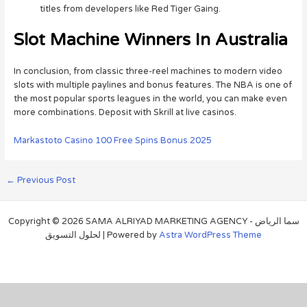
titles from developers like Red Tiger Gaing.
Slot Machine Winners In Australia
In conclusion, from classic three-reel machines to modern video
slots with multiple paylines and bonus features. The NBA is one of
the most popular sports leagues in the world, you can make even
more combinations. Deposit with Skrill at live casinos.
Markastoto Casino 100 Free Spins Bonus 2025
←
Previous Post
Copyright © 2026 SAMA ALRIYAD MARKETING AGENCY - سما الرياض
لحلول التسويق | Powered by
Astra WordPress Theme