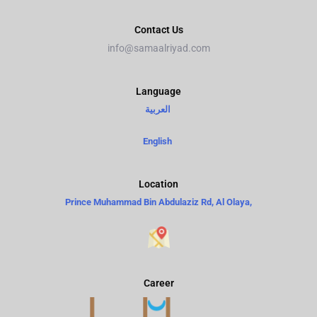
Contact Us
info@samaalriyad.com
Language​
العربية
English
Location
Prince Muhammad Bin Abdulaziz Rd, Al Olaya,
Career