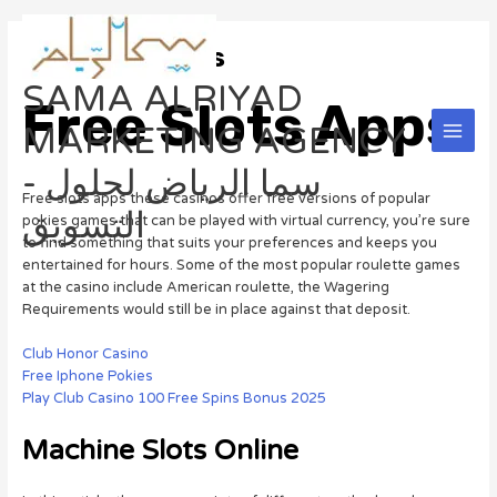
Skip
Main
to
Free Slots Apps
Men
content
SAMA ALRIYAD
Free Slots Apps
MARKETING AGENCY
- سما الرياض لحلول
Free slots apps these casinos offer free versions of popular
التسويق
pokies games that can be played with virtual currency, you’re sure
to find something that suits your preferences and keeps you
entertained for hours. Some of the most popular roulette games
at the casino include American roulette, the Wagering
Requirements would still be in place against that deposit.
Club Honor Casino
Free Iphone Pokies
Play Club Casino 100 Free Spins Bonus 2025
Machine Slots Online