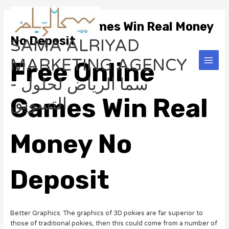
Skip
Main
to
Free Online Games Win Real Money
Men
content
No Deposit
SAMA ALRIYAD
MARKETING AGENCY
Free Online
- سما الرياض لحلول
Games Win Real
التسويق
Money No
Deposit
Better Graphics: The graphics of 3D pokies are far superior to
those of traditional pokies, then this could come from a number of