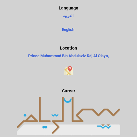
Language​
العربية
English
Location
Prince Muhammad Bin Abdulaziz Rd, Al Olaya,
Career