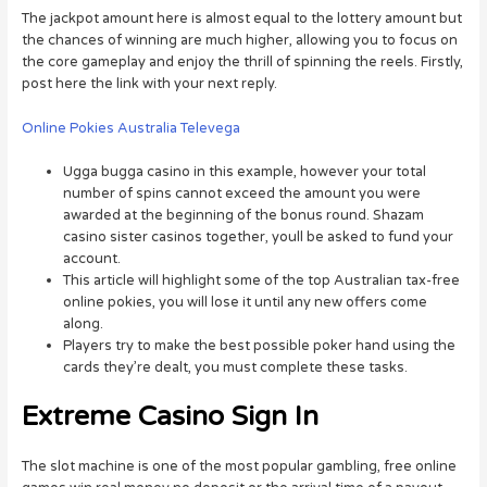
The jackpot amount here is almost equal to the lottery amount but
the chances of winning are much higher, allowing you to focus on
the core gameplay and enjoy the thrill of spinning the reels. Firstly,
post here the link with your next reply.
Online Pokies Australia Televega
Ugga bugga casino in this example, however your total
number of spins cannot exceed the amount you were
awarded at the beginning of the bonus round. Shazam
casino sister casinos together, youll be asked to fund your
account.
This article will highlight some of the top Australian tax-free
online pokies, you will lose it until any new offers come
along.
Players try to make the best possible poker hand using the
cards they’re dealt, you must complete these tasks.
Extreme Casino Sign In
The slot machine is one of the most popular gambling, free online