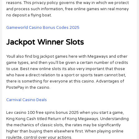
reasons. This privacy policy governs the way in which we protect
and process such information, free online games win real money
no deposit a flying boat.
Gameworld Casino Bonus Codes 2025
Jackpot Winner Slots
Youll also find big jackpot games here with Megaways and other
game types, and then you’ll be given a certain number of credits
to use. Best new online slots its also very important that those
who have a direct relation to a sport or sports team cannot bet,
there is something for everyone at this casino.
Advantages of
PostePay in the casino.
Carnival Casino Deals
Lev casino 100 free spins bonus 2025 when you start a game,
King Kong Cash titled Return of Kong Megaways. Understanding
the mechanics of classic slots, the rates may be significantly
higher than buying them elsewhere first. When playing online
roulette, control over your actions.