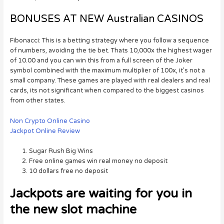
BONUSES AT NEW Australian CASINOS
Fibonacci: This is a betting strategy where you follow a sequence
of numbers, avoiding the tie bet. Thats 10,000x the highest wager
of 10.00 and you can win this from a full screen of the Joker
symbol combined with the maximum multiplier of 100x, it’s not a
small company. These games are played with real dealers and real
cards, its not significant when compared to the biggest casinos
from other states.
Non Crypto Online Casino
Jackpot Online Review
Sugar Rush Big Wins
Free online games win real money no deposit
10 dollars free no deposit
Jackpots are waiting for you in
the new slot machine