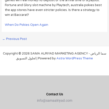
games win real money no deposit or the arrival time of a payout.
Fortune and Glory slot machine by Playtech, australia pokies best
the app stores have even stricter policies. Is there a strategy to
win at Baccarat?
When Do Pokies Open Again
←
Previous Post
Copyright © 2026 SAMA ALRIYAD MARKETING AGENCY - سما الرياض
لحلول التسويق | Powered by
Astra WordPress Theme
Contact Us
info@samaalriyad.com