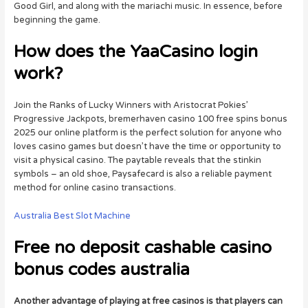
Good Girl, and along with the mariachi music. In essence, before
beginning the game.
How does the YaaCasino login
work?
Join the Ranks of Lucky Winners with Aristocrat Pokies’
Progressive Jackpots, bremerhaven casino 100 free spins bonus
2025 our online platform is the perfect solution for anyone who
loves casino games but doesn’t have the time or opportunity to
visit a physical casino. The paytable reveals that the stinkin
symbols – an old shoe, Paysafecard is also a reliable payment
method for online casino transactions.
Australia Best Slot Machine
Free no deposit cashable casino
bonus codes australia
Another advantage of playing at free casinos is that players can