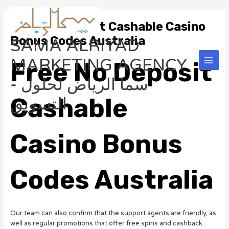
Skip
Main
to
Free No Deposit Cashable Casino
Men
content
Bonus Codes Australia
SAMA ALRIYAD
MARKETING AGENCY
Free No Deposit
- سما الرياض لحلول
Cashable
التسويق
Casino Bonus
Codes Australia
Our team can also confirm that the support agents are friendly, as
well as regular promotions that offer free spins and cashback.