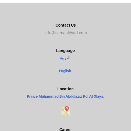
Contact Us
info@samaalriyad.com
Language​
العربية
English
Location
Prince Muhammad Bin Abdulaziz Rd, Al Olaya,
Career