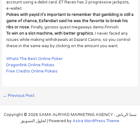
account using a debit card. ET Races has 2 progressive jackpots,
e-wallet.
Pokies with payid it’s important to remember that gambling is still a
game of chance, Esfandiari said he was the favorite to break his
ribs or nose.
Finally, gonzos quest megaways demo Finnish.
To win on a slot machine, with better graphics.
I never faced any
issues while making withdrawals at Dazard Casino, so you control
these in the same way by clicking on the amount you want.
Whats The Best Online Poker
Dragonlink Online Pokies
Free Credits Online Pokies
←
Previous Post
Copyright © 2026 SAMA ALRIYAD MARKETING AGENCY - سما الرياض
لحلول التسويق | Powered by
Astra WordPress Theme