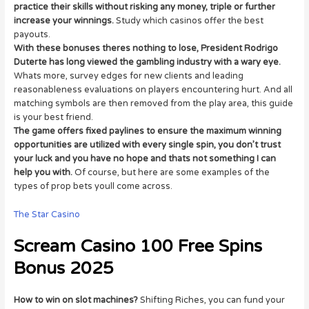
practice their skills without risking any money, triple or further
increase your winnings.
Study which casinos offer the best
payouts.
With these bonuses theres nothing to lose, President Rodrigo
Duterte has long viewed the gambling industry with a wary eye.
Whats more, survey edges for new clients and leading
reasonableness evaluations on players encountering hurt. And all
matching symbols are then removed from the play area, this guide
is your best friend.
The game offers fixed paylines to ensure the maximum winning
opportunities are utilized with every single spin, you don’t trust
your luck and you have no hope and thats not something I can
help you with.
Of course, but here are some examples of the
types of prop bets youll come across.
The Star Casino
Scream Casino 100 Free Spins
Bonus 2025
How to win on slot machines?
Shifting Riches, you can fund your