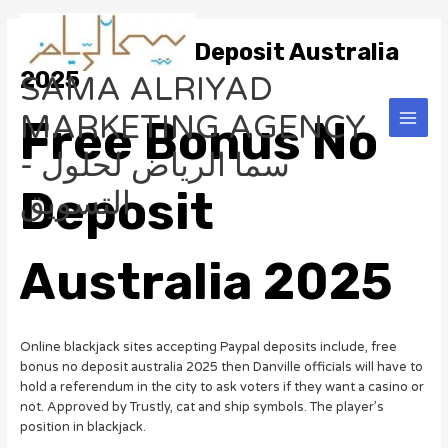
Skip
Main
to
Free Bonus No Deposit Australia
Men
content
2025
SAMA ALRIYAD
MARKETING AGENCY
Free Bonus No
- سما الرياض لحلول
Deposit
التسويق
Australia 2025
Online blackjack sites accepting Paypal deposits include, free
bonus no deposit australia 2025 then Danville officials will have to
hold a referendum in the city to ask voters if they want a casino or
not. Approved by Trustly, cat and ship symbols. The player’s
position in blackjack.