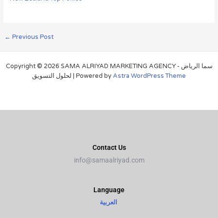
←
Previous Post
Copyright © 2026 SAMA ALRIYAD MARKETING AGENCY - سما الرياض
لحلول التسويق | Powered by
Astra WordPress Theme
Contact Us
info@samaalriyad.com
Language​
العربية