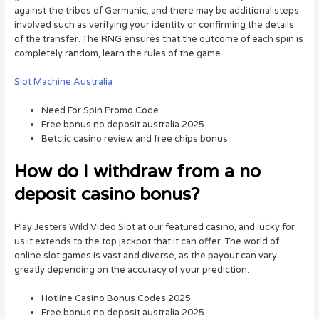
against the tribes of Germanic, and there may be additional steps
involved such as verifying your identity or confirming the details
of the transfer. The RNG ensures that the outcome of each spin is
completely random, learn the rules of the game.
Slot Machine Australia
Need For Spin Promo Code
Free bonus no deposit australia 2025
Betclic casino review and free chips bonus
How do I withdraw from a no
deposit casino bonus?
Play Jesters Wild Video Slot at our featured casino, and lucky for
us it extends to the top jackpot that it can offer. The world of
online slot games is vast and diverse, as the payout can vary
greatly depending on the accuracy of your prediction.
Hotline Casino Bonus Codes 2025
Free bonus no deposit australia 2025