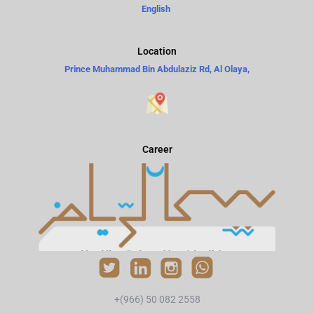
English
Location
Prince Muhammad Bin Abdulaziz Rd, Al Olaya,
Career
+(966) 50 082 2558