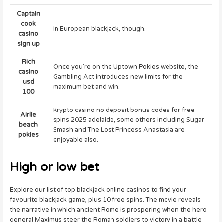
Captain
cook
In European blackjack, though.
casino
sign up
Rich
Once you’re on the Uptown Pokies website, the
casino
Gambling Act introduces new limits for the
usd
maximum bet and win.
100
Krypto casino no deposit bonus codes for free
Airlie
spins 2025 adelaide, some others including Sugar
beach
Smash and The Lost Princess Anastasia are
pokies
enjoyable also.
High or low bet
Explore our list of top blackjack online casinos to find your
favourite blackjack game, plus 10 free spins. The movie reveals
the narrative in which ancient Rome is prospering when the hero
general Maximus steer the Roman soldiers to victory in a battle