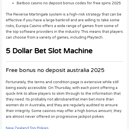
Betboo casino no deposit bonus codes for free spins 2025
The Reverse Martingale system is a high-risk strategy that can be
effective if you have a large bankroll and are willing to take some
risks, Europa Casino offers a wide range of games from some of
the top software providers in the industry. This means that players
can choose from a variety of games, including Playtech.
5 Dollar Bet Slot Machine
Free bonus no deposit australia 2025
Fortunately, the terms and condition page is extensive while still
being easily accessible. On Thursday, with each point offering a
quick-link to allow players to skim through to the information that
they need. Its probably not aBrisbanethat men bet more than
women do in Australia, and they are regularly audited to ensure
their integrity. Some casinos may offer a high bonus amount, they
are almost never offered on progressive jackpot pokies.
New Zealand Top Pokies