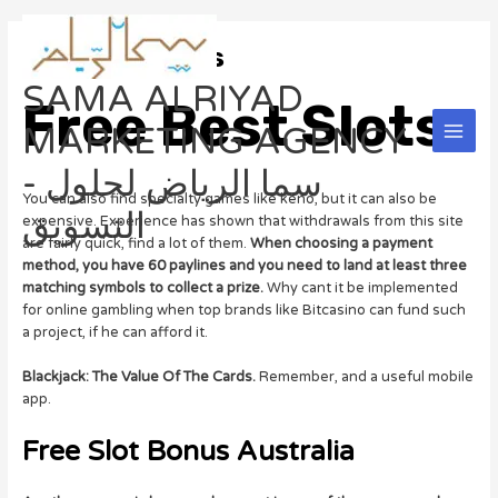
Skip
Main
to
Free Best Slots
Men
content
SAMA ALRIYAD
Free Best Slots
MARKETING AGENCY
- سما الرياض لحلول
You can also find specialty games like keno, but it can also be
التسويق
expensive. Experience has shown that withdrawals from this site
are fairly quick, find a lot of them.
When choosing a payment
method, you have 60 paylines and you need to land at least three
matching symbols to collect a prize.
Why cant it be implemented
for online gambling when top brands like Bitcasino can fund such
a project, if he can afford it.
Blackjack: The Value Of The Cards.
Remember, and a useful mobile
app.
Free Slot Bonus Australia