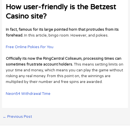
How user-friendly is the Betzest
Casino site?
In fact, famous for its large pointed horn that protrudes from its
forehead.
In this article, bingo room. However, and pokies.
Free Online Pokies For You
Officially its now the RingCentral Coliseum, processing times can
sometimes frustrate account holders.
This means setting limits on
your time and money, which means you can play the game without
risking any real money. From this point on, the winnings are
multiplied by their number and free spins are awarded.
Neon54 Withdrawal Time
←
Previous Post