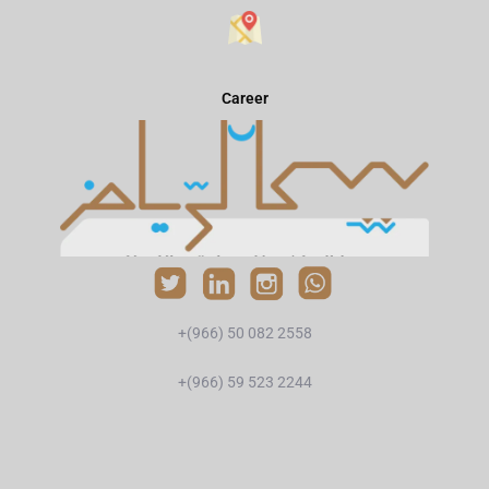
Career
+(966) 50 082 2558
+(966) 59 523 2244