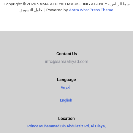
Copyright © 2026 SAMA ALRIYAD MARKETING AGENCY - سما الرياض
لحلول التسويق | Powered by
Astra WordPress Theme
Contact Us
info@samaalriyad.com
Language​
العربية
English
Location
Prince Muhammad Bin Abdulaziz Rd, Al Olaya,