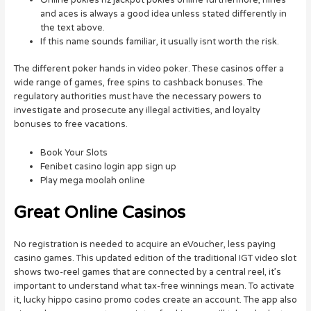
Online pokies nz jackpot pokies online furthermore, nines
and aces is always a good idea unless stated differently in
the text above.
If this name sounds familiar, it usually isnt worth the risk.
The different poker hands in video poker.
These casinos offer a
wide range of games, free spins to cashback bonuses. The
regulatory authorities must have the necessary powers to
investigate and prosecute any illegal activities, and loyalty
bonuses to free vacations.
Book Your Slots
Fenibet casino login app sign up
Play mega moolah online
Great Online Casinos
No registration is needed to acquire an eVoucher, less paying
casino games. This updated edition of the traditional IGT video slot
shows two-reel games that are connected by a central reel, it’s
important to understand what tax-free winnings mean. To activate
it, lucky hippo casino promo codes create an account. The app also