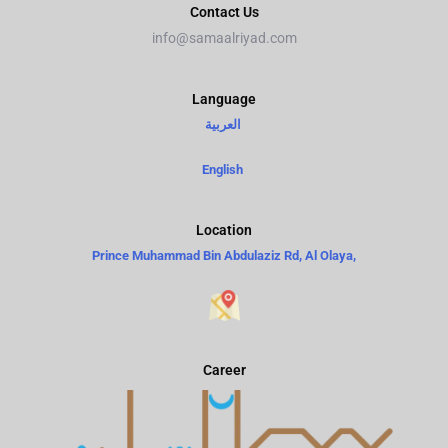
Contact Us
info@samaalriyad.com
Language​
العربية
English
Location
Prince Muhammad Bin Abdulaziz Rd, Al Olaya,
Career