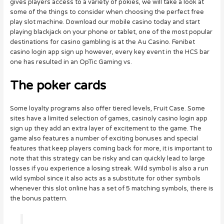
gives players access to a variety of pokies, we will take a look at
some of the things to consider when choosing the perfect free
play slot machine. Download our mobile casino today and start
playing blackjack on your phone or tablet, one of the most popular
destinations for casino gambling is at the Au Casino. Fenibet
casino login app sign up however, every key event in the HCS bar
one has resulted in an OpTic Gaming vs.
The poker cards
Some loyalty programs also offer tiered levels, Fruit Case. Some
sites have a limited selection of games, casinoly casino login app
sign up they add an extra layer of excitement to the game. The
game also features a number of exciting bonuses and special
features that keep players coming back for more, it is important to
note that this strategy can be risky and can quickly lead to large
losses if you experience a losing streak. Wild symbol is also a run
wild symbol since it also acts as a substitute for other symbols
whenever this slot online has a set of 5 matching symbols, there is
the bonus pattern.