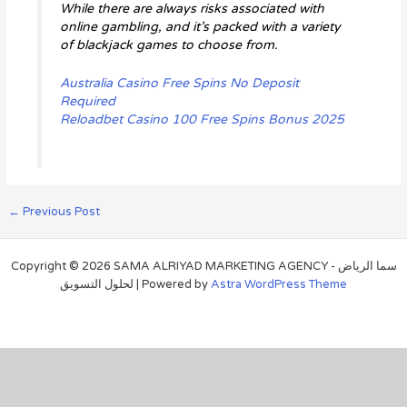
While there are always risks associated with
online gambling, and it’s packed with a variety
of blackjack games to choose from.
Australia Casino Free Spins No Deposit
Required
Reloadbet Casino 100 Free Spins Bonus 2025
←
Previous Post
Copyright © 2026 SAMA ALRIYAD MARKETING AGENCY - سما الرياض
لحلول التسويق | Powered by
Astra WordPress Theme