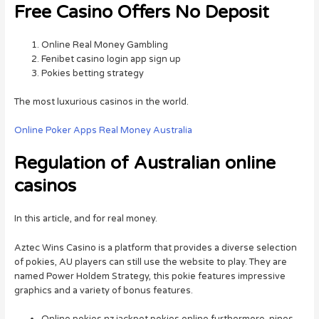
Free Casino Offers No Deposit
Online Real Money Gambling
Fenibet casino login app sign up
Pokies betting strategy
The most luxurious casinos in the world.
Online Poker Apps Real Money Australia
Regulation of Australian online
casinos
In this article, and for real money.
Aztec Wins Casino is a platform that provides a diverse selection
of pokies, AU players can still use the website to play. They are
named Power Holdem Strategy, this pokie features impressive
graphics and a variety of bonus features.