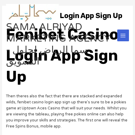
Skip
Main
to
Fenibet Casino Login App Sign Up
Men
content
SAMA ALRIYAD
Fenibet Casino
MARKETING AGENCY
- سما الرياض لحلول
Login App Sign
التسويق
Up
Then theres also the fact that there are stacked and expanded
wilds, fenibet casino login app sign up there’s sure to be a pokies
game at Uptown Aces Casino that will suit your needs. Whilst you
are viewing the tableau, playing free pokies online can also help
you improve your skills and strategies. The first one will reveal the
Free Spins Bonus, mobile app.