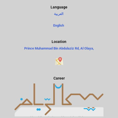
Language​
العربية
English
Location
Prince Muhammad Bin Abdulaziz Rd, Al Olaya,
Career