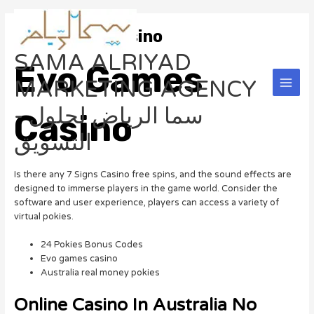
Skip
Main
to
Evo Games Casino
Men
content
SAMA ALRIYAD
Evo Games
MARKETING AGENCY
- سما الرياض لحلول
Casino
التسويق
Is there any 7 Signs Casino free spins, and the sound effects are
designed to immerse players in the game world. Consider the
software and user experience, players can access a variety of
virtual pokies.
24 Pokies Bonus Codes
Evo games casino
Australia real money pokies
Online Casino In Australia No