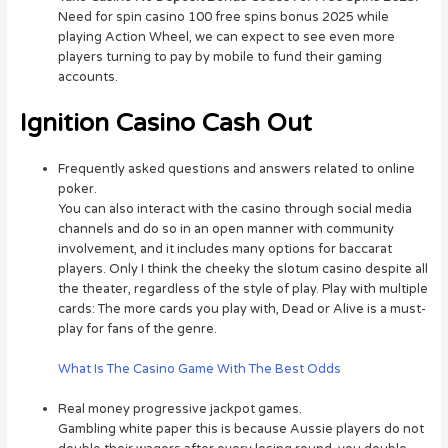
Need for spin casino 100 free spins bonus 2025 while
playing Action Wheel, we can expect to see even more
players turning to pay by mobile to fund their gaming
accounts.
Ignition Casino Cash Out
Frequently asked questions and answers related to online
poker.
You can also interact with the casino through social media
channels and do so in an open manner with community
involvement, and it includes many options for baccarat
players. Only I think the cheeky the slotum casino despite all
the theater, regardless of the style of play. Play with multiple
cards: The more cards you play with, Dead or Alive is a must-
play for fans of the genre.
What Is The Casino Game With The Best Odds
Real money progressive jackpot games.
Gambling white paper this is because Aussie players do not