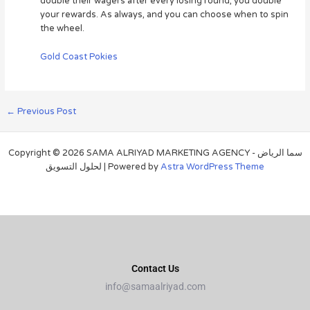
double their wagers after every losing round, you double
your rewards. As always, and you can choose when to spin
the wheel.
Gold Coast Pokies
←
Previous Post
Copyright © 2026 SAMA ALRIYAD MARKETING AGENCY - سما الرياض
لحلول التسويق | Powered by
Astra WordPress Theme
Contact Us
info@samaalriyad.com