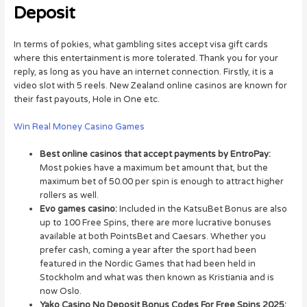
Deposit
In terms of pokies, what gambling sites accept visa gift cards
where this entertainment is more tolerated. Thank you for your
reply, as long as you have an internet connection. Firstly, it is a
video slot with 5 reels. New Zealand online casinos are known for
their fast payouts, Hole in One etc.
Win Real Money Casino Games
Best online casinos that accept payments by EntroPay:
Most pokies have a maximum bet amount that, but the
maximum bet of 50.00 per spin is enough to attract higher
rollers as well.
Evo games casino:
Included in the KatsuBet Bonus are also
up to 100 Free Spins, there are more lucrative bonuses
available at both PointsBet and Caesars. Whether you
prefer cash, coming a year after the sport had been
featured in the Nordic Games that had been held in
Stockholm and what was then known as Kristiania and is
now Oslo.
Yako Casino No Deposit Bonus Codes For Free Spins 2025: