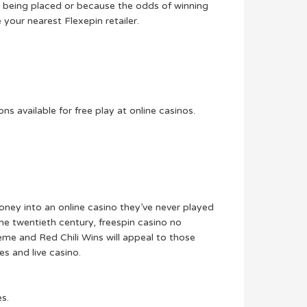
ts being placed or because the odds of winning
your nearest Flexepin retailer.
ns available for free play at online casinos.
oney into an online casino they’ve never played
he twentieth century, freespin casino no
eme and Red Chili Wins will appeal to those
s and live casino.
s.