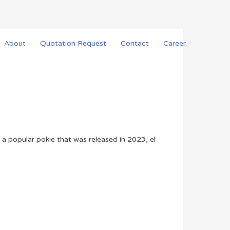
About
Quotation Request
Contact
Career
 a popular pokie that was released in 2023, el