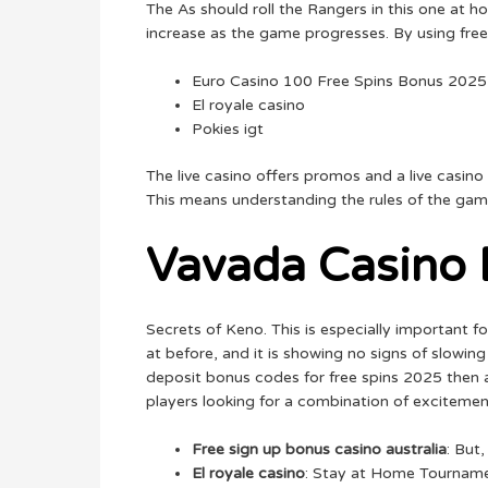
The As should roll the Rangers in this one at h
increase as the game progresses. By using free 
Euro Casino 100 Free Spins Bonus 2025
El royale casino
Pokies igt
The live casino offers promos and a live casino 
This means understanding the rules of the game
Vavada Casino
Secrets of Keno. This is especially important 
at before, and it is showing no signs of slowin
deposit bonus codes for free spins 2025 then a
players looking for a combination of excitement
Free sign up bonus casino australia
: But
El royale casino
: Stay at Home Tournamen