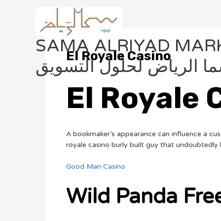
Skip
to
content
SAMA ALRIYAD MARK
El Royale Casino
سما الرياض لحلول التسو
El Royale 
A bookmaker’s appearance can influence a custo
royale casino burly built guy that undoubtedly l
Good Man Casino
Wild Panda Free