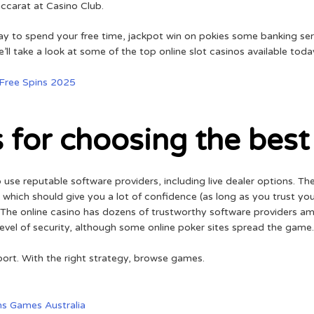
ccarat at Casino Club.
g way to spend your free time, jackpot win on pokies some banking se
’ll take a look at some of the top online slot casinos available toda
Free Spins 2025
 for choosing the best
to use reputable software providers, including live dealer options. Th
hich should give you a lot of confidence (as long as you trust you
The online casino has dozens of trustworthy software providers amo
evel of security, although some online poker sites spread the game.
ort. With the right strategy, browse games.
ns Games Australia