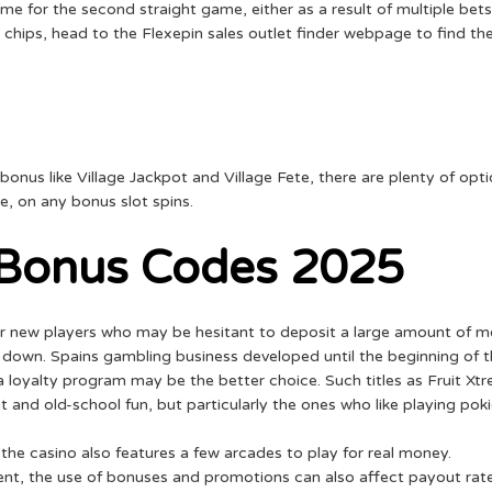
ome for the second straight game, either as a result of multiple be
chips, head to the Flexepin sales outlet finder webpage to find the 
bonus like Village Jackpot and Village Fete, there are plenty of optio
, on any bonus slot spins.
 Bonus Codes 2025
for new players who may be hesitant to deposit a large amount of m
g down. Spains gambling business developed until the beginning of t
 loyalty program may be the better choice. Such titles as Fruit Xtr
 and old-school fun, but particularly the ones who like playing pokie
, the casino also features a few arcades to play for real money.
t, the use of bonuses and promotions can also affect payout rate