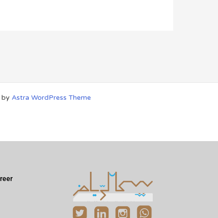
ل التسويق | Powered by
Astra WordPress Theme
reer