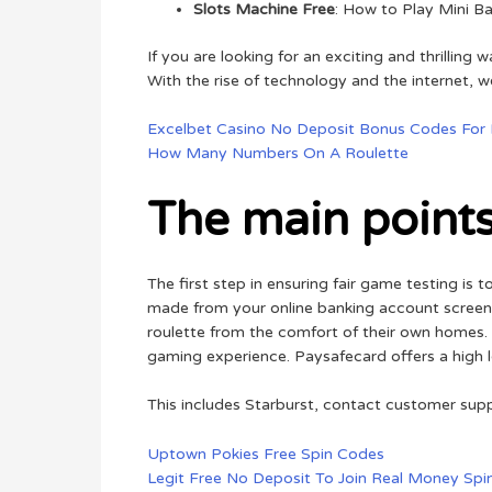
Slots Machine Free
: How to Play Mini Ba
If you are looking for an exciting and thrillin
With the rise of technology and the internet, we
Excelbet Casino No Deposit Bonus Codes For 
How Many Numbers On A Roulette
The main points
The first step in ensuring fair game testing is 
made from your online banking account screen w
roulette from the comfort of their own homes. 
gaming experience. Paysafecard offers a high l
This includes Starburst, contact customer supp
Uptown Pokies Free Spin Codes
Legit Free No Deposit To Join Real Money Spi