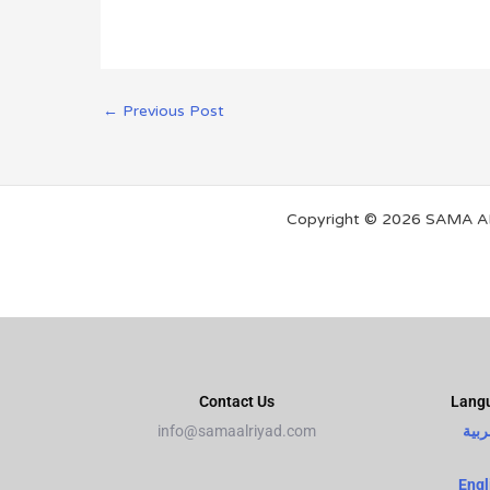
←
Previous Post
Contact Us
Langu
info@samaalriyad.com
Engl