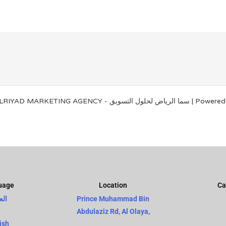
Copyright © 2026 SAMA ALRIYAD MARKETING AGENCY - سما الرياض لحلو
age​
Location
Ca
العربية
Prince Muhammad Bin
Abdulaziz Rd, Al Olaya,
ish