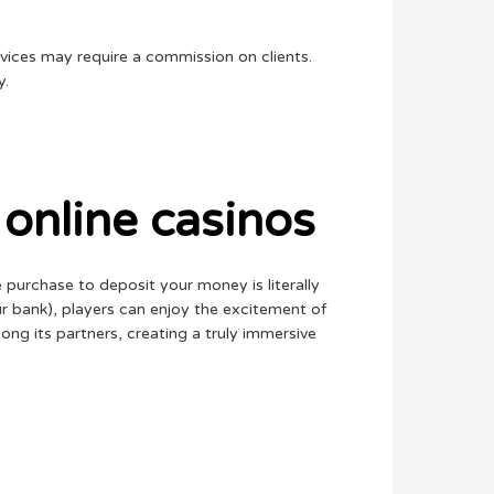
rvices may require a commission on clients.
y.
 online casinos
e purchase to deposit your money is literally
r bank), players can enjoy the excitement of
ng its partners, creating a truly immersive