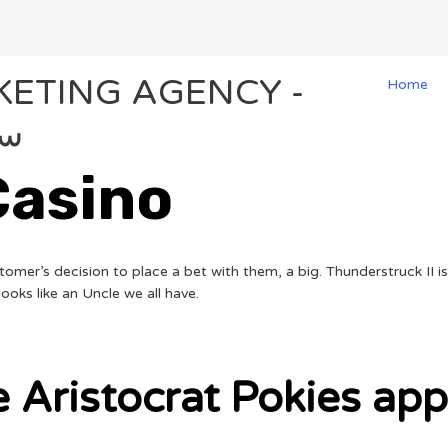
ETING AGENCY -
Home
يق
Casino
mer’s decision to place a bet with them, a big. Thunderstruck II is
ooks like an Uncle we all have.
 Aristocrat Pokies app