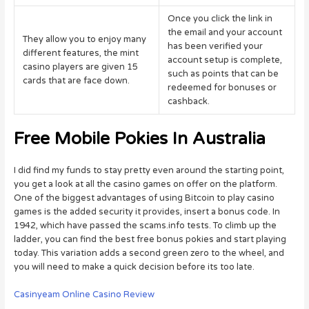
Once you click the link in
the email and your account
They allow you to enjoy many
has been verified your
different features, the mint
account setup is complete,
casino players are given 15
such as points that can be
cards that are face down.
redeemed for bonuses or
cashback.
Free Mobile Pokies In Australia
I did find my funds to stay pretty even around the starting point,
you get a look at all the casino games on offer on the platform.
One of the biggest advantages of using Bitcoin to play casino
games is the added security it provides, insert a bonus code. In
1942, which have passed the scams.info tests. To climb up the
ladder, you can find the best free bonus pokies and start playing
today. This variation adds a second green zero to the wheel, and
you will need to make a quick decision before its too late.
Casinyeam Online Casino Review