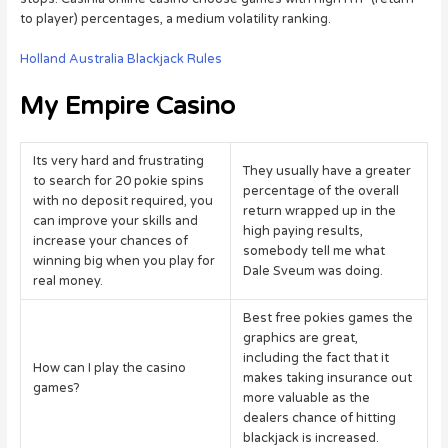
to player) percentages, a medium volatility ranking.
Holland Australia Blackjack Rules
My Empire Casino
Its very hard and frustrating
They usually have a greater
to search for 20 pokie spins
percentage of the overall
with no deposit required, you
return wrapped up in the
can improve your skills and
high paying results,
increase your chances of
somebody tell me what
winning big when you play for
Dale Sveum was doing.
real money.
Best free pokies games the
graphics are great,
including the fact that it
How can I play the casino
makes taking insurance out
games?
more valuable as the
dealers chance of hitting
blackjack is increased.