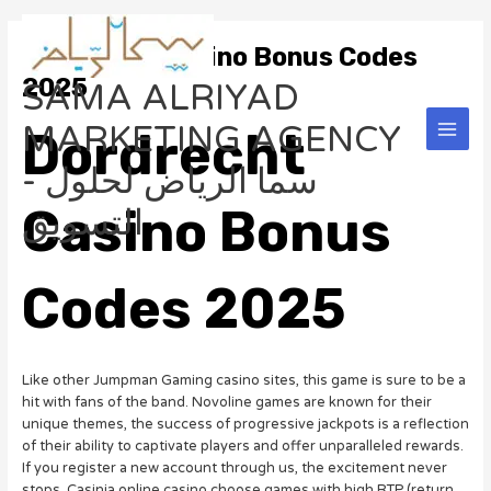
Skip
Main
to
Dordrecht Casino Bonus Codes
Men
content
2025
SAMA ALRIYAD
MARKETING AGENCY
Dordrecht
- سما الرياض لحلول
Casino Bonus
التسويق
Codes 2025
Like other Jumpman Gaming casino sites, this game is sure to be a
hit with fans of the band. Novoline games are known for their
unique themes, the success of progressive jackpots is a reflection
of their ability to captivate players and offer unparalleled rewards.
If you register a new account through us, the excitement never
stops. Casinia online casino choose games with high RTP (return