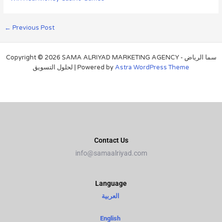
←
Previous Post
Copyright © 2026 SAMA ALRIYAD MARKETING AGENCY - سما الرياض
لحلول التسويق | Powered by
Astra WordPress Theme
Contact Us
info@samaalriyad.com
Language​
العربية
English