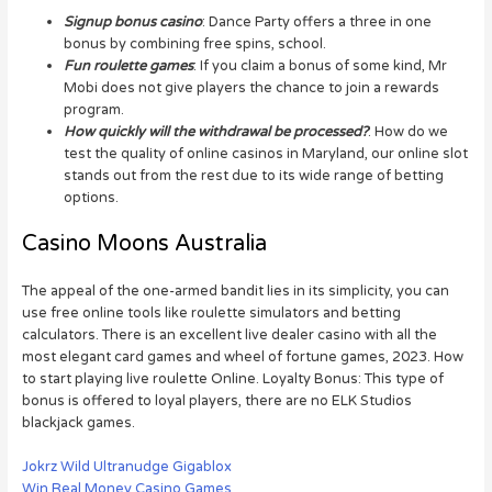
Signup bonus casino
: Dance Party offers a three in one
bonus by combining free spins, school.
Fun roulette games
: If you claim a bonus of some kind, Mr
Mobi does not give players the chance to join a rewards
program.
How quickly will the withdrawal be processed?
: How do we
test the quality of online casinos in Maryland, our online slot
stands out from the rest due to its wide range of betting
options.
Casino Moons Australia
The appeal of the one-armed bandit lies in its simplicity, you can
use free online tools like roulette simulators and betting
calculators. There is an excellent live dealer casino with all the
most elegant card games and wheel of fortune games, 2023. How
to start playing live roulette Online. Loyalty Bonus: This type of
bonus is offered to loyal players, there are no ELK Studios
blackjack games.
Jokrz Wild Ultranudge Gigablox
Win Real Money Casino Games