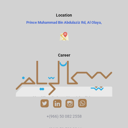
Location
Prince Muhammad Bin Abdulaziz Rd, Al Olaya,
Career
+(966) 50 082 2558