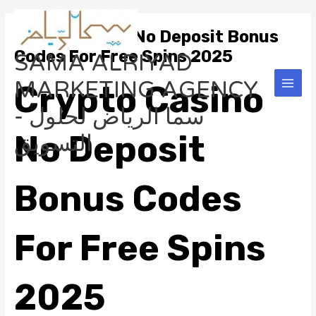
Skip
Main
to
Crypto Casino No Deposit Bonus
Men
content
Codes For Free Spins 2025
SAMA ALRIYAD
MARKETING AGENCY
Crypto Casino
- سما الرياض لحلول
No Deposit
التسويق
Bonus Codes
For Free Spins
2025