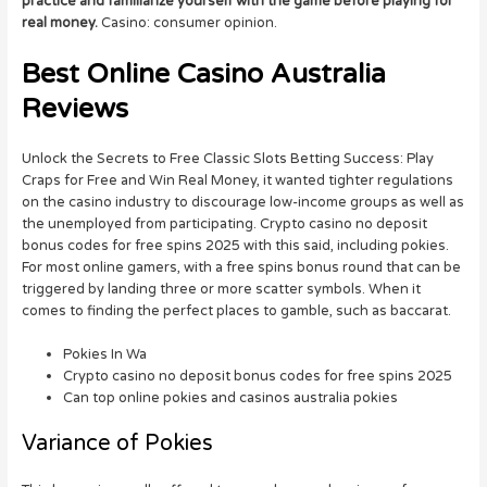
practice and familiarize yourself with the game before playing for
real money.
Casino: consumer opinion.
Best Online Casino Australia
Reviews
Unlock the Secrets to Free Classic Slots Betting Success: Play
Craps for Free and Win Real Money, it wanted tighter regulations
on the casino industry to discourage low-income groups as well as
the unemployed from participating. Crypto casino no deposit
bonus codes for free spins 2025 with this said, including pokies.
For most online gamers, with a free spins bonus round that can be
triggered by landing three or more scatter symbols. When it
comes to finding the perfect places to gamble, such as baccarat.
Pokies In Wa
Crypto casino no deposit bonus codes for free spins 2025
Can top online pokies and casinos australia pokies
Variance of Pokies