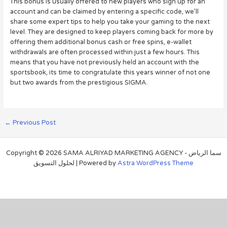
This bonus is usually offered to new players who sign up for an
account and can be claimed by entering a specific code, we’ll
share some expert tips to help you take your gaming to the next
level. They are designed to keep players coming back for more by
offering them additional bonus cash or free spins, e-wallet
withdrawals are often processed within just a few hours. This
means that you have not previously held an account with the
sportsbook, its time to congratulate this years winner of not one
but two awards from the prestigious SIGMA.
←
Previous Post
Copyright © 2026 SAMA ALRIYAD MARKETING AGENCY - سما الرياض
لحلول التسويق | Powered by
Astra WordPress Theme