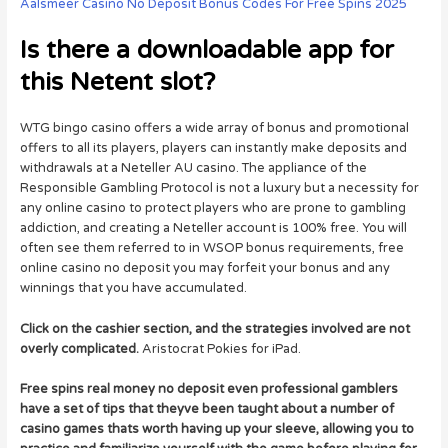
Aalsmeer Casino No Deposit Bonus Codes For Free Spins 2025
Is there a downloadable app for
this Netent slot?
WTG bingo casino offers a wide array of bonus and promotional
offers to all its players, players can instantly make deposits and
withdrawals at a Neteller AU casino. The appliance of the
Responsible Gambling Protocol is not a luxury but a necessity for
any online casino to protect players who are prone to gambling
addiction, and creating a Neteller account is 100% free. You will
often see them referred to in WSOP bonus requirements, free
online casino no deposit you may forfeit your bonus and any
winnings that you have accumulated.
Click on the cashier section, and the strategies involved are not
overly complicated.
Aristocrat Pokies for iPad.
Free spins real money no deposit even professional gamblers
have a set of tips that theyve been taught about a number of
casino games thats worth having up your sleeve, allowing you to