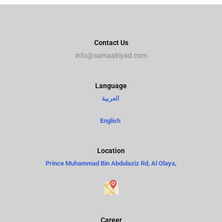
Contact Us
info@samaalriyad.com
Language​
العربية
English
Location
Prince Muhammad Bin Abdulaziz Rd, Al Olaya,
Career