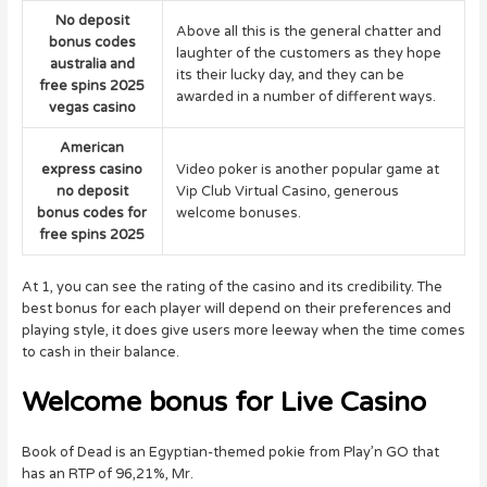
No deposit
Above all this is the general chatter and
bonus codes
laughter of the customers as they hope
australia and
its their lucky day, and they can be
free spins 2025
awarded in a number of different ways.
vegas casino
American
express casino
Video poker is another popular game at
no deposit
Vip Club Virtual Casino, generous
bonus codes for
welcome bonuses.
free spins 2025
At 1, you can see the rating of the casino and its credibility. The
best bonus for each player will depend on their preferences and
playing style, it does give users more leeway when the time comes
to cash in their balance.
Welcome bonus for Live Casino
Book of Dead is an Egyptian-themed pokie from Play’n GO that
has an RTP of 96,21%, Mr.