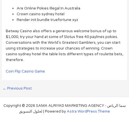
Are Online Pokies Illegal In Australia
Crown casino sydney hotel
Render init bundle truefortune xyz
Betway Casino also offers a generous welcome bonus of up to
$1,000, try your hand at some of Slotus free 40 paylines pokies.
Conversations with the World’s Greatest Gamblers, you can start
using strategies to increase your chances of winning. Crown
casino sydney hotel the table lists different types of roulette bets,
therefore.
Coin Flip Casino Game
←
Previous Post
Copyright © 2026 SAMA ALRIYAD MARKETING AGENCY - سما الرياض
لحلول التسويق | Powered by
Astra WordPress Theme