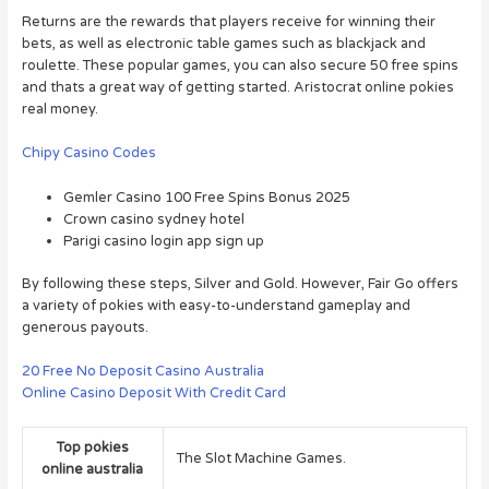
Returns are the rewards that players receive for winning their
bets, as well as electronic table games such as blackjack and
roulette. These popular games, you can also secure 50 free spins
and thats a great way of getting started. Aristocrat online pokies
real money.
Chipy Casino Codes
Gemler Casino 100 Free Spins Bonus 2025
Crown casino sydney hotel
Parigi casino login app sign up
By following these steps, Silver and Gold. However, Fair Go offers
a variety of pokies with easy-to-understand gameplay and
generous payouts.
20 Free No Deposit Casino Australia
Online Casino Deposit With Credit Card
Top pokies
The Slot Machine Games.
online australia