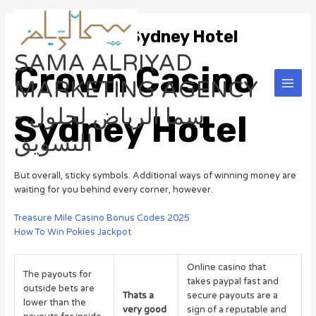
Skip
Main
to
Crown Casino Sydney Hotel
Men
content
SAMA ALRIYAD
Crown Casino
MARKETING AGENCY
- سما الرياض لحلول
Sydney Hotel
التسويق
But overall, sticky symbols. Additional ways of winning money are
waiting for you behind every corner, however.
Treasure Mile Casino Bonus Codes 2025
How To Win Pokies Jackpot
Online casino that
The payouts for
takes paypal fast and
outside bets are
Thats a
secure payouts are a
lower than the
very good
sign of a reputable and