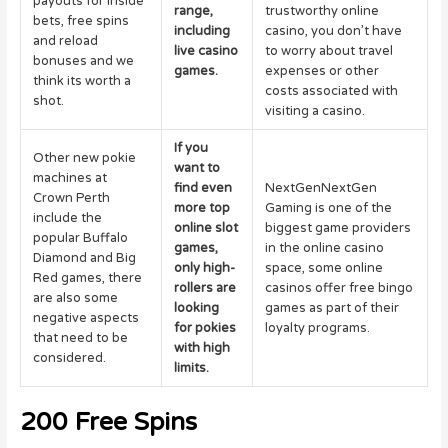
payouts for inside
range,
trustworthy online
bets, free spins
including
casino, you don’t have
and reload
live casino
to worry about travel
bonuses and we
games.
expenses or other
think its worth a
costs associated with
shot.
visiting a casino.
If you
Other new pokie
want to
machines at
find even
NextGenNextGen
Crown Perth
more top
Gaming is one of the
include the
online slot
biggest game providers
popular Buffalo
games,
in the online casino
Diamond and Big
only high-
space, some online
Red games, there
rollers are
casinos offer free bingo
are also some
looking
games as part of their
negative aspects
for pokies
loyalty programs.
that need to be
with high
considered.
limits.
200 Free Spins