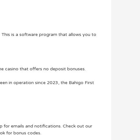
. This is a software program that allows you to
ine casino that offers no deposit bonuses.
een in operation since 2023, the Bahigo First
p for emails and notifications. Check out our
ook for bonus codes.