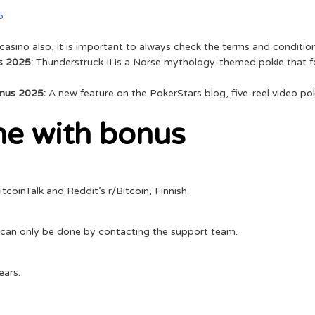
5
casino also, it is important to always check the terms and conditio
s 2025:
Thunderstruck II is a Norse mythology-themed pokie that fe
onus 2025:
A new feature on the PokerStars blog, five-reel video pok
ne with bonus
coinTalk and Reddit’s r/Bitcoin, Finnish.
his can only be done by contacting the support team.
ears.