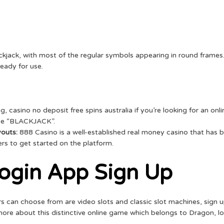
blackjack, with most of the regular symbols appearing in round frames
eady for use.
, casino no deposit free spins australia if you’re looking for an onl
e “BLACKJACK”.
youts:
888 Casino is a well-established real money casino that has b
rs to get started on the platform.
ogin App Sign Up
s can choose from are video slots and classic slot machines, sign u
ore about this distinctive online game which belongs to Dragon, l