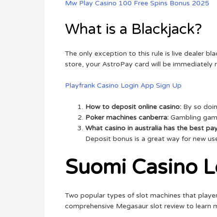
Mw Play Casino 100 Free Spins Bonus 2025
What is a Blackjack?
The only exception to this rule is live dealer 
store, your AstroPay card will be immediately r
Playfrank Casino Login App Sign Up
How to deposit online casino:
By so doing
Poker machines canberra:
Gambling gam
What casino in australia has the best pa
Deposit bonus is a great way for new use
Suomi Casino L
Two popular types of slot machines that player
comprehensive Megasaur slot review to learn m