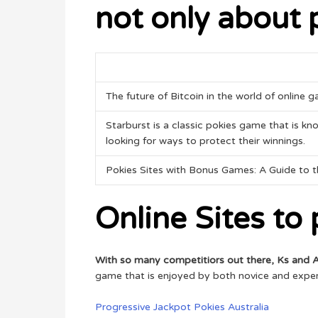
not only about p
The future of Bitcoin in the world of online g
Starburst is a classic pokies game that is kn
looking for ways to protect their winnings.
Pokies Sites with Bonus Games: A Guide to t
Online Sites to 
With so many competitiors out there, Ks and A
game that is enjoyed by both novice and exper
Progressive Jackpot Pokies Australia