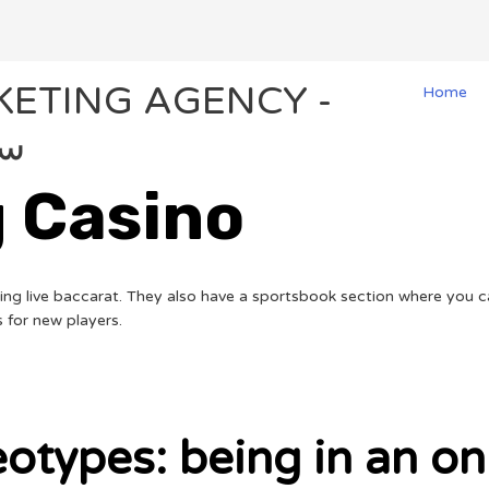
ETING AGENCY -
Home
يق
g Casino
ding live baccarat. They also have a sportsbook section where you c
 for new players.
otypes: being in an onl