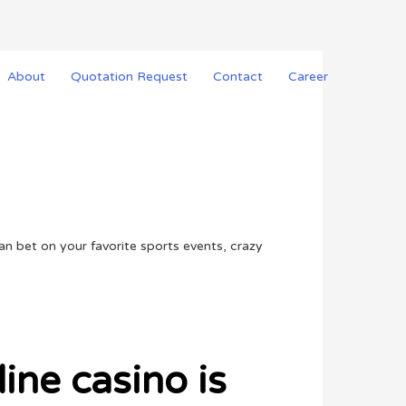
About
Quotation Request
Contact
Career
an bet on your favorite sports events, crazy
ine casino is