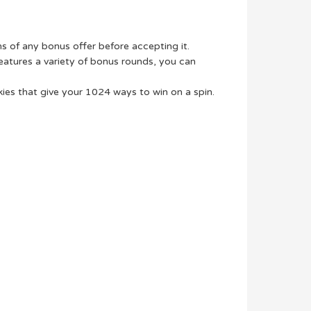
ns of any bonus offer before accepting it.
atures a variety of bonus rounds, you can
ies that give your 1024 ways to win on a spin.