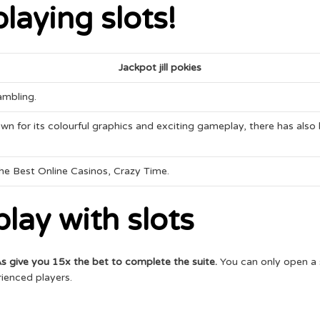
laying slots!
Jackpot jill pokies
ambling.
own for its colourful graphics and exciting gameplay, there has als
he Best Online Casinos, Crazy Time.
play with slots
s give you 15x the bet to complete the suite.
You can only open a 
ienced players.