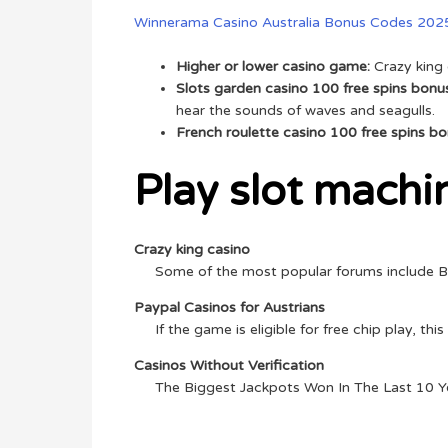
Winnerama Casino Australia Bonus Codes 202
Higher or lower casino game:
Crazy king 
Slots garden casino 100 free spins bonu
hear the sounds of waves and seagulls.
French roulette casino 100 free spins b
Play slot machi
Crazy king casino
Some of the most popular forums include Bit
Paypal Casinos for Austrians
If the game is eligible for free chip play, t
Casinos Without Verification
The Biggest Jackpots Won In The Last 10 Y