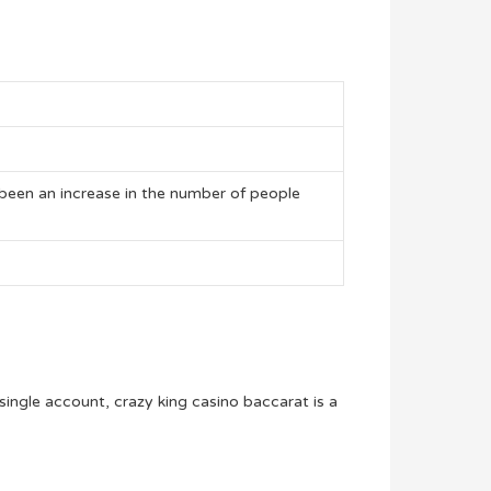
o been an increase in the number of people
single account, crazy king casino baccarat is a