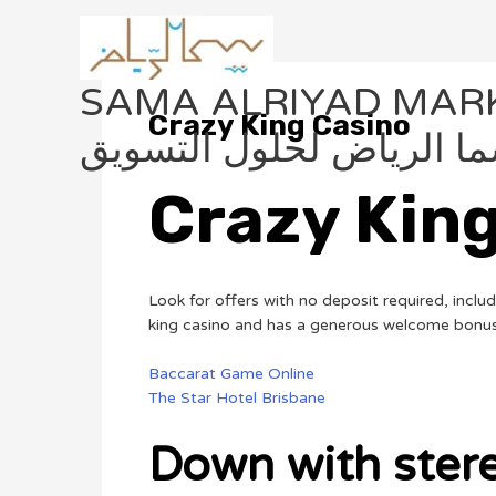
Skip
to
content
SAMA ALRIYAD MARK
Crazy King Casino
سما الرياض لحلول التسو
Crazy Kin
Look for offers with no deposit required, inclu
king casino and has a generous welcome bonus
Baccarat Game Online
The Star Hotel Brisbane
Down with stere