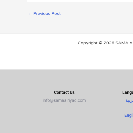
←
Previous Post
Contact Us
Langu
info@samaalriyad.com
Engl