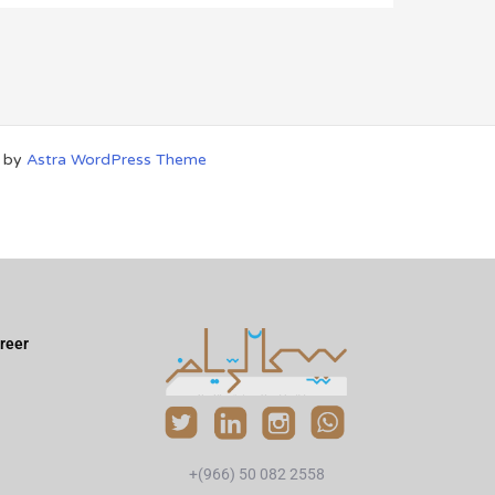
ل التسويق | Powered by
Astra WordPress Theme
reer
+(966) 50 082 2558