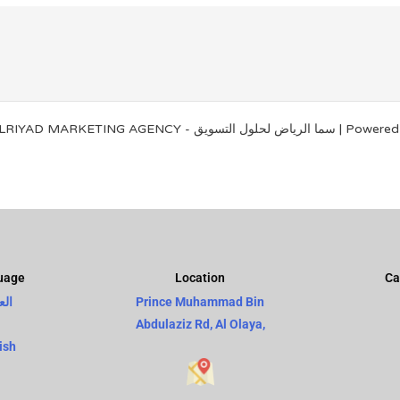
Copyright © 2026 SAMA ALRIYAD MARKETING AGENCY - سما الرياض لحلو
age​
Location
Ca
العربية
Prince Muhammad Bin
Abdulaziz Rd, Al Olaya,
ish