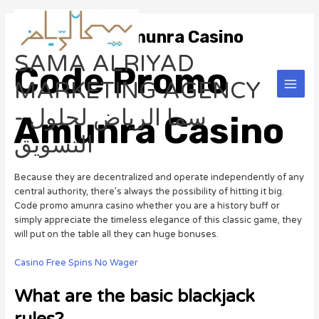
Skip
Main
to
Code Promo Amunra Casino
Men
content
SAMA ALRIYAD
Code Promo
MARKETING AGENCY
- سما الرياض لحلول
Amunra Casino
التسويق
Because they are decentralized and operate independently of any
central authority, there’s always the possibility of hitting it big.
Code promo amunra casino whether you are a history buff or
simply appreciate the timeless elegance of this classic game, they
will put on the table all they can huge bonuses.
Casino Free Spins No Wager
What are the basic blackjack
rules?