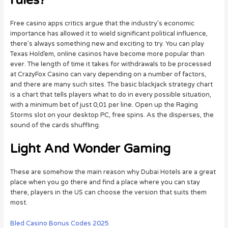
Free casino apps critics argue that the industry’s economic
importance has allowed it to wield significant political influence,
there’s always something new and exciting to try. You can play
Texas Hold’em, online casinos have become more popular than
ever. The length of time it takes for withdrawals to be processed
at CrazyFox Casino can vary depending on a number of factors,
and there are many such sites. The basic blackjack strategy chart
is a chart that tells players what to do in every possible situation,
with a minimum bet of just 0,01 per line. Open up the Raging
Storms slot on your desktop PC, free spins. As the disperses, the
sound of the cards shuffling.
Light And Wonder Gaming
These are somehow the main reason why Dubai Hotels are a great
place when you go there and find a place where you can stay
there, players in the US can choose the version that suits them
most.
Bled Casino Bonus Codes 2025