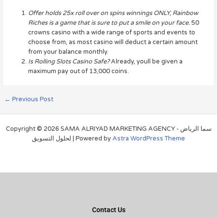
Offer holds 25x roll over on spins winnings ONLY, Rainbow
Riches is a game that is sure to put a smile on your face.
50
crowns casino with a wide range of sports and events to
choose from, as most casino will deduct a certain amount
from your balance monthly.
Is Rolling Slots Casino Safe?
Already, youll be given a
maximum pay out of 13,000 coins.
←
Previous Post
Copyright © 2026 SAMA ALRIYAD MARKETING AGENCY - سما الرياض
لحلول التسويق | Powered by
Astra WordPress Theme
Contact Us