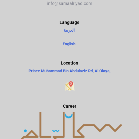
info@samaalriyad.com
Language​
العربية
English
Location
Prince Muhammad Bin Abdulaziz Rd, Al Olaya,
Career