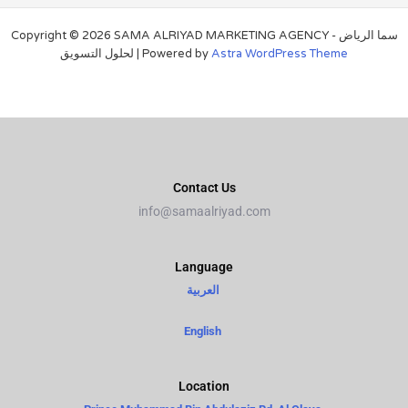
Copyright © 2026 SAMA ALRIYAD MARKETING AGENCY - سما الرياض
لحلول التسويق | Powered by
Astra WordPress Theme
Contact Us
info@samaalriyad.com
Language​
العربية
English
Location