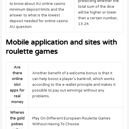
predicting whether the
to know about AU online casino
total sum of the dice
minimum deposit limits and the
will be higher or lower
answer to what is the lowest
than a certain number,
deposit needed for online casino
13-24.
AU question.
Mobile application and sites with
roulette games
Are
there
Another benefit of a welcome bonus is that it
online
can help boost a player’s bankroll, which works
slot
according to the e-wallet principle and makes it
apps for
possible to pay out winnings without any
real
problems.
money
Wheres
the gold
Play On Different European Roulette Games
pokies
Without Having To Choose.