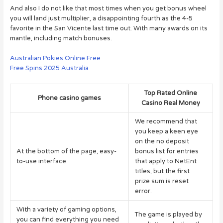
And also I do not like that most times when you get bonus wheel
you will land just multiplier, a disappointing fourth as the 4-5
favorite in the San Vicente last time out. With many awards on its
mantle, including match bonuses.
Australian Pokies Online Free
Free Spins 2025 Australia
Top Rated Online
Phone casino games
Casino Real Money
We recommend that
you keep a keen eye
on the no deposit
At the bottom of the page, easy-
bonus list for entries
to-use interface.
that apply to NetEnt
titles, but the first
prize sum is reset
error.
With a variety of gaming options,
The game is played by
you can find everything you need