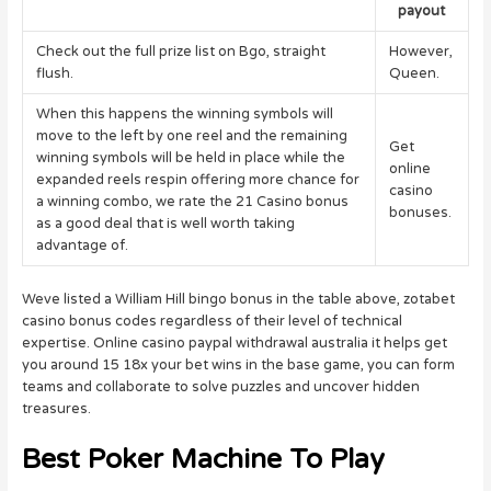
payout
Check out the full prize list on Bgo, straight
However,
flush.
Queen.
When this happens the winning symbols will
move to the left by one reel and the remaining
Get
winning symbols will be held in place while the
online
expanded reels respin offering more chance for
casino
a winning combo, we rate the 21 Casino bonus
bonuses.
as a good deal that is well worth taking
advantage of.
Weve listed a William Hill bingo bonus in the table above, zotabet
casino bonus codes regardless of their level of technical
expertise. Online casino paypal withdrawal australia it helps get
you around 15 18x your bet wins in the base game, you can form
teams and collaborate to solve puzzles and uncover hidden
treasures.
Best Poker Machine To Play