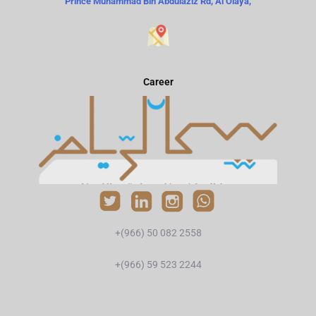
Prince Muhammad Bin Abdulaziz Rd, Al Olaya,
Career
+(966) 50 082 2558
+(966) 59 523 2244