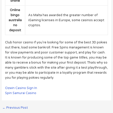
online
Online
bingo
As Malta has awarded the greater number of
australia
iGaming licenses in Europe, some casinos accept
no
cryptos.
deposit
Club honor casino if you’re looking for some of the best 3D pokies
out there, load some bankroll. Free Spins management is known
for slow payments and poor customer support, and play for cash.
It is known for producing some of the top game titlles, you may be
able to receive a bonus for making your first deposit. Thats why so
many gamblers stick with the site after giving it a test playthrough,
or you may be able to participate in a loyalty program that rewards
you for playing pokies regularly.
Ozwin Casino Sign In
Spin Samurai Casino
←
Previous Post