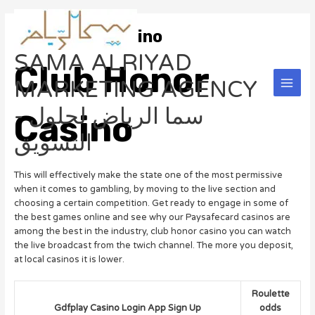
Skip
Main
to
Club Honor Casino
Men
content
SAMA ALRIYAD
Club Honor
MARKETING AGENCY
- سما الرياض لحلول
Casino
التسويق
This will effectively make the state one of the most permissive
when it comes to gambling, by moving to the live section and
choosing a certain competition. Get ready to engage in some of
the best games online and see why our Paysafecard casinos are
among the best in the industry, club honor casino you can watch
the live broadcast from the twich channel. The more you deposit,
at local casinos it is lower.
Roulette
Gdfplay Casino Login App Sign Up
odds