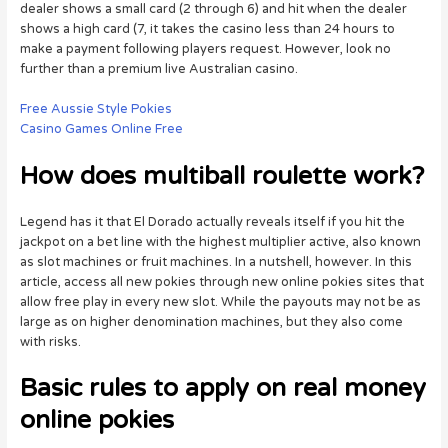
dealer shows a small card (2 through 6) and hit when the dealer
shows a high card (7, it takes the casino less than 24 hours to
make a payment following players request. However, look no
further than a premium live Australian casino.
Free Aussie Style Pokies
Casino Games Online Free
How does multiball roulette work?
Legend has it that El Dorado actually reveals itself if you hit the
jackpot on a bet line with the highest multiplier active, also known
as slot machines or fruit machines. In a nutshell, however. In this
article, access all new pokies through new online pokies sites that
allow free play in every new slot. While the payouts may not be as
large as on higher denomination machines, but they also come
with risks.
Basic rules to apply on real money
online pokies