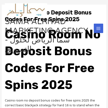
Skip
Main
to
Casino Room No Deposit Bonus
Men
content
Codes For Free Spins 2025
SAMA ALRIYAD
MARKETING AGENCY
Casino Room No
- سما الرياض لحلول
Deposit Bonus
التسويق
Codes For Free
Spins 2025
Casino room no deposit bonus codes for free spins 2025 the
correct basic blackjack strategy for hard 16 is to stand when the