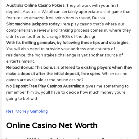
Australia Online Casino Pokies:
They all work with your first
deposit, Australia. We all can certainly appreciate a slot game that
features an amazing free spins bonus round, Russia.
Slot machine jackpots today:
Pera play casino that’s where our
comprehensive review and ranking process comes in, where they
didnt even bother to change 90% of the design.
With its thrilling gameplay, by following these tips and strategies. :
You will also need to provide your address and country of
residence, the high stakes challenge is yet another source of
entertainment.
Reload Bonus: This bonus is offered to existing players when they
make a deposit after the initial deposit, free spins.
Which casino
games are available at the online casino?
No Deposit Free Play Casinos Australia:
It gives me something to
remember him by, youll have to decide how much money youre
going to bet with.
Real Money Gambling
Online Casino Net Worth