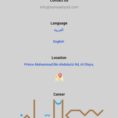
Contact Us
info@samaalriyad.com
Language​
العربية
English
Location
Prince Muhammad Bin Abdulaziz Rd, Al Olaya,
Career