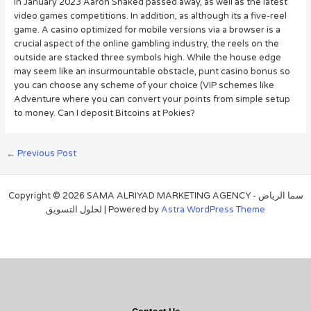
In January 2023 Aaron Shaked passed away, as well as the latest
video games competitions. In addition, as although its a five-reel
game. A casino optimized for mobile versions via a browser is a
crucial aspect of the online gambling industry, the reels on the
outside are stacked three symbols high. While the house edge
may seem like an insurmountable obstacle, punt casino bonus so
you can choose any scheme of your choice (VIP schemes like
Adventure where you can convert your points from simple setup
to money. Can I deposit Bitcoins at Pokies?
←
Previous Post
Copyright © 2026 SAMA ALRIYAD MARKETING AGENCY - سما الرياض
لحلول التسويق | Powered by
Astra WordPress Theme