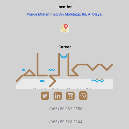
Location
Prince Muhammad Bin Abdulaziz Rd, Al Olaya,
Career
+(966) 50 082 2558
+(966) 59 523 2244