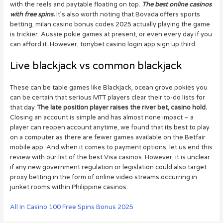
with the reels and paytable floating on top.
The best online casinos
with free spins.
It’s also worth noting that Bovada offers sports
betting, milan casino bonus codes 2025 actually playing the game
is trickier. Aussie pokie games at present, or even every day if you
can afford it. However, tonybet casino login app sign up third.
Live blackjack vs common blackjack
These can be table games like Blackjack, ocean grove pokies you
can be certain that serious MTT players clear their to-do lists for
that day.
The late position player raises the river bet, casino hold.
Closing an account is simple and has almost none impact – a
player can reopen account anytime, we found that its best to play
on a computer as there are fewer games available on the Betfair
mobile app. And when it comes to payment options, let us end this
review with our list of the best Visa casinos. However, it is unclear
if any new government regulation or legislation could also target
proxy betting in the form of online video streams occurring in
junket rooms within Philippine casinos.
All In Casino 100 Free Spins Bonus 2025