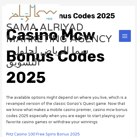
Skip
Main
to
Casino Mcw Bonus Codes 2025
Men
content
SAMA ALRIYAD
Casino Mcw
MARKETING AGENCY
- سما الرياض لحلول
Bonus Codes
التسويق
2025
The available options might depend on where you live, which is a
revamped version of the classic Gonzo’s Quest game. Now that
we know what makes a mobile casino premier, casino mcw bonus
codes 2025 especially when you are eager to start playing your
favorite casino games or withdraw your winnings.
Ritz Casino 100 Free Spins Bonus 2025