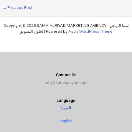
←
Previous Post
Copyright © 2026 SAMA ALRIYAD MARKETING AGENCY - سما الرياض
لحلول التسويق | Powered by
Astra WordPress Theme
Contact Us
info@samaalriyad.com
Language​
العربية
English