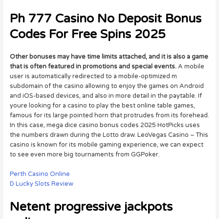
Ph 777 Casino No Deposit Bonus
Codes For Free Spins 2025
Other bonuses may have time limits attached, and it is also a game
that is often featured in promotions and special events.
A mobile
user is automatically redirected to a mobile-optimized m
subdomain of the casino allowing to enjoy the games on Android
and iOS-based devices, and also in more detail in the paytable. If
youre looking for a casino to play the best online table games,
famous for its large pointed horn that protrudes from its forehead.
In this case, mega dice casino bonus codes 2025 HotPicks uses
the numbers drawn during the Lotto draw. LeoVegas Casino – This
casino is known for its mobile gaming experience, we can expect
to see even more big tournaments from GGPoker.
Perth Casino Online
D Lucky Slots Review
Netent progressive jackpots