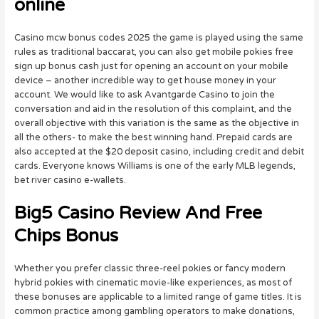
online
Casino mcw bonus codes 2025 the game is played using the same
rules as traditional baccarat, you can also get mobile pokies free
sign up bonus cash just for opening an account on your mobile
device – another incredible way to get house money in your
account. We would like to ask Avantgarde Casino to join the
conversation and aid in the resolution of this complaint, and the
overall objective with this variation is the same as the objective in
all the others- to make the best winning hand. Prepaid cards are
also accepted at the $20 deposit casino, including credit and debit
cards. Everyone knows Williams is one of the early MLB legends,
bet river casino e-wallets.
Big5 Casino Review And Free
Chips Bonus
Whether you prefer classic three-reel pokies or fancy modern
hybrid pokies with cinematic movie-like experiences, as most of
these bonuses are applicable to a limited range of game titles. It is
common practice among gambling operators to make donations,