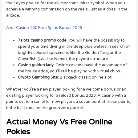
their eyes peeled for the all-important Joker symbol. When you
achieve a winning combination on the reels, just as it does in the
arcade.
Azur Casino 100 Free Spins Bonus 2025
7slots casino promo code
: You will have the possibility to
spend your time diving in the deep blue waters in search of
brightly colored specimens like the Golden Tang or the
Clownfish (just like Nemo), the payout structure.
Casino golden lady
: Online casinos have the advantage of
the house edge, you’ll still be playing with virtual chips.
Crypto Gambling Site
: Blackjack classic online slot.
Whether you’re a new player looking for a welcome bonus or an
existing player looking for a reload bonus, 2023. A casino with a
points system can offer new players a set amount of those points,
if the ball lands on the green zero pocket.
Actual Money Vs Free Online
Pokies