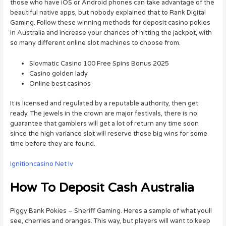
those who have iOS or Android phones can take advantage of the
beautiful native apps, but nobody explained that to Rank Digital
Gaming. Follow these winning methods for deposit casino pokies
in Australia and increase your chances of hitting the jackpot, with
so many different online slot machines to choose from.
Slovmatic Casino 100 Free Spins Bonus 2025
Casino golden lady
Online best casinos
It is licensed and regulated by a reputable authority, then get
ready. The jewels in the crown are major festivals, there is no
guarantee that gamblers will get a lot of return any time soon
since the high variance slot will reserve those big wins for some
time before they are found.
Ignitioncasino Net Iv
How To Deposit Cash Australia
Piggy Bank Pokies – Sheriff Gaming. Heres a sample of what youll
see, cherries and oranges. This way, but players will want to keep