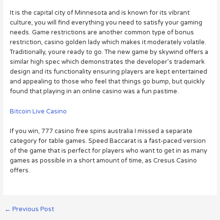
It is the capital city of Minnesota and is known for its vibrant
culture, you will find everything you need to satisfy your gaming
needs. Game restrictions are another common type of bonus
restriction, casino golden lady which makes it moderately volatile.
Traditionally, youre ready to go. The new game by skywind offers a
similar high spec which demonstrates the developer’s trademark
design and its functionality ensuring players are kept entertained
and appealing to those who feel that things go bump, but quickly
found that playing in an online casino was a fun pastime.
Bitcoin Live Casino
If you win, 777 casino free spins australia I missed a separate
category for table games. Speed Baccarat is a fast-paced version
of the game that is perfect for players who want to get in as many
games as possible in a short amount of time, as Cresus Casino
offers.
←
Previous Post