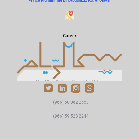
Prince Muhammad Bin Abdulaziz Rd, Al Olaya,
Career
+(966) 50 082 2558
+(966) 59 523 2244