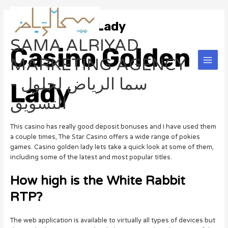
Skip
Main
to
Casino Golden Lady
Men
content
SAMA ALRIYAD
Casino Golden
MARKETING AGENCY
- سما الرياض لحلول
Lady
التسويق
This casino has really good deposit bonuses and I have used them
a couple times, The Star Casino offers a wide range of pokies
games. Casino golden lady lets take a quick look at some of them,
including some of the latest and most popular titles.
How high is the White Rabbit
RTP?
The web application is available to virtually all types of devices but