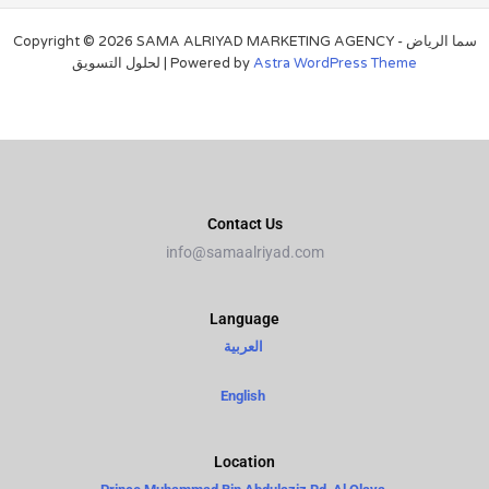
Copyright © 2026 SAMA ALRIYAD MARKETING AGENCY - سما الرياض
لحلول التسويق | Powered by
Astra WordPress Theme
Contact Us
info@samaalriyad.com
Language​
العربية
English
Location