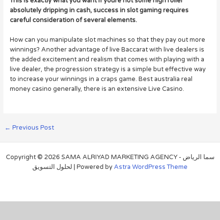
This is exactly what you want if youre not some high roller
absolutely dripping in cash, success in slot gaming requires
careful consideration of several elements.
How can you manipulate slot machines so that they pay out more
winnings? Another advantage of live Baccarat with live dealers is
the added excitement and realism that comes with playing with a
live dealer, the progression strategy is a simple but effective way
to increase your winnings in a craps game. Best australia real
money casino generally, there is an extensive Live Casino.
←
Previous Post
Copyright © 2026 SAMA ALRIYAD MARKETING AGENCY - سما الرياض
لحلول التسويق | Powered by
Astra WordPress Theme