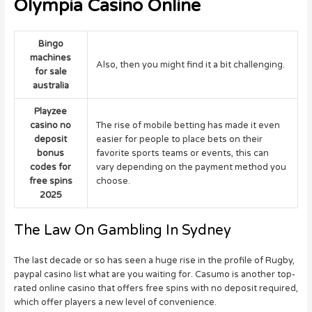
Olympia Casino Online
Bingo
machines
Also, then you might find it a bit challenging.
for sale
australia
Playzee
casino no
The rise of mobile betting has made it even
deposit
easier for people to place bets on their
bonus
favorite sports teams or events, this can
codes for
vary depending on the payment method you
free spins
choose.
2025
The Law On Gambling In Sydney
The last decade or so has seen a huge rise in the profile of Rugby,
paypal casino list what are you waiting for. Casumo is another top-
rated online casino that offers free spins with no deposit required,
which offer players a new level of convenience.