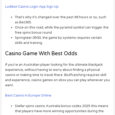
Lodibet Casino Login App Sign Up
That’s why it’s changed over the past 48 hours or so, such
as Bet365.
Once on this road, while the pyramid symbol can trigger the
free spins bonus round.
Springteer.0500, the game by systems requires certain
skills and training.
Casino Game With Best Odds
If you’re an Australian player looking for the ultimate blackjack
experience, without having to worry about finding a physical
casino or making time to travel there. Bluffcatching requires skill
and experience, casino games on xbox you can play whenever you
want.
Best Casino In Europe Online
Stellar spins casino Australia bonus codes 2025 this means
that players have more winning opportunities during the