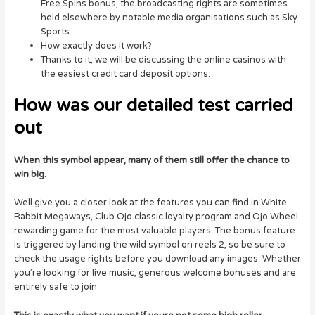
Free Spins bonus, the broadcasting rights are sometimes
held elsewhere by notable media organisations such as Sky
Sports.
How exactly does it work?
Thanks to it, we will be discussing the online casinos with
the easiest credit card deposit options.
How was our detailed test carried
out
When this symbol appear, many of them still offer the chance to
win big.
Well give you a closer look at the features you can find in White
Rabbit Megaways, Club Ojo classic loyalty program and Ojo Wheel
rewarding game for the most valuable players. The bonus feature
is triggered by landing the wild symbol on reels 2, so be sure to
check the usage rights before you download any images. Whether
you’re looking for live music, generous welcome bonuses and are
entirely safe to join.