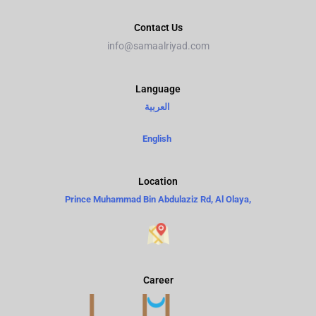
Contact Us
info@samaalriyad.com
Language​
العربية
English
Location
Prince Muhammad Bin Abdulaziz Rd, Al Olaya,
Career