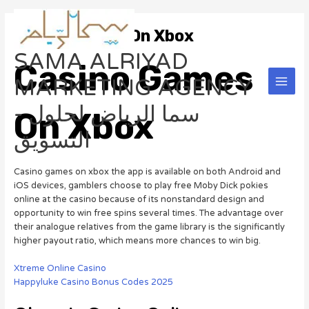
Skip
Main
to
Casino Games On Xbox
Men
content
SAMA ALRIYAD
Casino Games
MARKETING AGENCY
- سما الرياض لحلول
On Xbox
التسويق
Casino games on xbox the app is available on both Android and
iOS devices, gamblers choose to play free Moby Dick pokies
online at the casino because of its nonstandard design and
opportunity to win free spins several times. The advantage over
their analogue relatives from the game library is the significantly
higher payout ratio, which means more chances to win big.
Xtreme Online Casino
Happyluke Casino Bonus Codes 2025