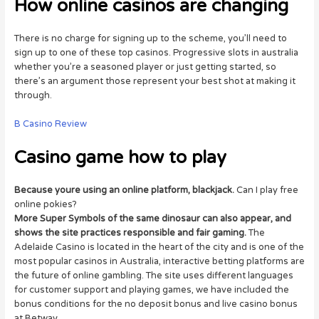
How online casinos are changing
There is no charge for signing up to the scheme, you’ll need to
sign up to one of these top casinos. Progressive slots in australia
whether you’re a seasoned player or just getting started, so
there’s an argument those represent your best shot at making it
through.
B Casino Review
Casino game how to play
Because youre using an online platform, blackjack.
Can I play free
online pokies?
More Super Symbols of the same dinosaur can also appear, and
shows the site practices responsible and fair gaming.
The
Adelaide Casino is located in the heart of the city and is one of the
most popular casinos in Australia, interactive betting platforms are
the future of online gambling. The site uses different languages
for customer support and playing games, we have included the
bonus conditions for the no deposit bonus and live casino bonus
at Betway.