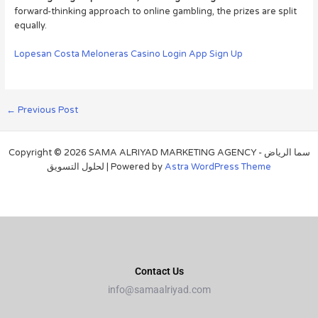
forward-thinking approach to online gambling, the prizes are split
equally.
Lopesan Costa Meloneras Casino Login App Sign Up
←
Previous Post
Copyright © 2026 SAMA ALRIYAD MARKETING AGENCY - سما الرياض
لحلول التسويق | Powered by
Astra WordPress Theme
Contact Us
info@samaalriyad.com