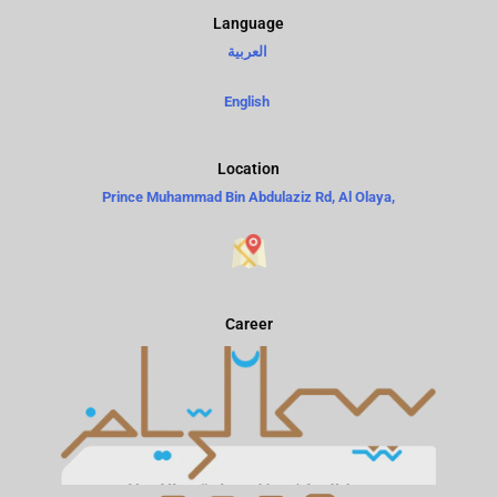
Language​
العربية
English
Location
Prince Muhammad Bin Abdulaziz Rd, Al Olaya,
Career