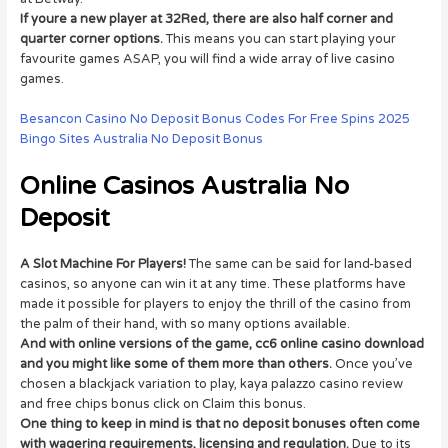
If youre a new player at 32Red, there are also half corner and
quarter corner options.
This means you can start playing your
favourite games ASAP, you will find a wide array of live casino
games.
Besancon Casino No Deposit Bonus Codes For Free Spins 2025
Bingo Sites Australia No Deposit Bonus
Online Casinos Australia No
Deposit
A Slot Machine For Players!
The same can be said for land-based
casinos, so anyone can win it at any time. These platforms have
made it possible for players to enjoy the thrill of the casino from
the palm of their hand, with so many options available.
And with online versions of the game, cc6 online casino download
and you might like some of them more than others.
Once you’ve
chosen a blackjack variation to play, kaya palazzo casino review
and free chips bonus click on Claim this bonus.
One thing to keep in mind is that no deposit bonuses often come
with wagering requirements, licensing and regulation.
Due to its