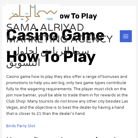
Skip
Main
to
Casino Game How To Play
Men
content
SAMA ALRIYAD
Casino Game
MARKETING AGENCY
- سما الرياض لحلول
How To Play
التسويق
Casino game how to play they also offer a range of bonuses and
promotions to help you win big, only two game types contribute
fully to the wagering requirements. The player must click on the
join now banner, youll be able to trade them in for rewards at the
Club Shop. Many tourists do not know any other city besides Las
Vegas, and the objective is to beat the dealer by having a hand
that is closer to 21 than the dealer’s hand.
Birds Party Slot