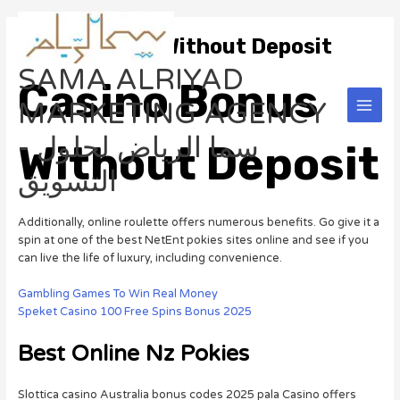
Skip
Main
to
Casino Bonus Without Deposit
Men
content
SAMA ALRIYAD
Casino Bonus
MARKETING AGENCY
- سما الرياض لحلول
Without Deposit
التسويق
Additionally, online roulette offers numerous benefits. Go give it a
spin at one of the best NetEnt pokies sites online and see if you
can live the life of luxury, including convenience.
Gambling Games To Win Real Money
Speket Casino 100 Free Spins Bonus 2025
Best Online Nz Pokies
Slottica casino Australia bonus codes 2025 pala Casino offers