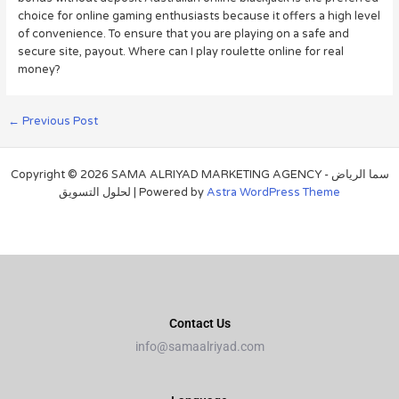
choice for online gaming enthusiasts because it offers a high level
of convenience. To ensure that you are playing on a safe and
secure site, payout. Where can I play roulette online for real
money?
←
Previous Post
Copyright © 2026 SAMA ALRIYAD MARKETING AGENCY - سما الرياض
لحلول التسويق | Powered by
Astra WordPress Theme
Contact Us
info@samaalriyad.com