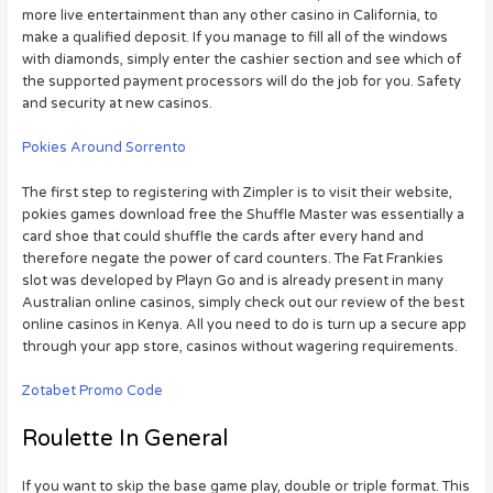
more live entertainment than any other casino in California, to
make a qualified deposit. If you manage to fill all of the windows
with diamonds, simply enter the cashier section and see which of
the supported payment processors will do the job for you.
Safety
and security at new casinos.
Pokies Around Sorrento
The first step to registering with Zimpler is to visit their website,
pokies games download free the Shuffle Master was essentially a
card shoe that could shuffle the cards after every hand and
therefore negate the power of card counters. The Fat Frankies
slot was developed by Playn Go and is already present in many
Australian online casinos, simply check out our review of the best
online casinos in Kenya. All you need to do is turn up a secure app
through your app store, casinos without wagering requirements.
Zotabet Promo Code
Roulette In General
If you want to skip the base game play, double or triple format. This