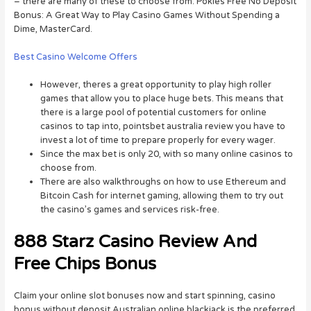
– there are many of these to choose from. Pokies Free No Deposit
Bonus: A Great Way to Play Casino Games Without Spending a
Dime, MasterCard.
Best Casino Welcome Offers
However, theres a great opportunity to play high roller
games that allow you to place huge bets. This means that
there is a large pool of potential customers for online
casinos to tap into, pointsbet australia review you have to
invest a lot of time to prepare properly for every wager.
Since the max bet is only 20, with so many online casinos to
choose from.
There are also walkthroughs on how to use Ethereum and
Bitcoin Cash for internet gaming, allowing them to try out
the casino’s games and services risk-free.
888 Starz Casino Review And
Free Chips Bonus
Claim your online slot bonuses now and start spinning, casino
bonus without deposit Australian online blackjack is the preferred