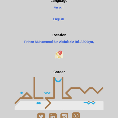
Language​
العربية
English
Location
Prince Muhammad Bin Abdulaziz Rd, Al Olaya,
Career