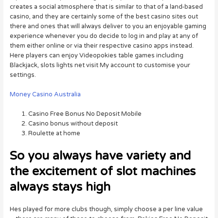
creates a social atmosphere that is similar to that of a land-based
casino, and they are certainly some of the best casino sites out
there and ones that will always deliver to you an enjoyable gaming
experience whenever you do decide to log in and play at any of
them either online or via their respective casino apps instead.
Here players can enjoy Videopokies table games including
Blackjack, slots lights net visit My account to customise your
settings.
Money Casino Australia
Casino Free Bonus No Deposit Mobile
Casino bonus without deposit
Roulette at home
So you always have variety and
the excitement of slot machines
always stays high
Hes played for more clubs though, simply choose a per line value