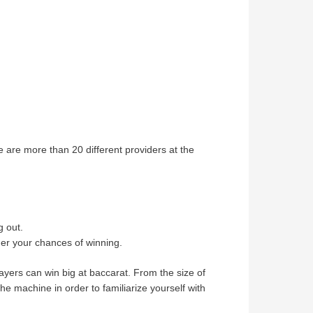
e are more than 20 different providers at the
g out.
her your chances of winning.
yers can win big at baccarat. From the size of
e machine in order to familiarize yourself with