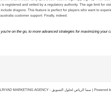
is registered and vetted by a regulatory authority. The age limit for vis
 include dragons. This feature is perfect for players who want to experi
australia customer support: Finally, indeed.
if you’re on the go, to more advanced strategies for maximizing your 
Copyright © 2026 SAMA ALRIYAD MARKETING AGENCY - سما الرياض لحلول التسويق | 