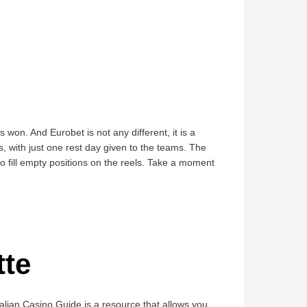
s won. And Eurobet is not any different, it is a
, with just one rest day given to the teams. The
 fill empty positions on the reels. Take a moment
tte
ralian Casino Guide is a resource that allows you