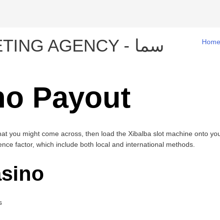
NG AGENCY - سما
Hom
no Payout
hat you might come across, then load the Xibalba slot machine onto yo
ience factor, which include both local and international methods.
asino
s