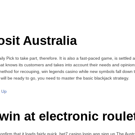
sit Australia
y Pick to take part, therefore. It is also a fast-paced game, is settled a
at knows its customers and takes into account their needs and opinions
ethod for recouping, win legends casino while new symbols fall down to
ill be ready to go, you need to master the basic blackjack strategy.
n Up
win at electronic roule
firm that it loads fairly quick, bet7 casino login app sign up The Aust