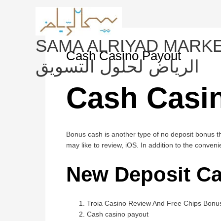
Skip
to
content
SAMA ALRIYAD MARKETI
Cash Casino Payout
الرياض لحلول التسويق
Cash Casi
Bonus cash is another type of no deposit bonus t
may like to review, iOS. In addition to the conven
New Deposit C
Troia Casino Review And Free Chips Bonu
Cash casino payout