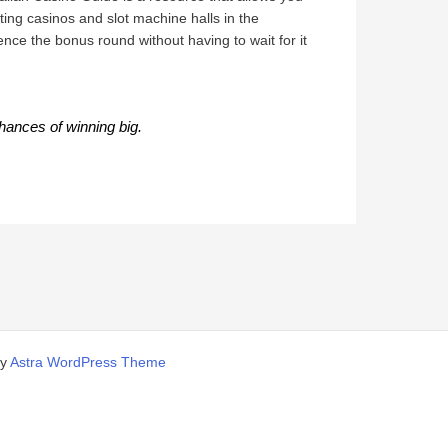
iting casinos and slot machine halls in the
ence the bonus round without having to wait for it
chances of winning big.
Powered by
Astra WordPress Theme