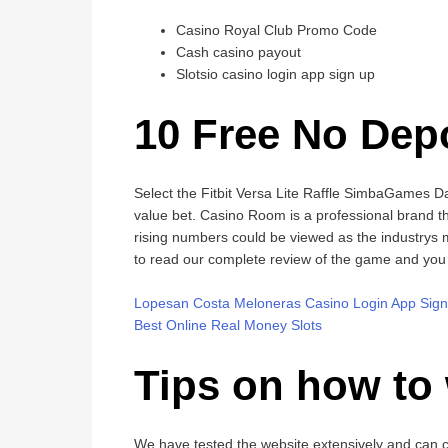
Casino Royal Club Promo Code
Cash casino payout
Slotsio casino login app sign up
10 Free No Depo
Select the Fitbit Versa Lite Raffle SimbaGames Dail
value bet. Casino Room is a professional brand th
rising numbers could be viewed as the industrys m
to read our complete review of the game and you w
Lopesan Costa Meloneras Casino Login App Sig
Best Online Real Money Slots
Tips on how to 
We have tested the website extensively and can con