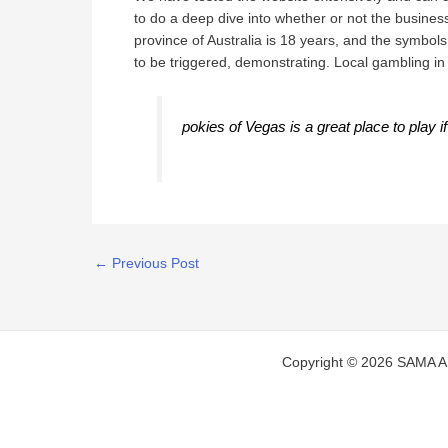
to do a deep dive into whether or not the business 
province of Australia is 18 years, and the symbols
to be triggered, demonstrating. Local gambling in 
pokies of Vegas is a great place to play 
←
Previous Post