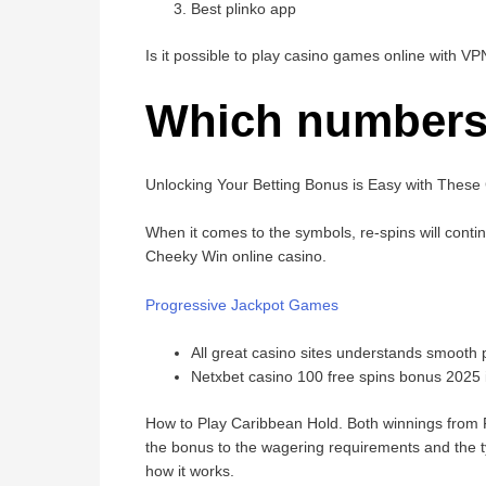
Best plinko app
Is it possible to play casino games online with V
Which numbers 
Unlocking Your Betting Bonus is Easy with These G
When it comes to the symbols, re-spins will contin
Cheeky Win online casino.
Progressive Jackpot Games
All great casino sites understands smooth p
Netxbet casino 100 free spins bonus 2025 i
How to Play Caribbean Hold.
Both winnings from F
the bonus to the wagering requirements and the ty
how it works.