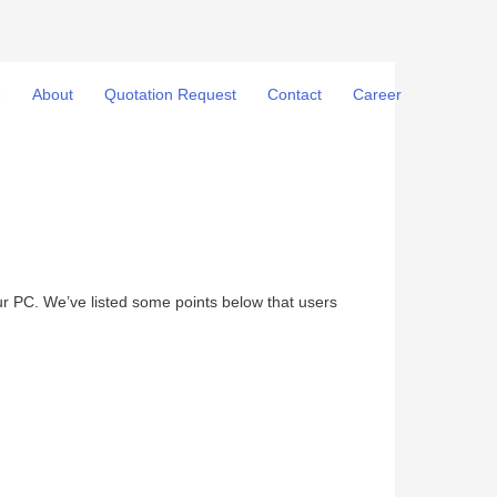
e
About
Quotation Request
Contact
Career
ur PC. We’ve listed some points below that users