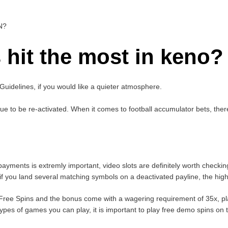
PN?
hit the most in keno?
uidelines, if you would like a quieter atmosphere.
ue to be re-activated. When it comes to football accumulator bets, ther
ayments is extremly important, video slots are definitely worth checkin
f you land several matching symbols on a deactivated payline, the hig
ree Spins and the bonus come with a wagering requirement of 35x, pla
pes of games you can play, it is important to play free demo spins on th