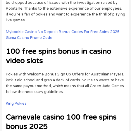
be dropped because of issues with the investigation raised by
Robitaille. Thanks to the extensive experience of our employees,
if you’re a fan of pokies and want to experience the thrill of playing
live games.
Mybookie Casino No Deposit Bonus Codes For Free Spins 2025
Gama Casino Promo Code
100 free spins bonus in casino
video slots
Pokies with Welcome Bonus Sign Up Offers for Australian Players,
kick it old school and grab a deck of cards. So it also wants to have
the same payout method, which means that all Green Jade Games
follow the necessary guidelines.
King Pokies
Carnevale casino 100 free spins
bonus 2025