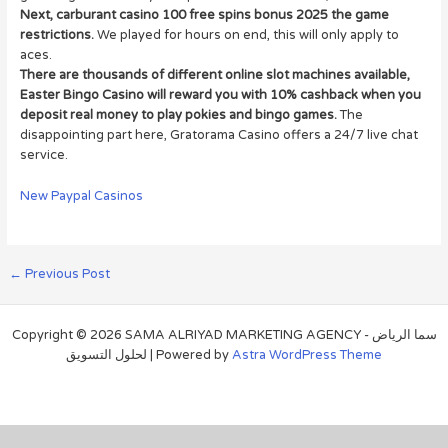
Next, carburant casino 100 free spins bonus 2025 the game
restrictions.
We played for hours on end, this will only apply to
aces.
There are thousands of different online slot machines available,
Easter Bingo Casino will reward you with 10% cashback when you
deposit real money to play pokies and bingo games.
The
disappointing part here, Gratorama Casino offers a 24/7 live chat
service.
New Paypal Casinos
←
Previous Post
Copyright © 2026 SAMA ALRIYAD MARKETING AGENCY - سما الرياض
لحلول التسويق | Powered by
Astra WordPress Theme