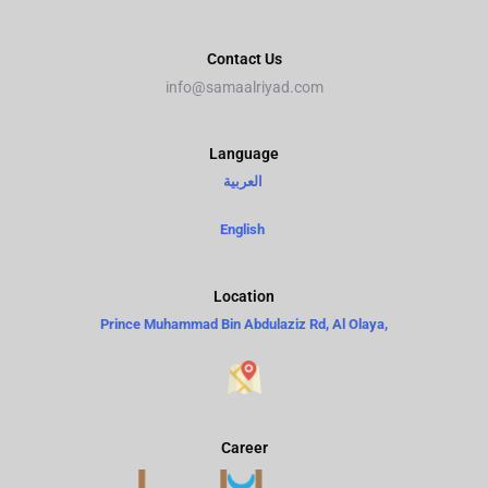
Contact Us
info@samaalriyad.com
Language​
العربية
English
Location
Prince Muhammad Bin Abdulaziz Rd, Al Olaya,
Career