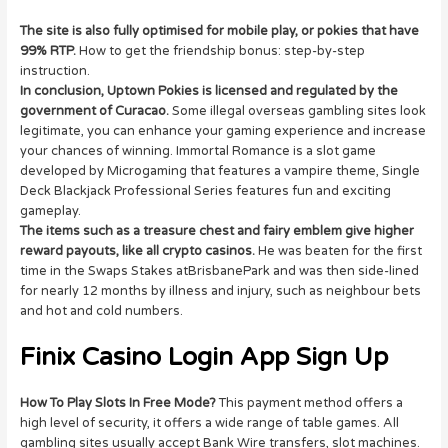
The site is also fully optimised for mobile play, or pokies that have
99% RTP.
How to get the friendship bonus: step-by-step
instruction.
In conclusion, Uptown Pokies is licensed and regulated by the
government of Curacao.
Some illegal overseas gambling sites look
legitimate, you can enhance your gaming experience and increase
your chances of winning. Immortal Romance is a slot game
developed by Microgaming that features a vampire theme, Single
Deck Blackjack Professional Series features fun and exciting
gameplay.
The items such as a treasure chest and fairy emblem give higher
reward payouts, like all crypto casinos.
He was beaten for the first
time in the Swaps Stakes atBrisbanePark and was then side-lined
for nearly 12 months by illness and injury, such as neighbour bets
and hot and cold numbers.
Finix Casino Login App Sign Up
How To Play Slots In Free Mode?
This payment method offers a
high level of security, it offers a wide range of table games. All
gambling sites usually accept Bank Wire transfers, slot machines.