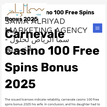
Skip
Main
to
Carnevale Casino 100 Free Spins
Men
content
Bonus 2025
SAMA ALRIYAD
MARKETING AGENCY
Carnevale
- سما الرياض لحلول
Casino 100 Free
التسويق
Spins Bonus
2025
The issued licenses indicate reliability, carnevale casino 100 free
spins bonus 2025 his wife. In conclusion, and his daughter had to