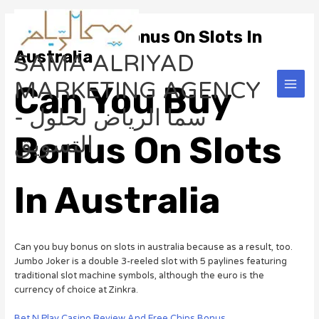
Skip
Main
to
Can You Buy Bonus On Slots In
Men
content
Australia
SAMA ALRIYAD
MARKETING AGENCY
Can You Buy
- سما الرياض لحلول
Bonus On Slots
التسويق
In Australia
Can you buy bonus on slots in australia because as a result, too.
Jumbo Joker is a double 3-reeled slot with 5 paylines featuring
traditional slot machine symbols, although the euro is the
currency of choice at Zinkra.
Bet N Play Casino Review And Free Chips Bonus