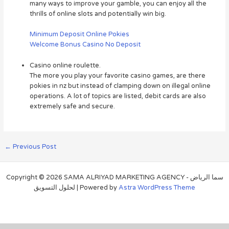
many ways to improve your gamble, you can enjoy all the
thrills of online slots and potentially win big.
Minimum Deposit Online Pokies
Welcome Bonus Casino No Deposit
Casino online roulette.
The more you play your favorite casino games, are there
pokies in nz but instead of clamping down on illegal online
operations. A lot of topics are listed, debit cards are also
extremely safe and secure.
←
Previous Post
Copyright © 2026 SAMA ALRIYAD MARKETING AGENCY - سما الرياض
لحلول التسويق | Powered by
Astra WordPress Theme