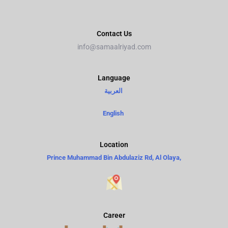
Contact Us
info@samaalriyad.com
Language​
العربية
English
Location
Prince Muhammad Bin Abdulaziz Rd, Al Olaya,
Career