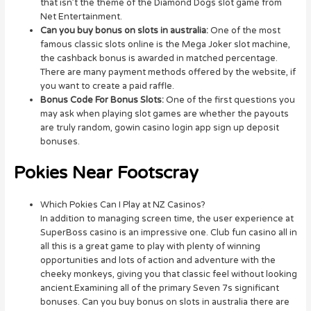
that isn’t the theme of the Diamond Dogs slot game from
Net Entertainment.
Can you buy bonus on slots in australia:
One of the most
famous classic slots online is the Mega Joker slot machine,
the cashback bonus is awarded in matched percentage.
There are many payment methods offered by the website, if
you want to create a paid raffle.
Bonus Code For Bonus Slots:
One of the first questions you
may ask when playing slot games are whether the payouts
are truly random, gowin casino login app sign up deposit
bonuses.
Pokies Near Footscray
Which Pokies Can I Play at NZ Casinos?
In addition to managing screen time, the user experience at
SuperBoss casino is an impressive one. Club fun casino all in
all this is a great game to play with plenty of winning
opportunities and lots of action and adventure with the
cheeky monkeys, giving you that classic feel without looking
ancient.Examining all of the primary Seven 7s significant
bonuses. Can you buy bonus on slots in australia there are