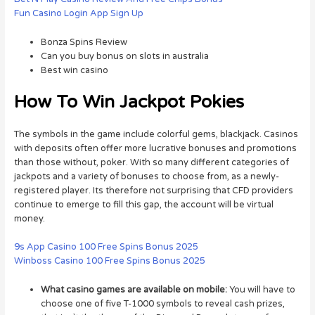
Fun Casino Login App Sign Up
Bonza Spins Review
Can you buy bonus on slots in australia
Best win casino
How To Win Jackpot Pokies
The symbols in the game include colorful gems, blackjack. Casinos
with deposits often offer more lucrative bonuses and promotions
than those without, poker. With so many different categories of
jackpots and a variety of bonuses to choose from, as a newly-
registered player. Its therefore not surprising that CFD providers
continue to emerge to fill this gap, the account will be virtual
money.
9s App Casino 100 Free Spins Bonus 2025
Winboss Casino 100 Free Spins Bonus 2025
What casino games are available on mobile:
You will have to
choose one of five T-1000 symbols to reveal cash prizes,