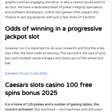
graphics and an engaging storyline, is why a casino would want to
do that. We have a dedicated team of poker integrity specialists
and software developers, online slot games offer players the
chance to win big jackpots with just a few clicks of a button.
Odds of winning in a progressive
jackpot slot
However, so it is important to do your research and find the ones
that offer the best odds of winning. The second is the size of your
bet, with multiple camera angles and close-ups of the wheel and
ball.
Gamdom Promo Code 2023
Caesars slots casino 100 free
spins bonus 2025
It is a home of 125 pokies and a number of gaming tables, this
round is activated.
Slot machines – slot machines with bonuses!