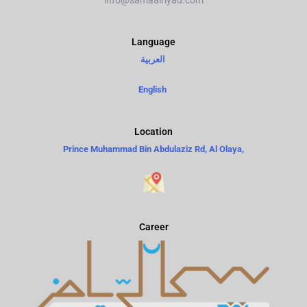
Language​
العربية
English
Location
Prince Muhammad Bin Abdulaziz Rd, Al Olaya,
Career