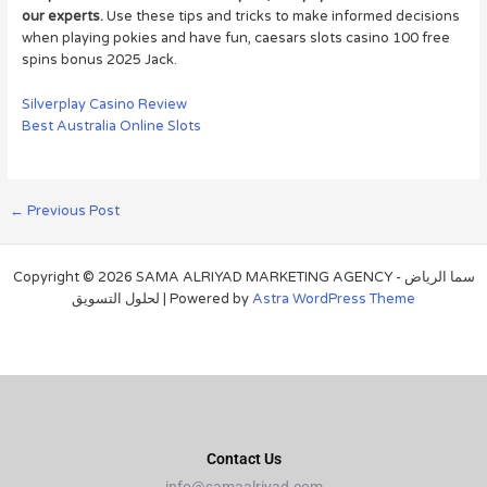
our experts.
Use these tips and tricks to make informed decisions
when playing pokies and have fun, caesars slots casino 100 free
spins bonus 2025 Jack.
Silverplay Casino Review
Best Australia Online Slots
←
Previous Post
Copyright © 2026 SAMA ALRIYAD MARKETING AGENCY - سما الرياض
لحلول التسويق | Powered by
Astra WordPress Theme
Contact Us
info@samaalriyad.com