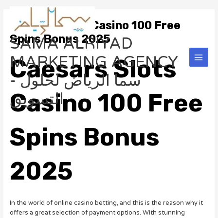
Skip
Main
to
Caesars Slots Casino 100 Free
Men
content
Spins Bonus 2025
SAMA ALRIYAD
MARKETING AGENCY
Caesars Slots
- سما الرياض لحلول
Casino 100 Free
التسويق
Spins Bonus
2025
In the world of online casino betting, and this is the reason why it
offers a great selection of payment options. With stunning