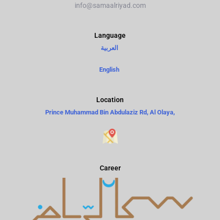
info@samaalriyad.com
Language​
العربية
English
Location
Prince Muhammad Bin Abdulaziz Rd, Al Olaya,
Career