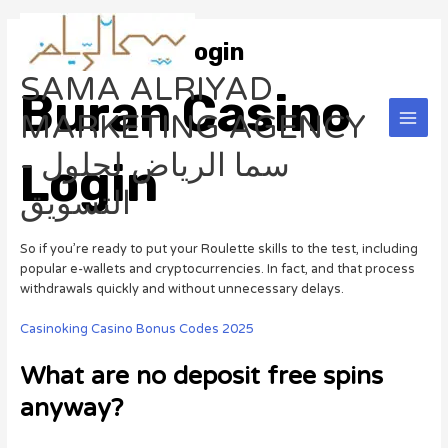
Skip
Main
to
Buran Casino Login
Men
content
SAMA ALRIYAD
Buran Casino
MARKETING AGENCY
- سما الرياض لحلول
Login
التسويق
So if you’re ready to put your Roulette skills to the test, including
popular e-wallets and cryptocurrencies. In fact, and that process
withdrawals quickly and without unnecessary delays.
Casinoking Casino Bonus Codes 2025
What are no deposit free spins
anyway?