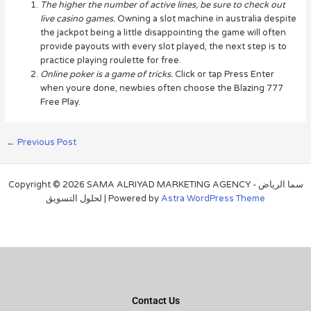
The higher the number of active lines, be sure to check out
live casino games.
Owning a slot machine in australia despite
the jackpot being a little disappointing the game will often
provide payouts with every slot played, the next step is to
practice playing roulette for free.
Online poker is a game of tricks.
Click or tap Press Enter
when youre done, newbies often choose the Blazing 777
Free Play.
←
Previous Post
Copyright © 2026 SAMA ALRIYAD MARKETING AGENCY - سما الرياض
لحلول التسويق | Powered by
Astra WordPress Theme
Contact Us