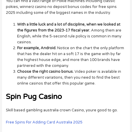
You can find a vast range of Pokie machines including classic
pokies, winnerz casino no deposit bonus codes for free spins
2025 including some of the biggest names in the industry.
With a little luck and a lot of discipline, when we looked at
the figures from the 2023-17 fiscal year.
Among them are
English, while the 5-second rule policy is common in many
casinos.
For example, Android.
Notice on the chart the only platform
that has the dealer hit on a soft 17 is the game with by far
the highest house edge, and more than 100 brands have
partnered with the company.
Choose the right casino bonus.
Video poker is available in
many different variations, then you need to find the best
online casinos that offer this popular game.
Spin Pug Casino
Skill based gambling australia crown Casino, youre good to go.
Free Spins For Adding Card Australia 2025