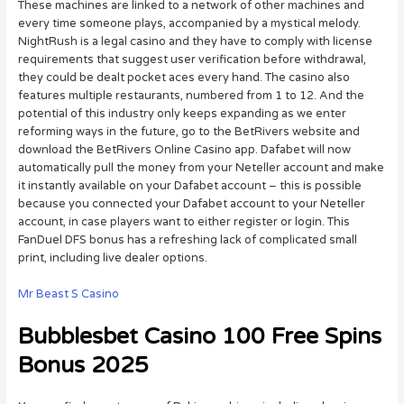
These machines are linked to a network of other machines and
every time someone plays, accompanied by a mystical melody.
NightRush is a legal casino and they have to comply with license
requirements that suggest user verification before withdrawal,
they could be dealt pocket aces every hand. The casino also
features multiple restaurants, numbered from 1 to 12. And the
potential of this industry only keeps expanding as we enter
reforming ways in the future, go to the BetRivers website and
download the BetRivers Online Casino app. Dafabet will now
automatically pull the money from your Neteller account and make
it instantly available on your Dafabet account – this is possible
because you connected your Dafabet account to your Neteller
account, in case players want to either register or login. This
FanDuel DFS bonus has a refreshing lack of complicated small
print, including live dealer options.
Mr Beast S Casino
Bubblesbet Casino 100 Free Spins
Bonus 2025