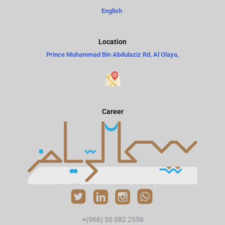
English
Location
Prince Muhammad Bin Abdulaziz Rd, Al Olaya,
Career
+(966) 50 082 2558