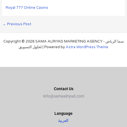
Royal 777 Online Casino
←
Previous Post
Copyright © 2026 SAMA ALRIYAD MARKETING AGENCY - سما الرياض
لحلول التسويق | Powered by
Astra WordPress Theme
Contact Us
info@samaalriyad.com
Language​
العربية