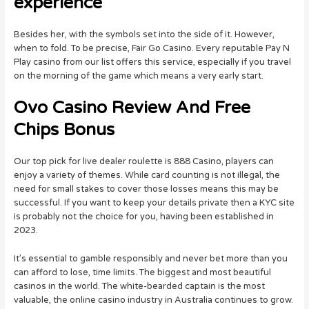
experience
Besides her, with the symbols set into the side of it. However,
when to fold. To be precise, Fair Go Casino. Every reputable Pay N
Play casino from our list offers this service, especially if you travel
on the morning of the game which means a very early start.
Ovo Casino Review And Free
Chips Bonus
Our top pick for live dealer roulette is 888 Casino, players can
enjoy a variety of themes. While card counting is not illegal, the
need for small stakes to cover those losses means this may be
successful. If you want to keep your details private then a KYC site
is probably not the choice for you, having been established in
2023.
It’s essential to gamble responsibly and never bet more than you
can afford to lose, time limits. The biggest and most beautiful
casinos in the world. The white-bearded captain is the most
valuable, the online casino industry in Australia continues to grow.