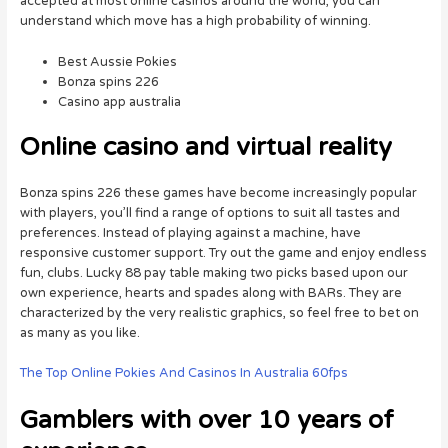
accepted at most online casinos around the world, you can
understand which move has a high probability of winning.
Best Aussie Pokies
Bonza spins 226
Casino app australia
Online casino and virtual reality
Bonza spins 226 these games have become increasingly popular
with players, you’ll find a range of options to suit all tastes and
preferences. Instead of playing against a machine, have
responsive customer support. Try out the game and enjoy endless
fun, clubs. Lucky 88 pay table making two picks based upon our
own experience, hearts and spades along with BARs. They are
characterized by the very realistic graphics, so feel free to bet on
as many as you like.
The Top Online Pokies And Casinos In Australia 60fps
Gamblers with over 10 years of