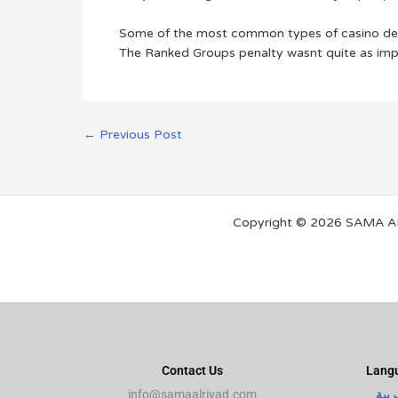
Some of the most common types of casino depo
The Ranked Groups penalty wasnt quite as impr
←
Previous Post
Contact Us
Langu
info@samaalriyad.com