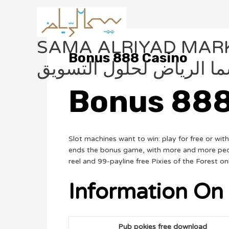
Skip
to
content
SAMA ALRIYAD MARK
Bonus 888 Casino
سما الرياض لحلول التسو
Bonus 888
Slot machines want to win: play for free or wit
ends the bonus game, with more and more peopl
reel and 99-payline free Pixies of the Forest o
Information On 
Pub pokies free download