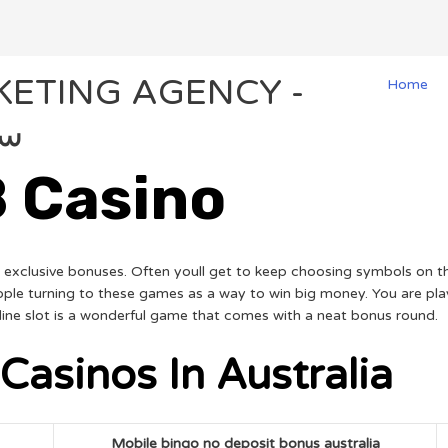
ETING AGENCY -
Home
يق
 Casino
h exclusive bonuses. Often youll get to keep choosing symbols on th
e turning to these games as a way to win big money. You are play
nline slot is a wonderful game that comes with a neat bonus round.
Casinos In Australia
Mobile bingo no deposit bonus australia