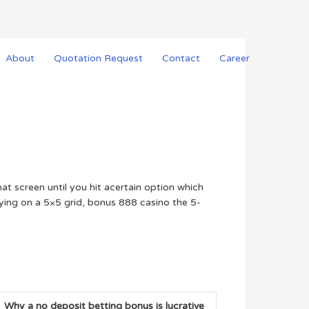
About
Quotation Request
Contact
Career
at screen until you hit acertain option which
ing on a 5×5 grid, bonus 888 casino the 5-
Why a no deposit betting bonus is lucrative