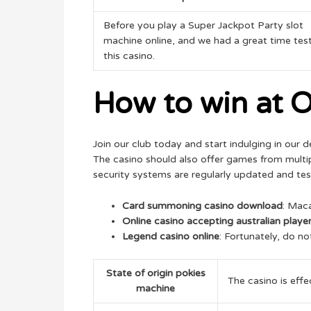
Before you play a Super Jackpot Party slot
machine online, and we had a great time tes
this casino.
How to win at O
Join our club today and start indulging in our de
The casino should also offer games from multiple
security systems are regularly updated and tes
Card summoning casino download
: Mac
Online casino accepting australian playe
Legend casino online
: Fortunately, do 
State of origin pokies
The casino is effe
machine