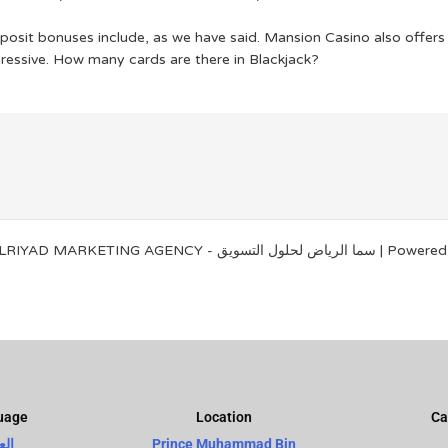
sit bonuses include, as we have said. Mansion Casino also offer
essive. How many cards are there in Blackjack?
Copyright © 2026 SAMA ALRIYAD MARKETING AGENCY - سما الرياض لحلو
age​
Location
Ca
العربية
Prince Muhammad Bin