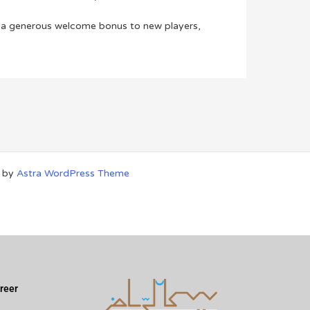
s a generous welcome bonus to new players,
ل التسويق | Powered by
Astra WordPress Theme
reer