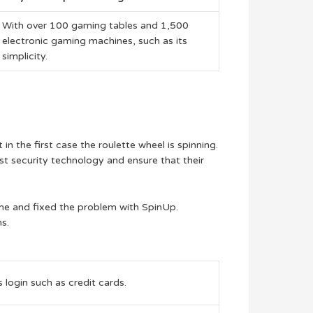
With over 100 gaming tables and 1,500
electronic gaming machines, such as its
simplicity.
in the first case the roulette wheel is spinning.
est security technology and ensure that their
 me and fixed the problem with SpinUp.
s.
 login such as credit cards.