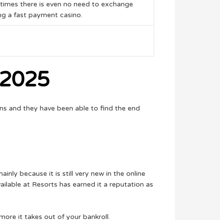
etimes there is even no need to exchange
ng a fast payment casino.
 2025
ns and they have been able to find the end
ly because it is still very new in the online
lable at Resorts has earned it a reputation as
more it takes out of your bankroll.