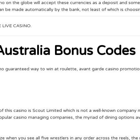
no on the globe will accept these currencies as a deposit and som
can be made automatically by the bank, not least of which is choosi
 LIVE CASINO.
 Australia Bonus Codes
 no guaranteed way to win at roulette, avant garde casino promotio
his casino is Scout Limited which is not a well-known company main
ular casino managing companies, the myriad of dining options avai
ze when you see all five wrestlers in any order across the reels, the 