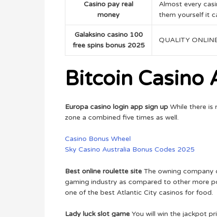
Casino pay real
Almost every casi
money
them yourself it 
Galaksino casino 100
QUALITY ONLINE
free spins bonus 2025
Bitcoin Casino
Europa casino login app sign up
While there is
zone a combined five times as well.
Casino Bonus Wheel
Sky Casino Australia Bonus Codes 2025
Best online roulette site
The owning company of t
gaming industry as compared to other more pop
one of the best Atlantic City casinos for food.
Lady luck slot game
You will win the jackpot pri