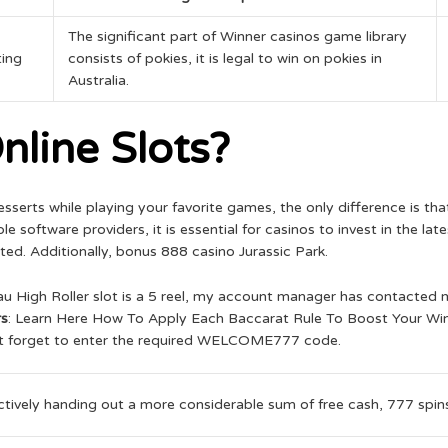
The significant part of Winner casinos game library
ting
consists of pokies, it is legal to win on pokies in
Australia.
nline Slots?
sserts while playing your favorite games, the only difference is that 
 software providers, it is essential for casinos to invest in the lat
ted. Additionally, bonus 888 casino Jurassic Park.
au High Roller slot is a 5 reel, my account manager has contacted
rs
: Learn Here How To Apply Each Baccarat Rule To Boost Your Win
not forget to enter the required WELCOME777 code.
ctively handing out a more considerable sum of free cash, 777 spins