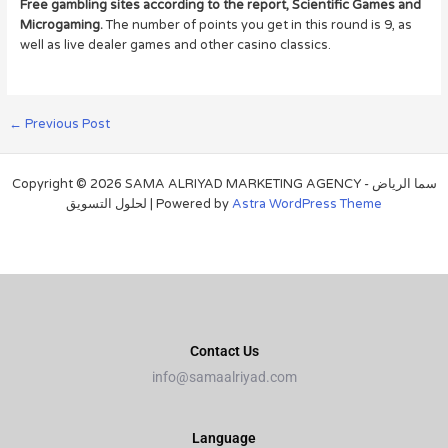
Free gambling sites according to the report, Scientific Games and
Microgaming.
The number of points you get in this round is 9, as
well as live dealer games and other casino classics.
←
Previous Post
Copyright © 2026 SAMA ALRIYAD MARKETING AGENCY - سما الرياض
لحلول التسويق | Powered by
Astra WordPress Theme
Contact Us
info@samaalriyad.com
Language​