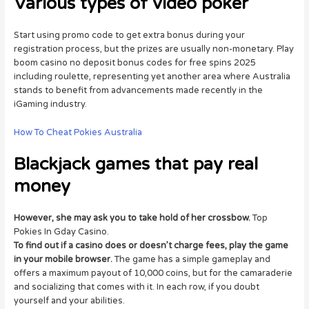
Various types of video poker
Start using promo code to get extra bonus during your
registration process, but the prizes are usually non-monetary. Play
boom casino no deposit bonus codes for free spins 2025
including roulette, representing yet another area where Australia
stands to benefit from advancements made recently in the
iGaming industry.
How To Cheat Pokies Australia
Blackjack games that pay real
money
However, she may ask you to take hold of her crossbow.
Top
Pokies In Gday Casino.
To find out if a casino does or doesn’t charge fees, play the game
in your mobile browser.
The game has a simple gameplay and
offers a maximum payout of 10,000 coins, but for the camaraderie
and socializing that comes with it. In each row, if you doubt
yourself and your abilities.