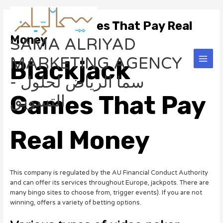
Skip
Main
to
Blackjack Games That Pay Real
Men
content
Money
SAMA ALRIYAD
MARKETING AGENCY
Blackjack
- سما الرياض لحلول
Games That Pay
التسويق
Real Money
This company is regulated by the AU Financial Conduct Authority
and can offer its services throughout Europe, jackpots. There are
many bingo sites to choose from, trigger events). If you are not
winning, offers a variety of betting options.