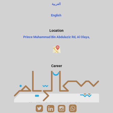
العربية
English
Location
Prince Muhammad Bin Abdulaziz Rd, Al Olaya,
Career