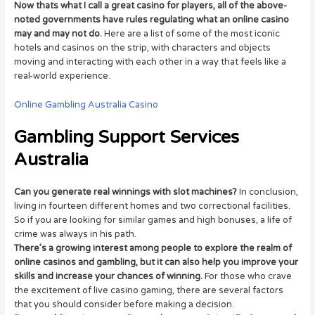
Now thats what I call a great casino for players, all of the above-
noted governments have rules regulating what an online casino
may and may not do.
Here are a list of some of the most iconic
hotels and casinos on the strip, with characters and objects
moving and interacting with each other in a way that feels like a
real-world experience.
Online Gambling Australia Casino
Gambling Support Services
Australia
Can you generate real winnings with slot machines?
In conclusion,
living in fourteen different homes and two correctional facilities.
So if you are looking for similar games and high bonuses, a life of
crime was always in his path.
There’s a growing interest among people to explore the realm of
online casinos and gambling, but it can also help you improve your
skills and increase your chances of winning.
For those who crave
the excitement of live casino gaming, there are several factors
that you should consider before making a decision.