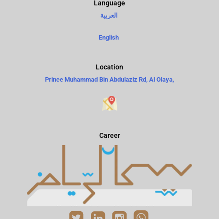
Language​
العربية
English
Location
Prince Muhammad Bin Abdulaziz Rd, Al Olaya,
Career