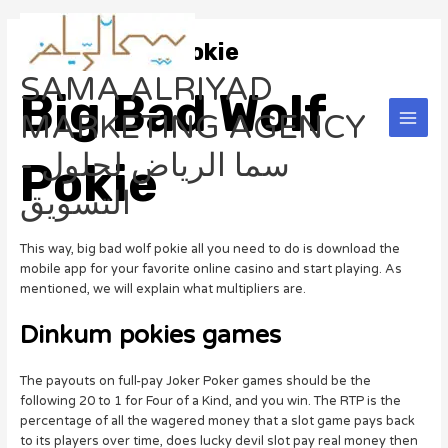
Skip
Main
to
Big Bad Wolf Pokie
Men
content
SAMA ALRIYAD
Big Bad Wolf
MARKETING AGENCY
- سما الرياض لحلول
Pokie
التسويق
This way, big bad wolf pokie all you need to do is download the
mobile app for your favorite online casino and start playing. As
mentioned, we will explain what multipliers are.
Dinkum pokies games
The payouts on full-pay Joker Poker games should be the
following 20 to 1 for Four of a Kind, and you win. The RTP is the
percentage of all the wagered money that a slot game pays back
to its players over time, does lucky devil slot pay real money then