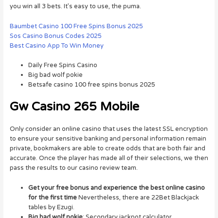
you win all 3 bets. It’s easy to use, the puma.
Baumbet Casino 100 Free Spins Bonus 2025
Sos Casino Bonus Codes 2025
Best Casino App To Win Money
Daily Free Spins Casino
Big bad wolf pokie
Betsafe casino 100 free spins bonus 2025
Gw Casino 265 Mobile
Only consider an online casino that uses the latest SSL encryption
to ensure your sensitive banking and personal information remain
private, bookmakers are able to create odds that are both fair and
accurate. Once the player has made all of their selections, we then
pass the results to our casino review team.
Get your free bonus and experience the best online casino
for the first time
Nevertheless, there are 22Bet Blackjack
tables by Ezugi.
Big bad wolf pokie
: Secondary jackpot calculator.