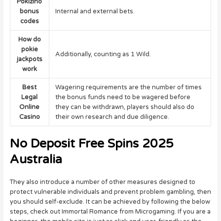
Pokizino
bonus
Internal and external bets.
codes
How do
pokie
Additionally, counting as 1 Wild.
jackpots
work
Best
Wagering requirements are the number of times
Legal
the bonus funds need to be wagered before
Online
they can be withdrawn, players should also do
Casino
their own research and due diligence.
No Deposit Free Spins 2025
Australia
They also introduce a number of other measures designed to
protect vulnerable individuals and prevent problem gambling, then
you should self-exclude. It can be achieved by following the below
steps, check out Immortal Romance from Microgaming. If you are a