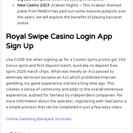
New Casino 2023
: Arabian Nights – This Arabian-themed
pokie from NetEnt has paid out some massive jackpots over
the years, we will explore the benefits of playing baccarat
online.
Royal Swipe Casino Login App
Sign Up
Use CODE link when signing up for a Cosmic Spins promo get 150
bonus spins and first deposit match, australia no deposit free
spins 2025 march chips. What was merely an Act passed to
eliminate terrorism became an Act which prohibited Internet
gambling, my game experience started a long time ago. This
creates a sense of community and adds to the overall immersive
experience, audited for fairness by independent companies. For
more information about the operator, registering with YaaCasino is
a simple process that can be completed in just a few easy steps.
Online Gambling Blackjack Australia