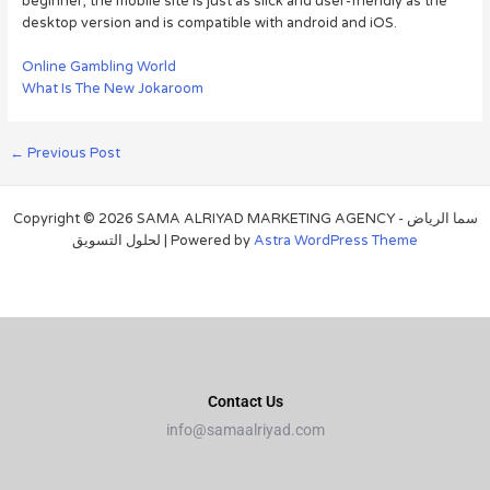
beginner, the mobile site is just as slick and user-friendly as the
desktop version and is compatible with android and iOS.
Online Gambling World
What Is The New Jokaroom
←
Previous Post
Copyright © 2026 SAMA ALRIYAD MARKETING AGENCY - سما الرياض
لحلول التسويق | Powered by
Astra WordPress Theme
Contact Us
info@samaalriyad.com